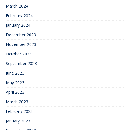
March 2024
February 2024
January 2024
December 2023
November 2023
October 2023
September 2023
June 2023
May 2023
April 2023
March 2023
February 2023
January 2023