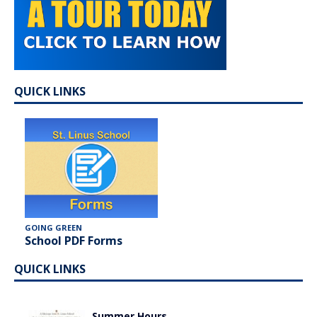
QUICK LINKS
GOING GREEN
School PDF Forms
QUICK LINKS
Summer Hours