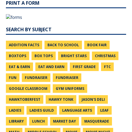
PRINT A FORM
SEARCH BY SUBJECT
ADDITION FACTS
BACK TO SCHOOL
BOOK FAIR
BOXTOPS
BOX TOPS
BRIGHT STARS
CHRISTMAS
EAT & EARN
EAT AND EARN
FIRST GRADE
FTC
FUN
FUNDRAISER
FUNDRIASER
GOOGLE CLASSROOM
GYM UNIFORMS
HAWKTOBERFEST
HAWKY TONK
JASON'S DELI
LADIES
LADIES GUILD
LANGUAGE ARTS
LEAF
LIBRARY
LUNCH
MARKET DAY
MASQUERADE