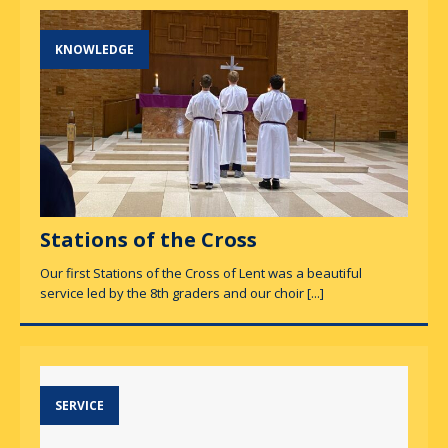
KNOWLEDGE
Stations of the Cross
Our first Stations of the Cross of Lent was a beautiful
service led by the 8th graders and our choir
[...]
SERVICE