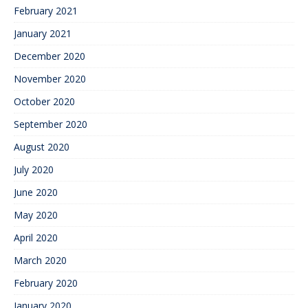
February 2021
January 2021
December 2020
November 2020
October 2020
September 2020
August 2020
July 2020
June 2020
May 2020
April 2020
March 2020
February 2020
January 2020