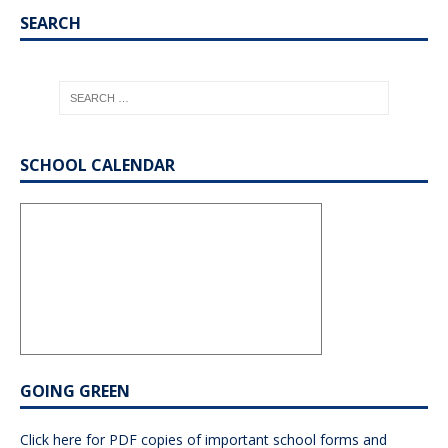
SEARCH
SCHOOL CALENDAR
GOING GREEN
Click here for PDF copies of important school forms and