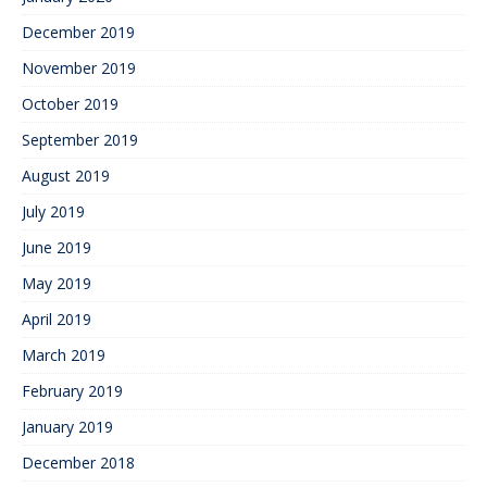
December 2019
November 2019
October 2019
September 2019
August 2019
July 2019
June 2019
May 2019
April 2019
March 2019
February 2019
January 2019
December 2018