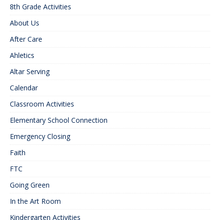
8th Grade Activities
About Us
After Care
Ahletics
Altar Serving
Calendar
Classroom Activities
Elementary School Connection
Emergency Closing
Faith
FTC
Going Green
In the Art Room
Kindergarten Activities