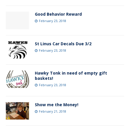
Good Behavior Reward
February 23, 2018
St Linus Car Decals Due 3/2
February 23, 2018
Hawky Tonk in need of empty gift
baskets!
February 23, 2018
Show me the Money!
February 21, 2018