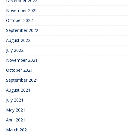
December 2022
November 2022
October 2022
September 2022
August 2022
July 2022
November 2021
October 2021
September 2021
August 2021
July 2021
May 2021
April 2021
March 2021