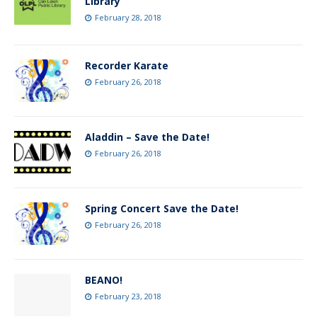
Library
February 28, 2018
Recorder Karate
February 26, 2018
Aladdin – Save the Date!
February 26, 2018
Spring Concert Save the Date!
February 26, 2018
BEANO!
February 23, 2018