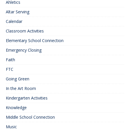
Ahletics
Altar Serving
Calendar
Classroom Activities
Elementary School Connection
Emergency Closing
Faith
FTC
Going Green
In the Art Room
Kindergarten Activities
Knowledge
Middle School Connection
Music