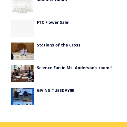
FTC Flower Sale!
Stations of the Cross
Science Fun in Ms. Anderson’s room!!
GIVING TUESDAY!!!!