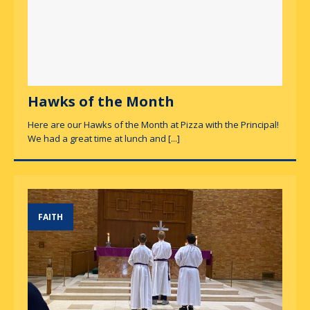
Hawks of the Month
Here are our Hawks of the Month at Pizza with the Principal!
We had a great time at lunch and
[...]
FAITH