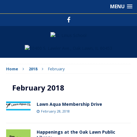
MENU
Home
2018
February
February 2018
Lawn Aqua Membership Drive
February 28, 2018
Happenings at the Oak Lawn Public