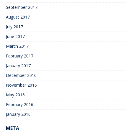
September 2017
August 2017
July 2017
June 2017
March 2017
February 2017
January 2017
December 2016
November 2016
May 2016
February 2016
January 2016
META