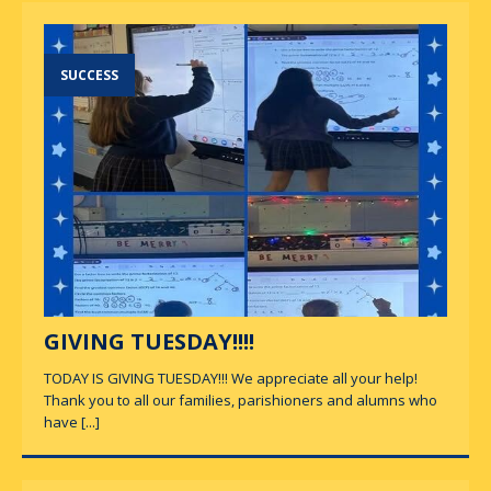
SUCCESS
GIVING TUESDAY!!!!
TODAY IS GIVING TUESDAY!!! We appreciate all your help!
Thank you to all our families, parishioners and alumns who
have
[...]