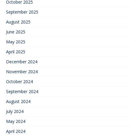
October 2025
September 2025
August 2025
June 2025
May 2025
April 2025
December 2024
November 2024
October 2024
September 2024
August 2024
July 2024
May 2024
April 2024