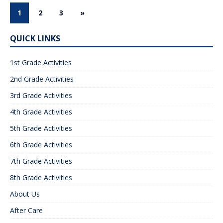
1
2
3
»
QUICK LINKS
1st Grade Activities
2nd Grade Activities
3rd Grade Activities
4th Grade Activities
5th Grade Activities
6th Grade Activities
7th Grade Activities
8th Grade Activities
About Us
After Care