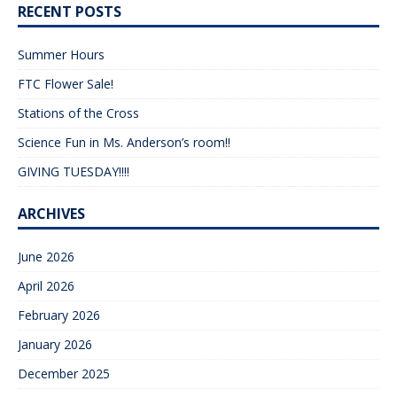
RECENT POSTS
Summer Hours
FTC Flower Sale!
Stations of the Cross
Science Fun in Ms. Anderson’s room!!
GIVING TUESDAY!!!!
ARCHIVES
June 2026
April 2026
February 2026
January 2026
December 2025