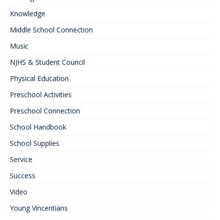
Knowledge
Middle School Connection
Music
NJHS & Student Council
Physical Education
Preschool Activities
Preschool Connection
School Handbook
School Supplies
Service
Success
Video
Young Vincentians