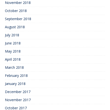
November 2018
October 2018
September 2018
August 2018
July 2018
June 2018
May 2018
April 2018
March 2018
February 2018
January 2018
December 2017
November 2017
October 2017