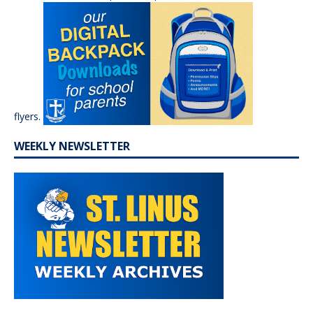
flyers.
WEEKLY NEWSLETTER