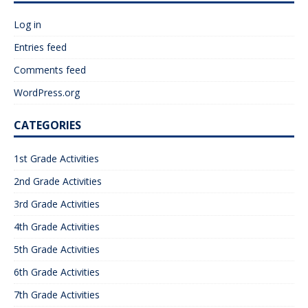
Log in
Entries feed
Comments feed
WordPress.org
CATEGORIES
1st Grade Activities
2nd Grade Activities
3rd Grade Activities
4th Grade Activities
5th Grade Activities
6th Grade Activities
7th Grade Activities