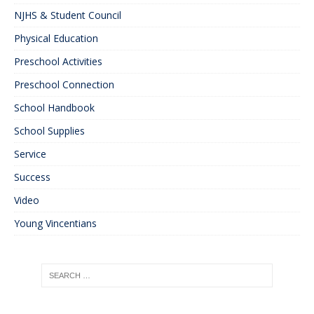
NJHS & Student Council
Physical Education
Preschool Activities
Preschool Connection
School Handbook
School Supplies
Service
Success
Video
Young Vincentians