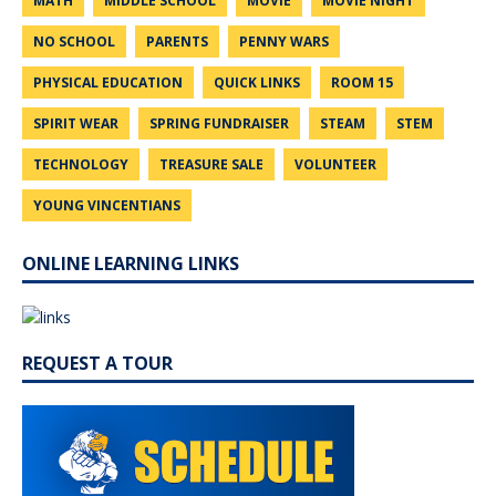
MATH
MIDDLE SCHOOL
MOVIE
MOVIE NIGHT
NO SCHOOL
PARENTS
PENNY WARS
PHYSICAL EDUCATION
QUICK LINKS
ROOM 15
SPIRIT WEAR
SPRING FUNDRAISER
STEAM
STEM
TECHNOLOGY
TREASURE SALE
VOLUNTEER
YOUNG VINCENTIANS
ONLINE LEARNING LINKS
REQUEST A TOUR