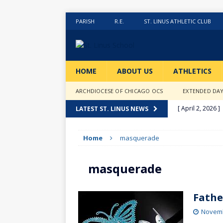
PARISH
R.E.
ST. LINUS ATHLETIC CLUB
HOME
ABOUT US
ATHLETICS
ARCHDIOCESE OF CHICAGO OCS
EXTENDED DA
[ April 2, 2026 ]
LATEST ST. LINUS NEWS
[ February 20, 2
Home
masquerade
[ February 12, 2
ACTIVITIES
masquerade
[ January 27, 20
[ January 9, 202
Fathe
[ December 18,
Novemb