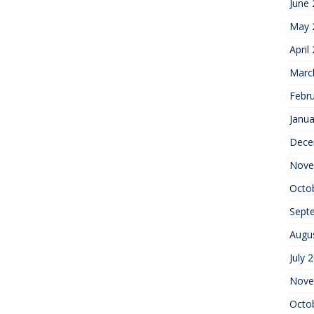
June
May 
April
Marc
Febr
Janua
Dece
Nove
Octo
Sept
Augu
July 
Nove
Octo