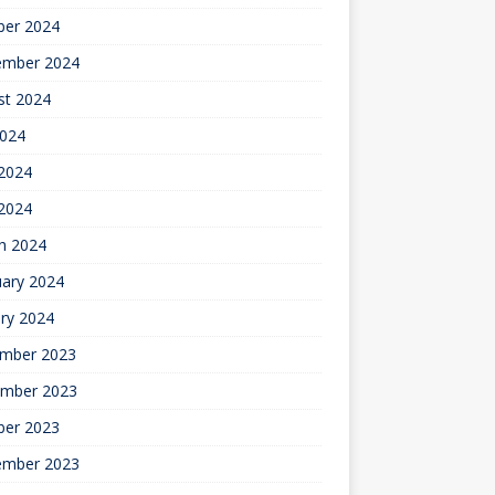
ber 2024
ember 2024
st 2024
2024
2024
 2024
h 2024
uary 2024
ry 2024
mber 2023
mber 2023
ber 2023
ember 2023