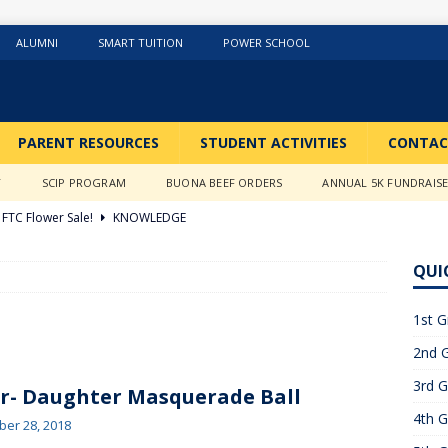
ALUMNI
SMART TUITION
POWER SCHOOL
PARENT RESOURCES
STUDENT ACTIVITIES
CONTAC
Y
SCIP PROGRAM
BUONA BEEF ORDERS
ANNUAL 5K FUNDRAIS
FTC Flower Sale!
KNOWLEDGE
026 ]
Stations of the Cross
3RD GRADE ACTIVITIES
QUI
026 ]
Science Fun in Ms. Anderson’s room!!
2ND GRADE
1st G
2nd G
26 ]
GIVING TUESDAY!!!!
ABOUT US
3rd G
6 ]
What a Year….So Far!!!!
CLASSROOM ACTIVITIES
r- Daughter Masquerade Ball
4th G
 2025 ]
Merry Christmas to all!
CLASSROOM ACTIVITIES
er 28, 2018