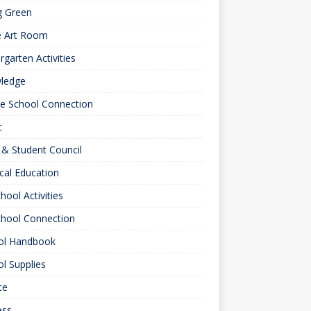
g Green
e Art Room
rgarten Activities
ledge
le School Connection
c
& Student Council
cal Education
hool Activities
chool Connection
ol Handbook
l Supplies
ce
ess