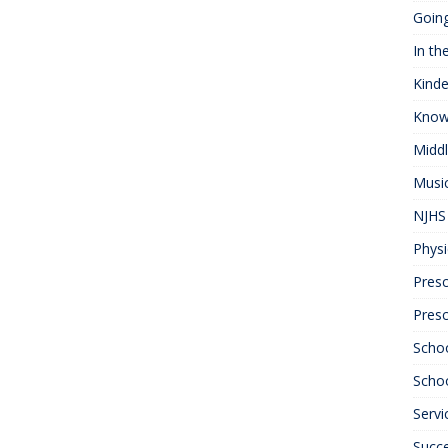
Goin
In th
Kinde
Know
Midd
Musi
NJHS 
Physi
Presc
Pres
Scho
Schoo
Servi
Succ