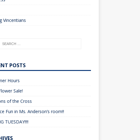
o
 Vincentians
ENT POSTS
er Hours
lower Sale!
ons of the Cross
ce Fun in Ms. Anderson’s room!!
G TUESDAY!!!!
HIVES