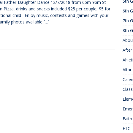
5th G
al Father-Daughter Dance 12/7/2018 from 6pm-9pm St
25 ]
Hawks of the Month
1ST GRADE ACTIVITIES
 Pizza, drinks and snacks included $25 per couple, $5 for
6th G
]
Summer Hours
KNOWLEDGE
itional child Enjoy music, contests and games with your
7th G
Family photos available
[…]
8th G
Abou
After
Ahlet
Altar
Cale
Class
Elem
Emer
Faith
FTC