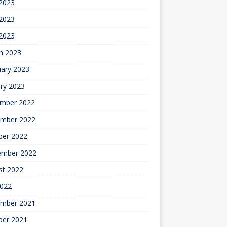
 2023
2023
 2023
h 2023
uary 2023
ry 2023
mber 2022
mber 2022
ber 2022
ember 2022
st 2022
2022
mber 2021
ber 2021