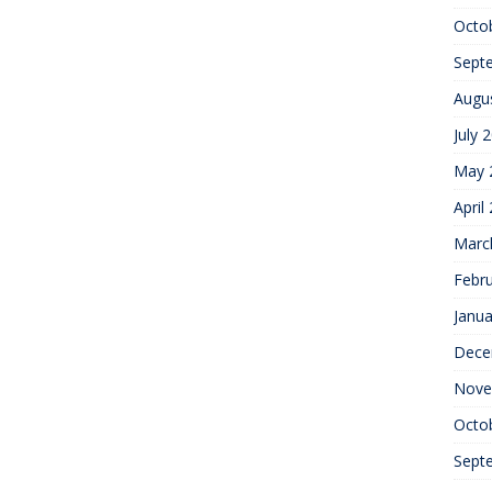
Octo
Sept
Augu
July 
May 
April
Marc
Febr
Janua
Dece
Nove
Octo
Sept