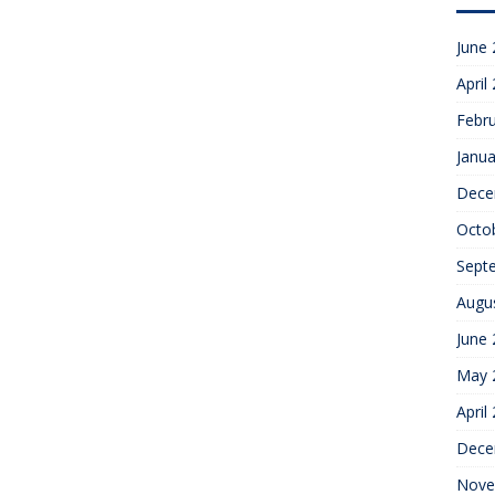
June
April
Febr
Janua
Dece
Octo
Sept
Augu
June
May 
April
Dece
Nove