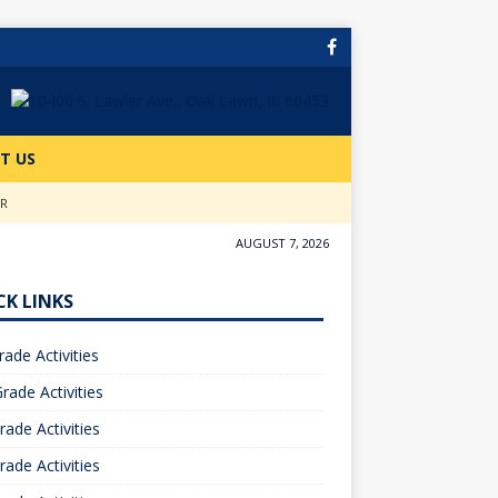
T US
ER
AUGUST 7, 2026
CK LINKS
rade Activities
rade Activities
rade Activities
rade Activities