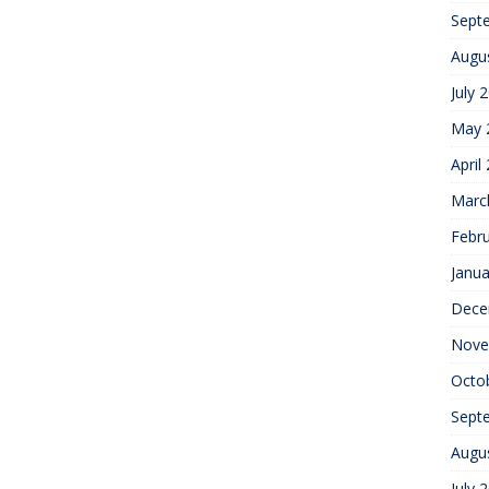
Sept
Augu
July 
May 
April
Marc
Febr
Janua
Dece
Nove
Octo
Sept
Augu
July 