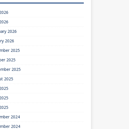
 2026
 2026
uary 2026
ry 2026
mber 2025
ber 2025
ember 2025
st 2025
 2025
2025
 2025
mber 2024
mber 2024