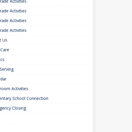
rade Activities
rade Activities
rade Activities
rade Activities
t Us
 Care
ics
 Serving
ndar
room Activities
entary School Connection
gency Closing