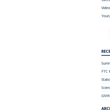
Vide
Young
REC
Summ
FTC F
Stati
Scien
GIVIN
ARC