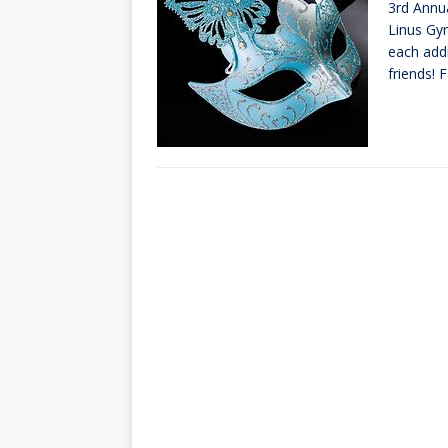
3rd Annu
[ October 3, 20
Linus Gym
[ June 15, 2026 
each add
friends! 