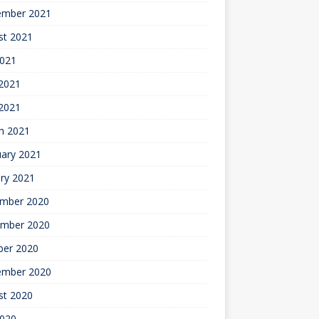
ember 2021
st 2021
2021
2021
 2021
h 2021
uary 2021
ry 2021
mber 2020
mber 2020
ber 2020
ember 2020
st 2020
2020