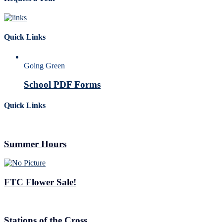
Quick Links
Going Green
School PDF Forms
Quick Links
Summer Hours
FTC Flower Sale!
Stations of the Cross