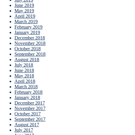
June 2019
May 2019
April 2019
March 2019
February 2019
January 2019
December 2018
November 2018
October 2018
September 2018
August 2018
July 2018
June 2018
May 2018
April 2018
March 2018
February 2018
January 2018
December 2017
November 2017
October 2017
September 2017
August 2017
July 2017