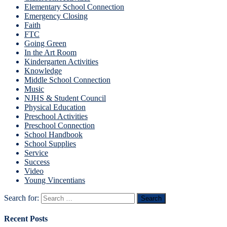
Elementary School Connection
Emergency Closing
Faith
FTC
Going Green
In the Art Room
Kindergarten Activities
Knowledge
Middle School Connection
Music
NJHS & Student Council
Physical Education
Preschool Activities
Preschool Connection
School Handbook
School Supplies
Service
Success
Video
Young Vincentians
Search for:
Recent Posts