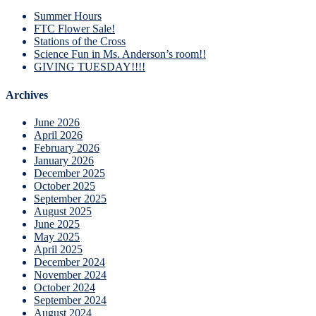
Summer Hours
FTC Flower Sale!
Stations of the Cross
Science Fun in Ms. Anderson’s room!!
GIVING TUESDAY!!!!
Archives
June 2026
April 2026
February 2026
January 2026
December 2025
October 2025
September 2025
August 2025
June 2025
May 2025
April 2025
December 2024
November 2024
October 2024
September 2024
August 2024