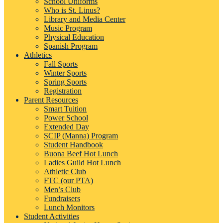
School Uniforms
Who is St. Linus?
Library and Media Center
Music Program
Physical Education
Spanish Program
Athletics
Fall Sports
Winter Sports
Spring Sports
Registration
Parent Resources
Smart Tuition
Power School
Extended Day
SCIP (Manna) Program
Student Handbook
Buona Beef Hot Lunch
Ladies Guild Hot Lunch
Athletic Club
FTC (our PTA)
Men’s Club
Fundraisers
Lunch Monitors
Student Activities