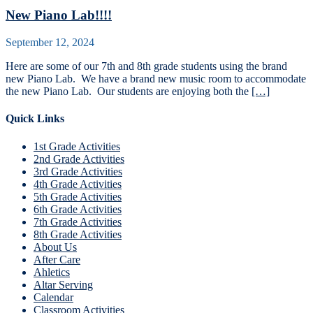
New Piano Lab!!!!
September 12, 2024
Here are some of our 7th and 8th grade students using the brand
new Piano Lab. We have a brand new music room to accommodate
the new Piano Lab. Our students are enjoying both the
[…]
Quick Links
1st Grade Activities
2nd Grade Activities
3rd Grade Activities
4th Grade Activities
5th Grade Activities
6th Grade Activities
7th Grade Activities
8th Grade Activities
About Us
After Care
Ahletics
Altar Serving
Calendar
Classroom Activities