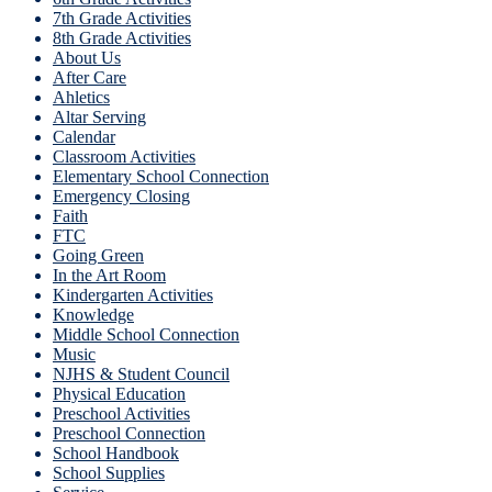
7th Grade Activities
8th Grade Activities
About Us
After Care
Ahletics
Altar Serving
Calendar
Classroom Activities
Elementary School Connection
Emergency Closing
Faith
FTC
Going Green
In the Art Room
Kindergarten Activities
Knowledge
Middle School Connection
Music
NJHS & Student Council
Physical Education
Preschool Activities
Preschool Connection
School Handbook
School Supplies