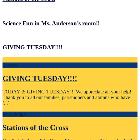
Science Fun in Ms. Anderson’s room!!
GIVING TUESDAY!!!!
Success
GIVING TUESDAY!!!!
TODAY IS GIVING TUESDAY!!! We appreciate all your help!
Thank you to all our families, parishioners and alumns who have
[...]
Knowledge
Stations of the Cross