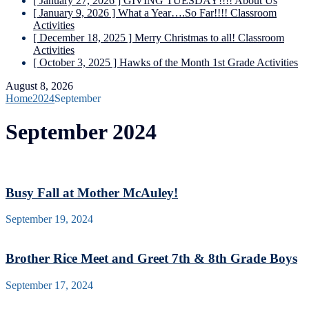
[ January 27, 2026 ]
GIVING TUESDAY!!!!
About Us
[ January 9, 2026 ]
What a Year….So Far!!!!
Classroom
Activities
[ December 18, 2025 ]
Merry Christmas to all!
Classroom
Activities
[ October 3, 2025 ]
Hawks of the Month
1st Grade Activities
August 8, 2026
Home
2024
September
September 2024
Busy Fall at Mother McAuley!
September 19, 2024
Brother Rice Meet and Greet 7th & 8th Grade Boys
September 17, 2024