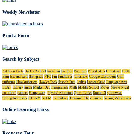
Weekly Newsletter
Print a Form
Search by Subject
Addition Facts
Back to School
book fair
boxtops
Box tops
Bright Stars
Christmas
Eat &
Earn
Eat and earn
first grade
FTC
fun
fundraiser
fundriaser
Google Classroom
Gym
uniforms
Hawktoberfest
Hawky Tonk
Jason's Deli
Ladies
Ladies Guild
Language Arts
LEAF
Library
lunch
Market Day
masquerade
Math
Middle School
Movie
Movie Night
no school
parents
Penny wars
physical education
Quick Links
Room 15
spirit wear
Spring fundraiser
STEAM
STEM
technology
Treasure Sale
volunteer
Young Vincentians
Online Learning Links
Request a Tour