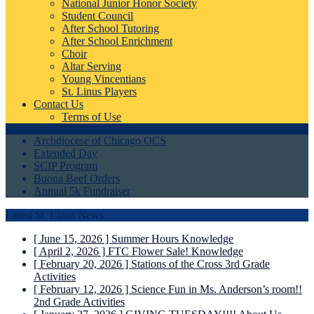
National Junior Honor Society
Student Council
After School Tutoring
After School Enrichment
Choir
Altar Serving
Young Vincentians
St. Linus Players
Contact Us
Terms of Use
Archdiocese of Chicago OCS
Extended Day
SCIP Program
Buona Beef Orders
Annual 5k Fundraiser
Latest St. Linus News
[ June 15, 2026 ]
Summer Hours
Knowledge
[ April 2, 2026 ]
FTC Flower Sale!
Knowledge
[ February 20, 2026 ]
Stations of the Cross
3rd Grade
Activities
[ February 12, 2026 ]
Science Fun in Ms. Anderson’s room!!
2nd Grade Activities