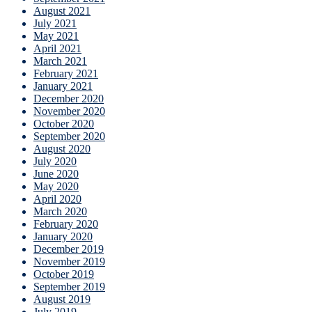
August 2021
July 2021
May 2021
April 2021
March 2021
February 2021
January 2021
December 2020
November 2020
October 2020
September 2020
August 2020
July 2020
June 2020
May 2020
April 2020
March 2020
February 2020
January 2020
December 2019
November 2019
October 2019
September 2019
August 2019
July 2019