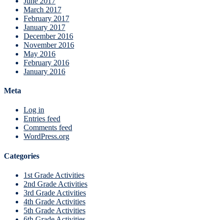
June 2017
March 2017
February 2017
January 2017
December 2016
November 2016
May 2016
February 2016
January 2016
Meta
Log in
Entries feed
Comments feed
WordPress.org
Categories
1st Grade Activities
2nd Grade Activities
3rd Grade Activities
4th Grade Activities
5th Grade Activities
6th Grade Activities