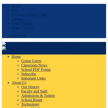
Parish
R.E.
St. Linus Athletic Club
Alumni
Smart Tuition
Power School
Facebook
Home
Going Green
Classroom News
School PDF Forms
Subscribe
Important Links
About Us
Our History
Faculty and Staff
Admissions & Tuition
School Board
Technology