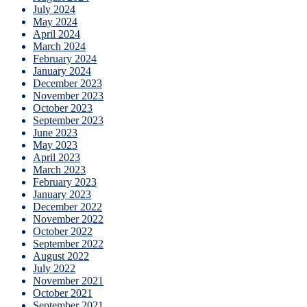
July 2024
May 2024
April 2024
March 2024
February 2024
January 2024
December 2023
November 2023
October 2023
September 2023
June 2023
May 2023
April 2023
March 2023
February 2023
January 2023
December 2022
November 2022
October 2022
September 2022
August 2022
July 2022
November 2021
October 2021
September 2021