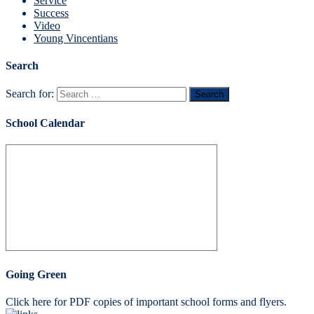
Service
Success
Video
Young Vincentians
Search
Search for:
School Calendar
Going Green
Click here for PDF copies of important school forms and flyers.