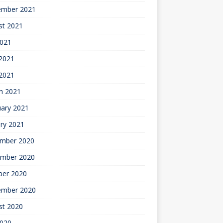
ember 2021
st 2021
2021
2021
 2021
h 2021
uary 2021
ry 2021
mber 2020
mber 2020
ber 2020
ember 2020
st 2020
2020