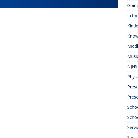
Goin
In th
Kinde
Know
Midd
Musi
NJHS 
Physi
Presc
Pres
Scho
Schoo
Servi
Succ