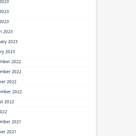
 2023
2023
 2023
h 2023
uary 2023
ry 2023
mber 2022
mber 2022
ber 2022
ember 2022
st 2022
2022
mber 2021
ber 2021