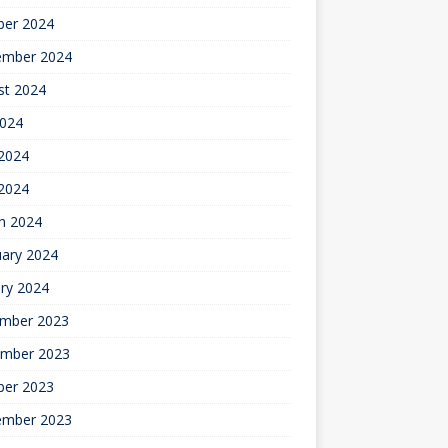
ber 2024
ember 2024
st 2024
2024
2024
 2024
h 2024
uary 2024
ry 2024
mber 2023
mber 2023
ber 2023
ember 2023