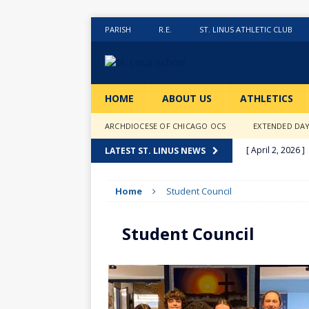
PARISH
R.E.
ST. LINUS ATHLETIC CLUB
HOME
ABOUT US
ATHLETICS
ARCHDIOCESE OF CHICAGO OCS
EXTENDED DA
[ April 2, 2026 ]
LATEST ST. LINUS NEWS
[ February 20, 2
Home
Student Council
[ February 12, 2
ACTIVITIES
Student Council
[ January 27, 20
[ January 9, 202
[ December 18,