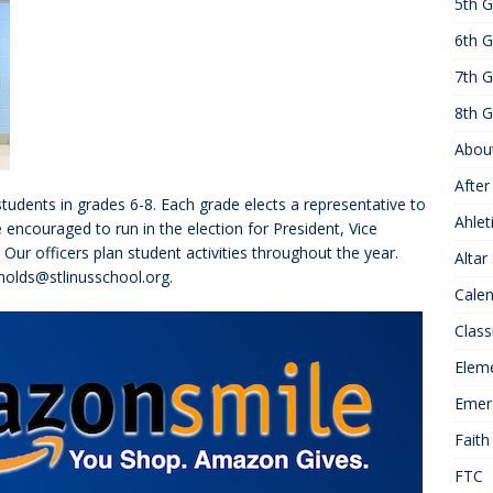
5th G
25 ]
Hawks of the Month
1ST GRADE ACTIVITIES
6th G
]
Summer Hours
KNOWLEDGE
7th G
8th G
Abou
After
students in grades 6-8. Each grade elects a representative to
Ahlet
e encouraged to run in the election for President, Vice
 Our officers plan student activities throughout the year.
Altar
nolds@stlinusschool.org.
Cale
Class
Elem
Emer
Faith
FTC