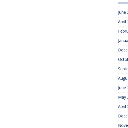
June
April
Febr
Janua
Dece
Octo
Sept
Augu
June
May 
April
Dece
Nove