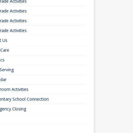
rade Activities
rade Activities
rade Activities
rade Activities
t Us
 Care
ics
 Serving
ndar
room Activities
entary School Connection
gency Closing