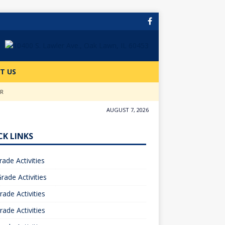
T US
ER
AUGUST 7, 2026
CK LINKS
rade Activities
rade Activities
rade Activities
rade Activities