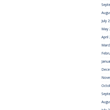
Sept
Augu
July 
May 
April
Marc
Febr
Janua
Dece
Nove
Octo
Sept
Augu
July 