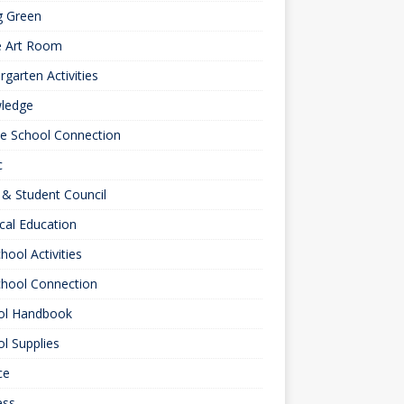
g Green
e Art Room
rgarten Activities
ledge
le School Connection
c
& Student Council
cal Education
hool Activities
chool Connection
ol Handbook
l Supplies
ce
ess