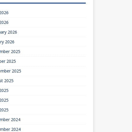
 2026
 2026
uary 2026
ry 2026
mber 2025
ber 2025
ember 2025
st 2025
 2025
2025
 2025
mber 2024
mber 2024