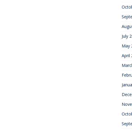
Octo
Sept
Augu
July 
May 
April
Marc
Febr
Janua
Dece
Nove
Octo
Sept