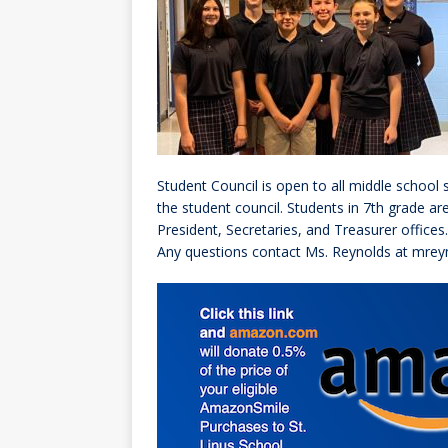
[ October 3, 20
[ June 15, 2026 
Student Council is open to all middle school 
the student council. Students in 7th grade ar
President, Secretaries, and Treasurer offices.
Any questions contact Ms. Reynolds at mrey