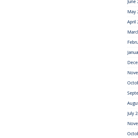
June
May 
April
Marc
Febr
Janua
Dece
Nove
Octo
Sept
Augu
July 
Nove
Octo