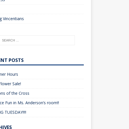
o
 Vincentians
ENT POSTS
er Hours
lower Sale!
ons of the Cross
ce Fun in Ms. Anderson’s room!!
G TUESDAY!!!!
HIVES