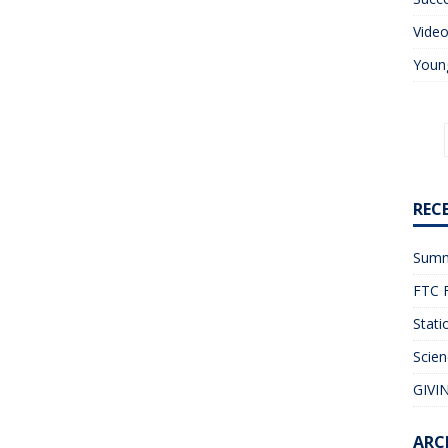
Vide
Young
REC
Summ
FTC F
Stati
Scien
GIVIN
ARC