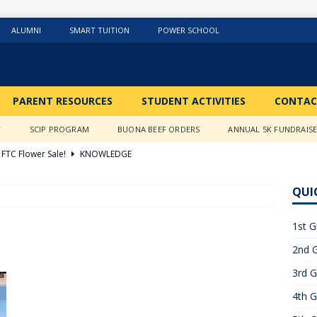
ALUMNI
SMART TUITION
POWER SCHOOL
PARENT RESOURCES
STUDENT ACTIVITIES
CONTAC
Y
SCIP PROGRAM
BUONA BEEF ORDERS
ANNUAL 5K FUNDRAIS
FTC Flower Sale!
KNOWLEDGE
026 ]
Stations of the Cross
3RD GRADE ACTIVITIES
QUI
026 ]
Science Fun in Ms. Anderson’s room!!
2ND GRADE
1st G
2nd G
26 ]
GIVING TUESDAY!!!!
ABOUT US
3rd G
6 ]
What a Year….So Far!!!!
CLASSROOM ACTIVITIES
4th G
 2025 ]
Merry Christmas to all!
CLASSROOM ACTIVITIES