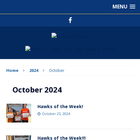
MENU
Home
2024
October
October 2024
Hawks of the Week!
October 25, 2024
Hawks of the Week!!!