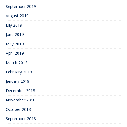
September 2019
August 2019
July 2019
June 2019
May 2019
April 2019
March 2019
February 2019
January 2019
December 2018
November 2018
October 2018
September 2018