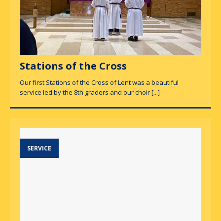
Stations of the Cross
Our first Stations of the Cross of Lent was a beautiful
service led by the 8th graders and our choir
[...]
SERVICE