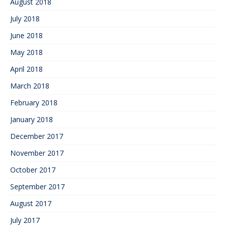
August 2018
July 2018
June 2018
May 2018
April 2018
March 2018
February 2018
January 2018
December 2017
November 2017
October 2017
September 2017
August 2017
July 2017