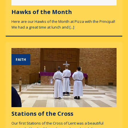
Hawks of the Month
Here are our Hawks of the Month at Pizza with the Principal!
We had a great time at lunch and
[...]
FAITH
Stations of the Cross
Our first Stations of the Cross of Lent was a beautiful