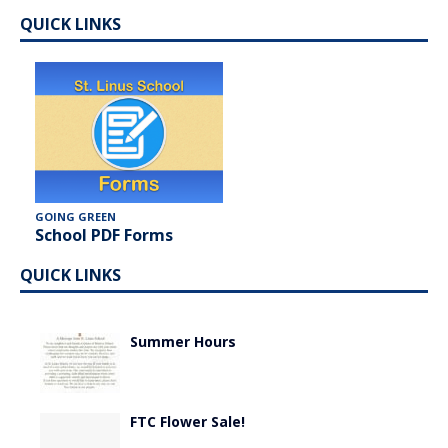
QUICK LINKS
GOING GREEN
School PDF Forms
QUICK LINKS
Summer Hours
FTC Flower Sale!