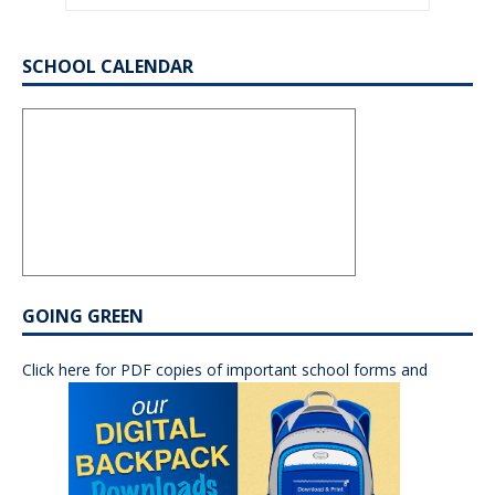
SCHOOL CALENDAR
GOING GREEN
Click here for PDF copies of important school forms and