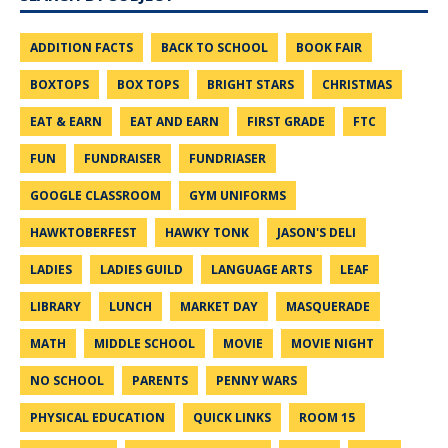
ADDITION FACTS
BACK TO SCHOOL
BOOK FAIR
BOXTOPS
BOX TOPS
BRIGHT STARS
CHRISTMAS
EAT & EARN
EAT AND EARN
FIRST GRADE
FTC
FUN
FUNDRAISER
FUNDRIASER
GOOGLE CLASSROOM
GYM UNIFORMS
HAWKTOBERFEST
HAWKY TONK
JASON'S DELI
LADIES
LADIES GUILD
LANGUAGE ARTS
LEAF
LIBRARY
LUNCH
MARKET DAY
MASQUERADE
MATH
MIDDLE SCHOOL
MOVIE
MOVIE NIGHT
NO SCHOOL
PARENTS
PENNY WARS
PHYSICAL EDUCATION
QUICK LINKS
ROOM 15