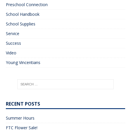
Preschool Connection
School Handbook
School Supplies
Service
Success
Video
Young Vincentians
RECENT POSTS
Summer Hours
FTC Flower Sale!