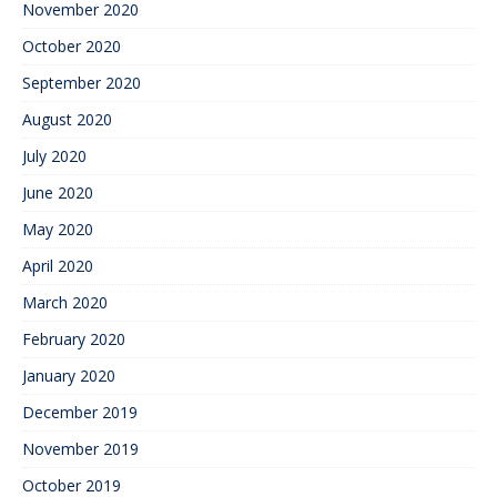
November 2020
October 2020
September 2020
August 2020
July 2020
June 2020
May 2020
April 2020
March 2020
February 2020
January 2020
December 2019
November 2019
October 2019