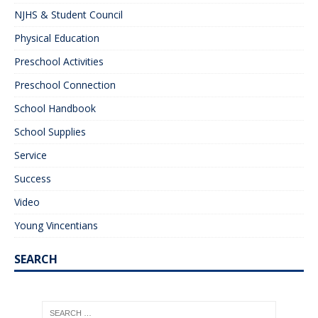
NJHS & Student Council
Physical Education
Preschool Activities
Preschool Connection
School Handbook
School Supplies
Service
Success
Video
Young Vincentians
SEARCH