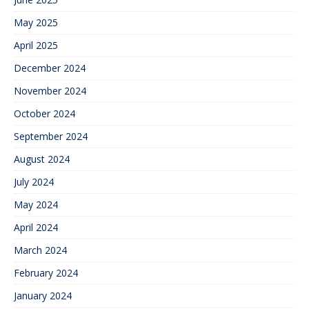
May 2025
April 2025
December 2024
November 2024
October 2024
September 2024
August 2024
July 2024
May 2024
April 2024
March 2024
February 2024
January 2024