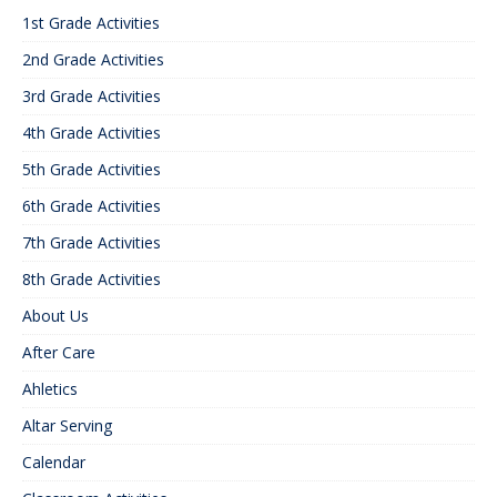
1st Grade Activities
2nd Grade Activities
3rd Grade Activities
4th Grade Activities
5th Grade Activities
6th Grade Activities
7th Grade Activities
8th Grade Activities
About Us
After Care
Ahletics
Altar Serving
Calendar