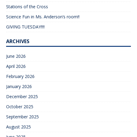
Stations of the Cross
Science Fun in Ms. Anderson’s room!!
GIVING TUESDAY!!!!
ARCHIVES
June 2026
April 2026
February 2026
January 2026
December 2025
October 2025
September 2025
August 2025
June 2025