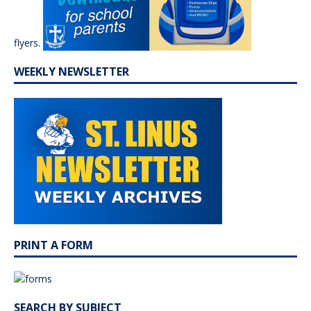
flyers.
WEEKLY NEWSLETTER
PRINT A FORM
SEARCH BY SUBJECT