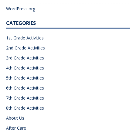
WordPress.org
CATEGORIES
1st Grade Activities
2nd Grade Activities
3rd Grade Activities
4th Grade Activities
5th Grade Activities
6th Grade Activities
7th Grade Activities
8th Grade Activities
About Us
After Care