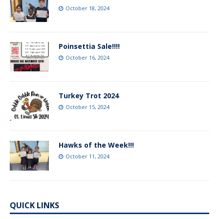
October 18, 2024
Poinsettia Sale!!!!
October 16, 2024
Turkey Trot 2024
October 15, 2024
Hawks of the Week!!!
October 11, 2024
QUICK LINKS