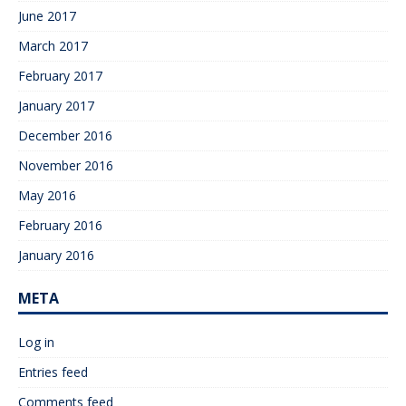
June 2017
March 2017
February 2017
January 2017
December 2016
November 2016
May 2016
February 2016
January 2016
META
Log in
Entries feed
Comments feed