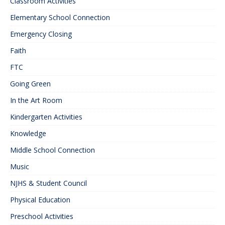
Classroom Activities
Elementary School Connection
Emergency Closing
Faith
FTC
Going Green
In the Art Room
Kindergarten Activities
Knowledge
Middle School Connection
Music
NJHS & Student Council
Physical Education
Preschool Activities