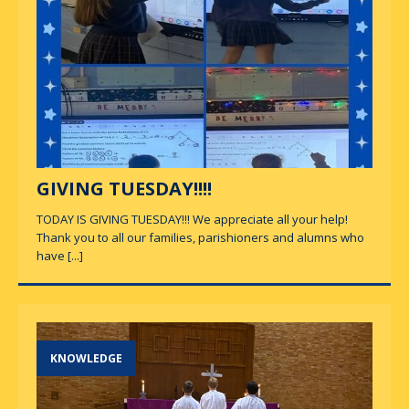
GIVING TUESDAY!!!!
TODAY IS GIVING TUESDAY!!! We appreciate all your help!
Thank you to all our families, parishioners and alumns who
have
[...]
KNOWLEDGE