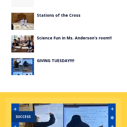
Stations of the Cross
Science Fun in Ms. Anderson’s room!!
GIVING TUESDAY!!!!
SUCCESS