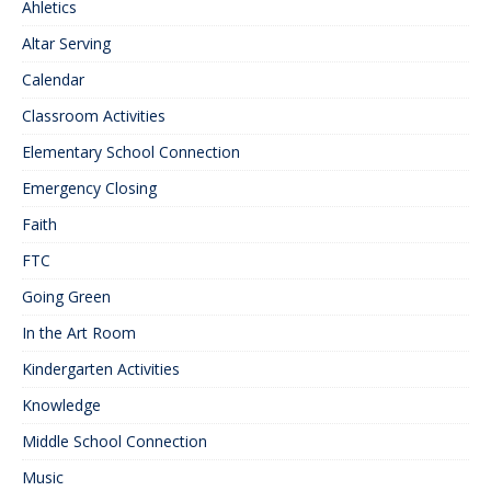
Ahletics
Altar Serving
Calendar
Classroom Activities
Elementary School Connection
Emergency Closing
Faith
FTC
Going Green
In the Art Room
Kindergarten Activities
Knowledge
Middle School Connection
Music