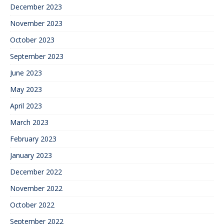
December 2023
November 2023
October 2023
September 2023
June 2023
May 2023
April 2023
March 2023
February 2023
January 2023
December 2022
November 2022
October 2022
September 2022