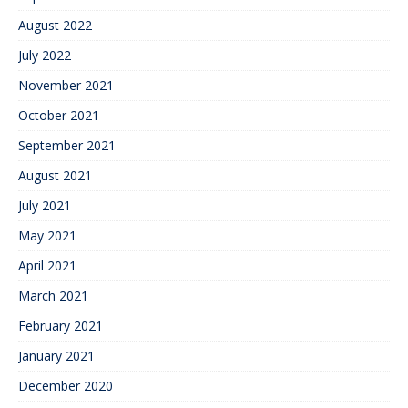
August 2022
July 2022
November 2021
October 2021
September 2021
August 2021
July 2021
May 2021
April 2021
March 2021
February 2021
January 2021
December 2020