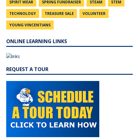
SPIRIT WEAR
SPRING FUNDRAISER
STEAM
STEM
TECHNOLOGY
TREASURE SALE
VOLUNTEER
YOUNG VINCENTIANS
ONLINE LEARNING LINKS
REQUEST A TOUR