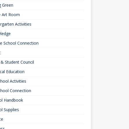
g Green
e Art Room
rgarten Activities
ledge
le School Connection
c
& Student Council
cal Education
hool Activities
chool Connection
ol Handbook
l Supplies
ce
ess