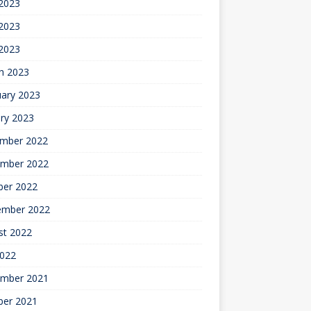
 2023
2023
 2023
h 2023
uary 2023
ry 2023
mber 2022
mber 2022
ber 2022
ember 2022
st 2022
2022
mber 2021
ber 2021