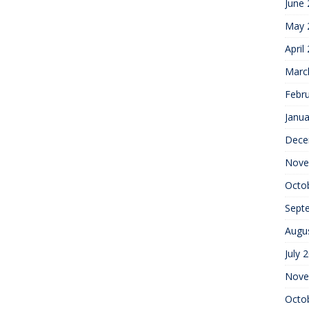
June
May 
April
Marc
Febr
Janua
Dece
Nove
Octo
Sept
Augu
July 
Nove
Octo