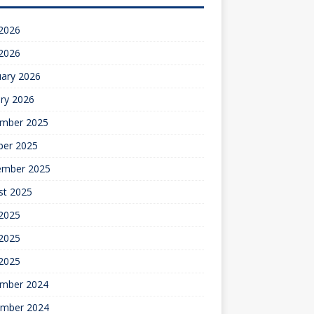
 2026
 2026
uary 2026
ry 2026
mber 2025
ber 2025
ember 2025
st 2025
 2025
2025
 2025
mber 2024
mber 2024