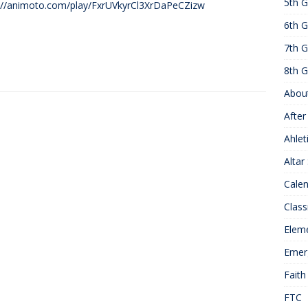
5th G
://animoto.com/play/FxrUVkyrCl3XrDaPeCZizw
25 ]
Hawks of the Month
1ST GRADE ACTIVITIES
6th G
]
Summer Hours
KNOWLEDGE
7th G
8th G
Abou
After
Ahlet
Altar
Cale
Class
Elem
Emer
Faith
FTC