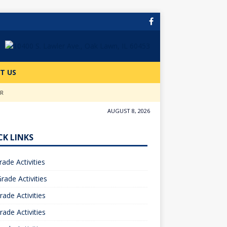
T US
ER
AUGUST 8, 2026
CK LINKS
rade Activities
rade Activities
rade Activities
rade Activities