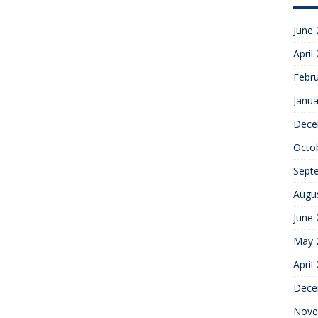
June
April
Febr
Janua
Dece
Octo
Sept
Augu
June
May 
April
Dece
Nove