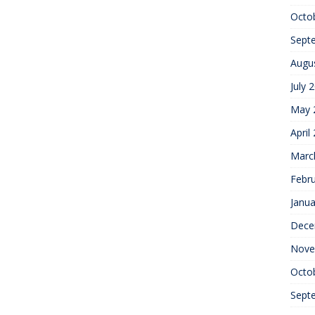
Octo
Sept
Augu
July 
May 
April
Marc
Febr
Janua
Dece
Nove
Octo
Sept