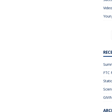
Vide
Young
REC
Summ
FTC F
Stati
Scien
GIVIN
ARC