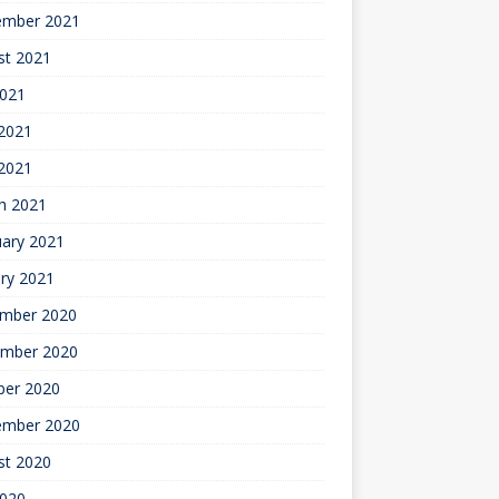
ember 2021
st 2021
2021
2021
 2021
h 2021
uary 2021
ry 2021
mber 2020
mber 2020
ber 2020
ember 2020
st 2020
2020