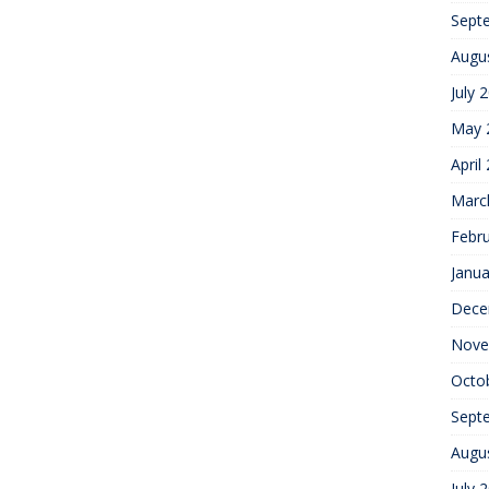
Sept
Augu
July 
May 
April
Marc
Febr
Janua
Dece
Nove
Octo
Sept
Augu
July 