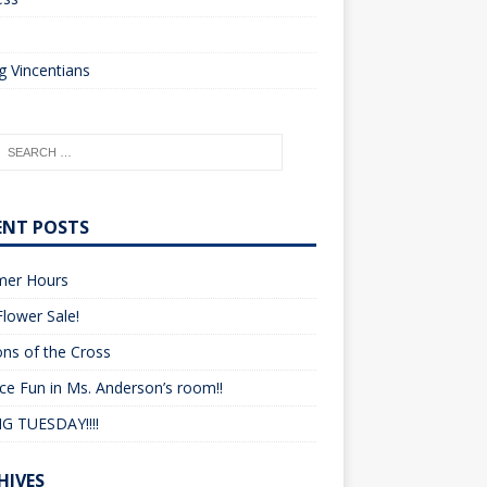
o
 Vincentians
ENT POSTS
er Hours
lower Sale!
ons of the Cross
ce Fun in Ms. Anderson’s room!!
G TUESDAY!!!!
HIVES