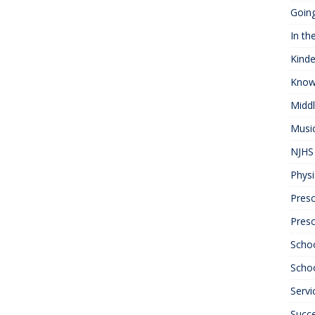
Goin
In th
Kinde
Know
Midd
Musi
NJHS 
Physi
Presc
Pres
Scho
Schoo
Servi
Succ