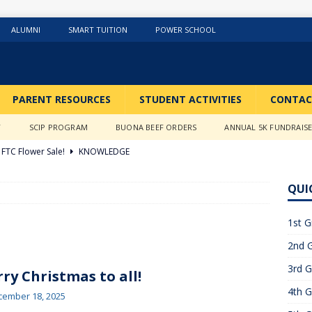
ALUMNI
SMART TUITION
POWER SCHOOL
PARENT RESOURCES
STUDENT ACTIVITIES
CONTAC
Y
SCIP PROGRAM
BUONA BEEF ORDERS
ANNUAL 5K FUNDRAIS
FTC Flower Sale!
KNOWLEDGE
026 ]
Stations of the Cross
3RD GRADE ACTIVITIES
QUI
026 ]
Science Fun in Ms. Anderson’s room!!
2ND GRADE
1st G
2nd G
26 ]
GIVING TUESDAY!!!!
ABOUT US
3rd G
6 ]
What a Year….So Far!!!!
CLASSROOM ACTIVITIES
ry Christmas to all!
4th G
 2025 ]
Merry Christmas to all!
CLASSROOM ACTIVITIES
cember 18, 2025