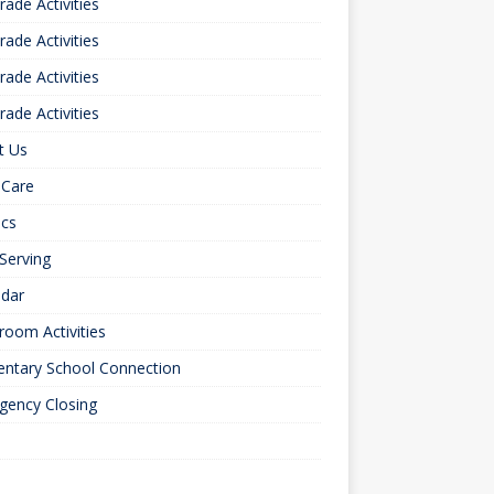
rade Activities
rade Activities
rade Activities
rade Activities
t Us
 Care
ics
 Serving
ndar
room Activities
entary School Connection
gency Closing