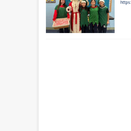
https
[ October 3, 20
[ June 15, 2026 