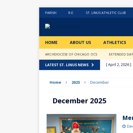
PARISH
R.E.
ST. LINUS ATHLETIC CLUB
HOME
ABOUT US
ATHLETICS
ARCHDIOCESE OF CHICAGO OCS
EXTENDED DA
[ April 2, 2026 ]
LATEST ST. LINUS NEWS
[ February 20, 2
Home
2025
December
[ February 12, 2
ACTIVITIES
December 2025
[ January 27, 20
[ January 9, 202
Mer
[ December 18,
De