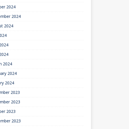
ber 2024
ember 2024
st 2024
2024
2024
 2024
h 2024
uary 2024
ry 2024
mber 2023
mber 2023
ber 2023
ember 2023