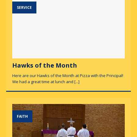
SERVICE
Hawks of the Month
Here are our Hawks of the Month at Pizza with the Principal!
We had a great time at lunch and
[...]
FAITH