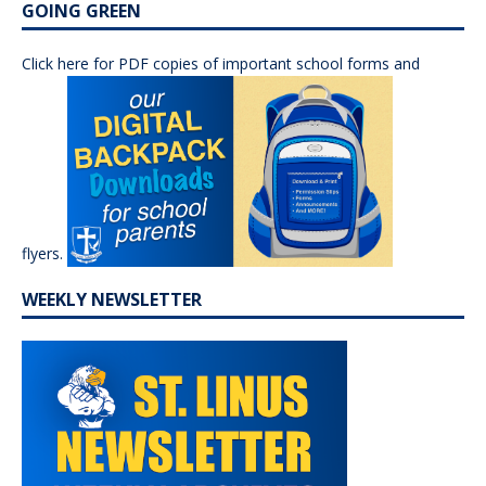
GOING GREEN
Click here for PDF copies of important school forms and
flyers.
WEEKLY NEWSLETTER