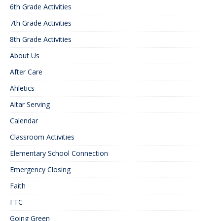
6th Grade Activities
7th Grade Activities
8th Grade Activities
About Us
After Care
Ahletics
Altar Serving
Calendar
Classroom Activities
Elementary School Connection
Emergency Closing
Faith
FTC
Going Green