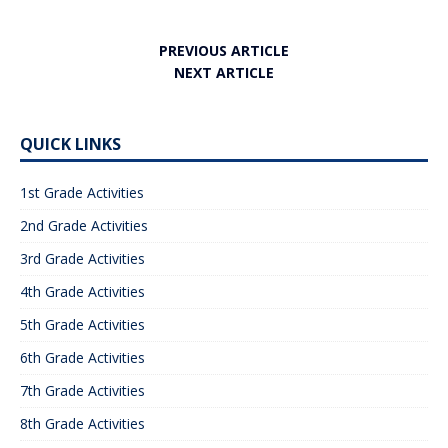
PREVIOUS ARTICLE
NEXT ARTICLE
QUICK LINKS
1st Grade Activities
2nd Grade Activities
3rd Grade Activities
4th Grade Activities
5th Grade Activities
6th Grade Activities
7th Grade Activities
8th Grade Activities