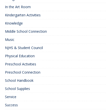
In the Art Room
Kindergarten Activities
Knowledge
Middle School Connection
Music
NJHS & Student Council
Physical Education
Preschool Activities
Preschool Connection
School Handbook
School Supplies
Service
Success