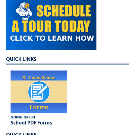
QUICK LINKS
GOING GREEN
School PDF Forms
QUICK LINKS