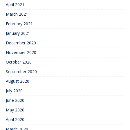
April 2021
March 2021
February 2021
January 2021
December 2020
November 2020
October 2020
September 2020
August 2020
July 2020
June 2020
May 2020
April 2020
March 2020