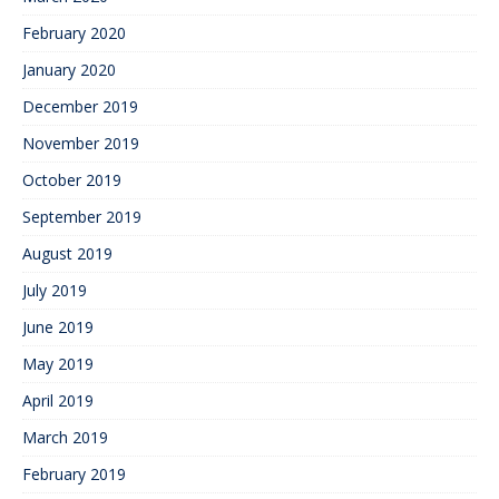
February 2020
January 2020
December 2019
November 2019
October 2019
September 2019
August 2019
July 2019
June 2019
May 2019
April 2019
March 2019
February 2019