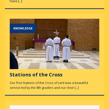
have
[...]
KNOWLEDGE
Stations of the Cross
Our first Stations of the Cross of Lent was a beautiful
service led by the 8th graders and our choir
[...]