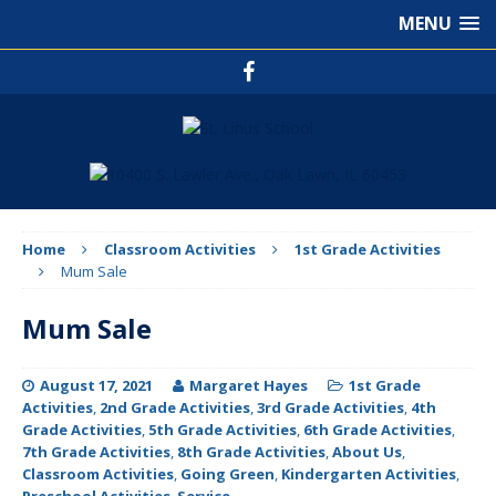
MENU
Home
Classroom Activities
1st Grade Activities
Mum Sale
Mum Sale
August 17, 2021
Margaret Hayes
1st Grade
Activities
,
2nd Grade Activities
,
3rd Grade Activities
,
4th
Grade Activities
,
5th Grade Activities
,
6th Grade Activities
,
7th Grade Activities
,
8th Grade Activities
,
About Us
,
Classroom Activities
,
Going Green
,
Kindergarten Activities
,