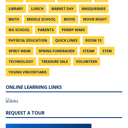
LIBRARY
LUNCH
MARKET DAY
MASQUERADE
MATH
MIDDLE SCHOOL
MOVIE
MOVIE NIGHT
NO SCHOOL
PARENTS
PENNY WARS
PHYSICAL EDUCATION
QUICK LINKS
ROOM 15
SPIRIT WEAR
SPRING FUNDRAISER
STEAM
STEM
TECHNOLOGY
TREASURE SALE
VOLUNTEER
YOUNG VINCENTIANS
ONLINE LEARNING LINKS
REQUEST A TOUR