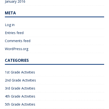
January 2016
META
Log in
Entries feed
Comments feed
WordPress.org
CATEGORIES
1st Grade Activities
2nd Grade Activities
3rd Grade Activities
4th Grade Activities
5th Grade Activities