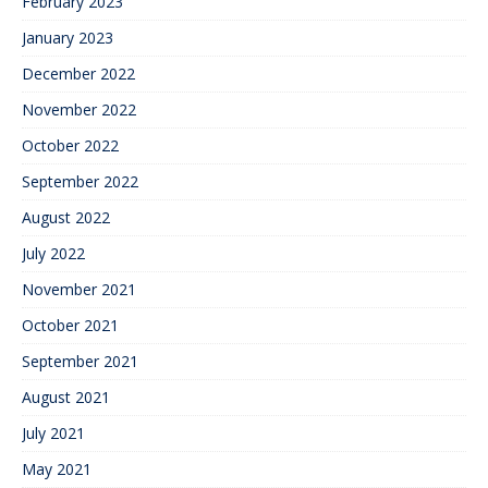
February 2023
January 2023
December 2022
November 2022
October 2022
September 2022
August 2022
July 2022
November 2021
October 2021
September 2021
August 2021
July 2021
May 2021