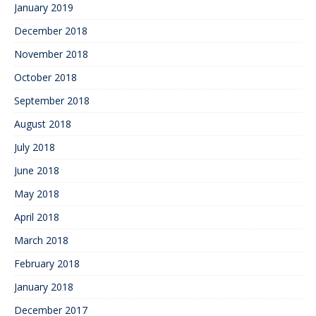
January 2019
December 2018
November 2018
October 2018
September 2018
August 2018
July 2018
June 2018
May 2018
April 2018
March 2018
February 2018
January 2018
December 2017