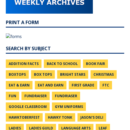
PRINT A FORM
SEARCH BY SUBJECT
ADDITION FACTS
BACK TO SCHOOL
BOOK FAIR
BOXTOPS
BOX TOPS
BRIGHT STARS
CHRISTMAS
EAT & EARN
EAT AND EARN
FIRST GRADE
FTC
FUN
FUNDRAISER
FUNDRIASER
GOOGLE CLASSROOM
GYM UNIFORMS
HAWKTOBERFEST
HAWKY TONK
JASON'S DELI
LADIES
LADIES GUILD
LANGUAGE ARTS
LEAF