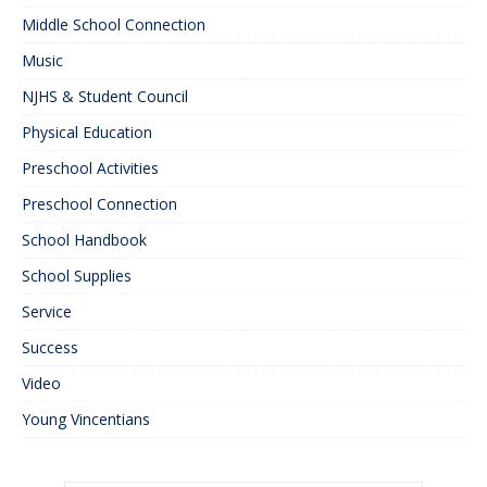
Middle School Connection
Music
NJHS & Student Council
Physical Education
Preschool Activities
Preschool Connection
School Handbook
School Supplies
Service
Success
Video
Young Vincentians