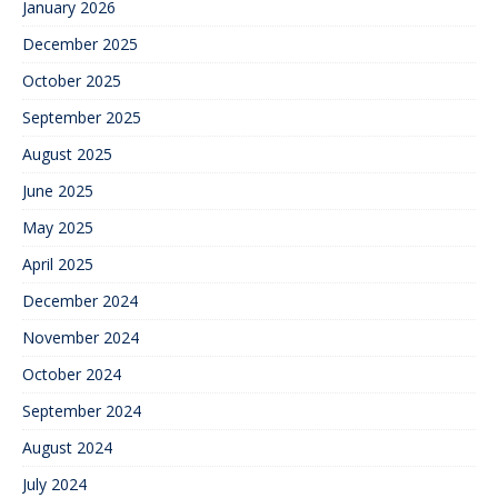
January 2026
December 2025
October 2025
September 2025
August 2025
June 2025
May 2025
April 2025
December 2024
November 2024
October 2024
September 2024
August 2024
July 2024