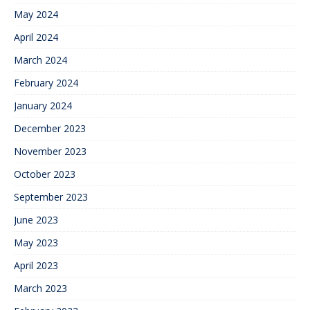
May 2024
April 2024
March 2024
February 2024
January 2024
December 2023
November 2023
October 2023
September 2023
June 2023
May 2023
April 2023
March 2023