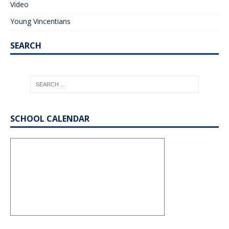
Video
Young Vincentians
SEARCH
SCHOOL CALENDAR