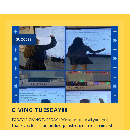
SUCCESS
GIVING TUESDAY!!!!
TODAY IS GIVING TUESDAY!!! We appreciate all your help!
Thank you to all our families, parishioners and alumns who