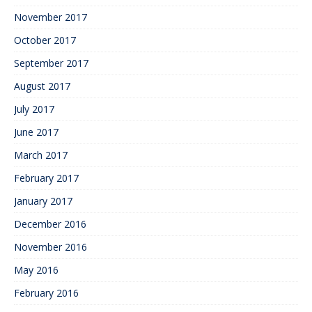
November 2017
October 2017
September 2017
August 2017
July 2017
June 2017
March 2017
February 2017
January 2017
December 2016
November 2016
May 2016
February 2016