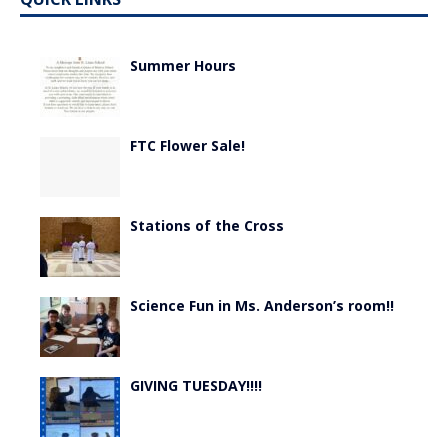
Summer Hours
FTC Flower Sale!
Stations of the Cross
Science Fun in Ms. Anderson’s room!!
GIVING TUESDAY!!!!