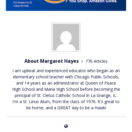
About Margaret Hayes
776 Articles
I am upbeat and experienced educator who began as an
elementary school teacher with Chicago Public Schools,
and 14 years as an administrator at Queen of Peace
High School and Maria High School before becoming the
principal of St. Cletus Catholic School in La Grange, IL.
I'm a St. Linus Alum, from the class of 1976. It's great to
be home, and a GREAT day to be a Hawk!