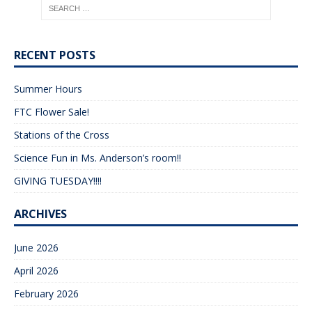
RECENT POSTS
Summer Hours
FTC Flower Sale!
Stations of the Cross
Science Fun in Ms. Anderson’s room!!
GIVING TUESDAY!!!!
ARCHIVES
June 2026
April 2026
February 2026