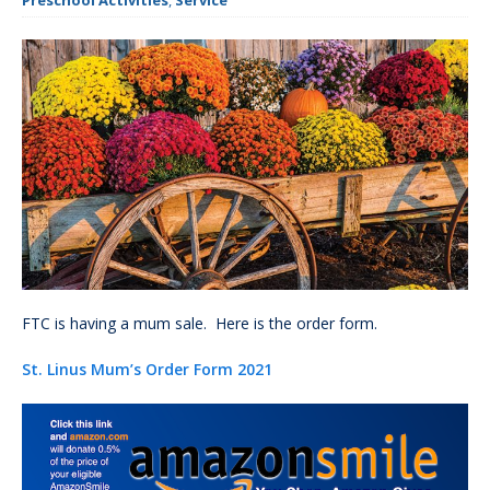
Preschool Activities
,
Service
FTC is having a mum sale. Here is the order form.
St. Linus Mum’s Order Form 2021