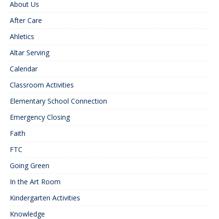
About Us
After Care
Ahletics
Altar Serving
Calendar
Classroom Activities
Elementary School Connection
Emergency Closing
Faith
FTC
Going Green
In the Art Room
Kindergarten Activities
Knowledge