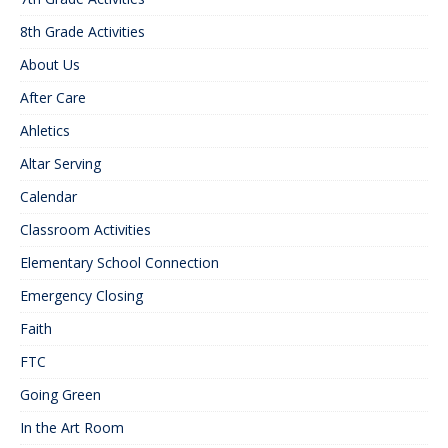
8th Grade Activities
About Us
After Care
Ahletics
Altar Serving
Calendar
Classroom Activities
Elementary School Connection
Emergency Closing
Faith
FTC
Going Green
In the Art Room