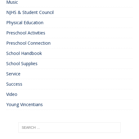
Music
NJHS & Student Council
Physical Education
Preschool Activities
Preschool Connection
School Handbook
School Supplies
Service
Success
Video
Young Vincentians