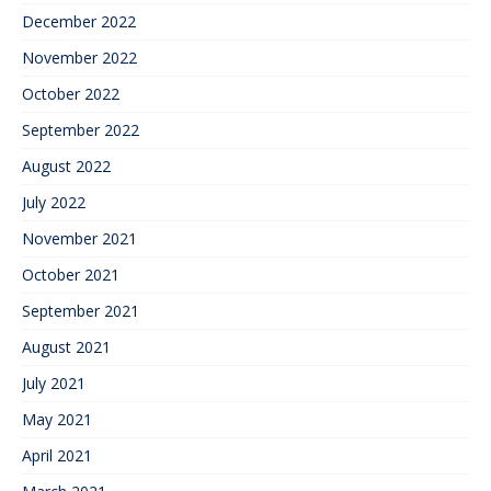
December 2022
November 2022
October 2022
September 2022
August 2022
July 2022
November 2021
October 2021
September 2021
August 2021
July 2021
May 2021
April 2021