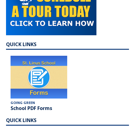
QUICK LINKS
GOING GREEN
School PDF Forms
QUICK LINKS