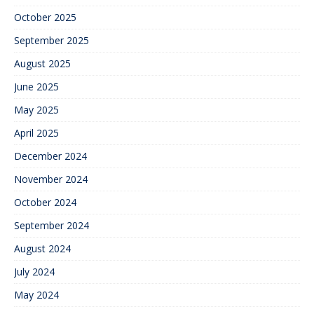
October 2025
September 2025
August 2025
June 2025
May 2025
April 2025
December 2024
November 2024
October 2024
September 2024
August 2024
July 2024
May 2024