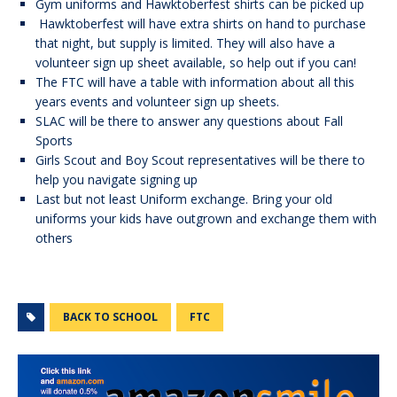
Gym uniforms and Hawktoberfest shirts can be picked up
Hawktoberfest will have extra shirts on hand to purchase
that night, but supply is limited. They will also have a
volunteer sign up sheet available, so help out if you can!
The FTC will have a table with information about all this
years events and volunteer sign up sheets.
SLAC will be there to answer any questions about Fall
Sports
Girls Scout and Boy Scout representatives will be there to
help you navigate signing up
Last but not least Uniform exchange. Bring your old
uniforms your kids have outgrown and exchange them with
others
BACK TO SCHOOL
FTC