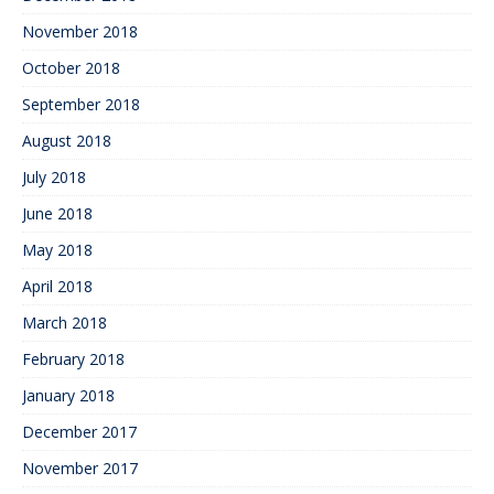
November 2018
October 2018
September 2018
August 2018
July 2018
June 2018
May 2018
April 2018
March 2018
February 2018
January 2018
December 2017
November 2017