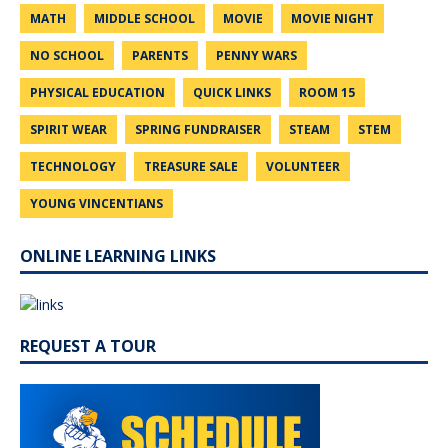
MATH
MIDDLE SCHOOL
MOVIE
MOVIE NIGHT
NO SCHOOL
PARENTS
PENNY WARS
PHYSICAL EDUCATION
QUICK LINKS
ROOM 15
SPIRIT WEAR
SPRING FUNDRAISER
STEAM
STEM
TECHNOLOGY
TREASURE SALE
VOLUNTEER
YOUNG VINCENTIANS
ONLINE LEARNING LINKS
REQUEST A TOUR