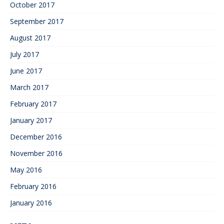
October 2017
September 2017
August 2017
July 2017
June 2017
March 2017
February 2017
January 2017
December 2016
November 2016
May 2016
February 2016
January 2016