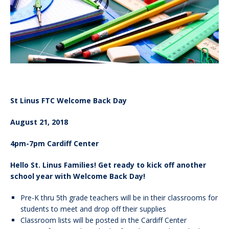
St Linus FTC Welcome Back Day
August 21, 2018
4pm-7pm Cardiff Center
Hello St. Linus Families! Get ready to kick off another
school year with Welcome Back Day!
Pre-K thru 5th grade teachers will be in their classrooms for
students to meet and drop off their supplies
Classroom lists will be posted in the Cardiff Center