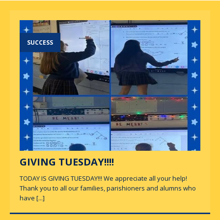
SUCCESS
GIVING TUESDAY!!!!
TODAY IS GIVING TUESDAY!!! We appreciate all your help!
Thank you to all our families, parishioners and alumns who
have
[...]