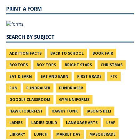
PRINT A FORM
SEARCH BY SUBJECT
ADDITION FACTS
BACK TO SCHOOL
BOOK FAIR
BOXTOPS
BOX TOPS
BRIGHT STARS
CHRISTMAS
EAT & EARN
EAT AND EARN
FIRST GRADE
FTC
FUN
FUNDRAISER
FUNDRIASER
GOOGLE CLASSROOM
GYM UNIFORMS
HAWKTOBERFEST
HAWKY TONK
JASON'S DELI
LADIES
LADIES GUILD
LANGUAGE ARTS
LEAF
LIBRARY
LUNCH
MARKET DAY
MASQUERADE