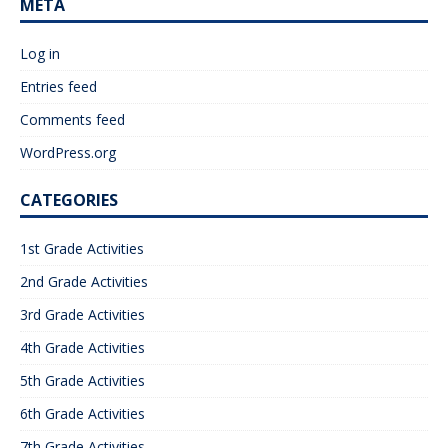
META
Log in
Entries feed
Comments feed
WordPress.org
CATEGORIES
1st Grade Activities
2nd Grade Activities
3rd Grade Activities
4th Grade Activities
5th Grade Activities
6th Grade Activities
7th Grade Activities