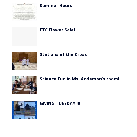
Summer Hours
FTC Flower Sale!
Stations of the Cross
Science Fun in Ms. Anderson’s room!!
GIVING TUESDAY!!!!