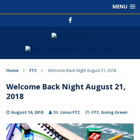
MENU
Home
FTC
Welcome Back Night August 21, 2018
Welcome Back Night August 21,
2018
August 16, 2018
St. Linus FTC
FTC
,
Going Green