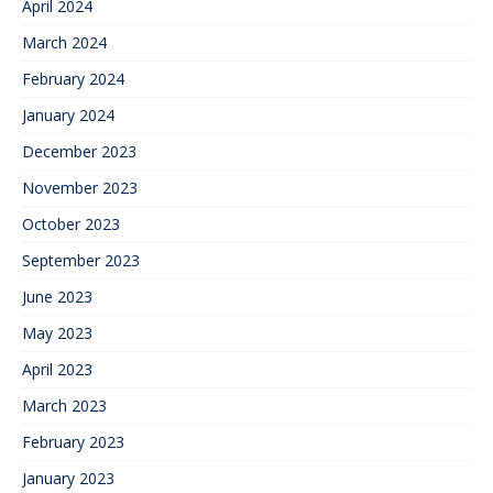
April 2024
March 2024
February 2024
January 2024
December 2023
November 2023
October 2023
September 2023
June 2023
May 2023
April 2023
March 2023
February 2023
January 2023