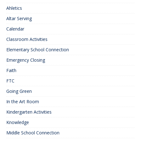
Ahletics
Altar Serving
Calendar
Classroom Activities
Elementary School Connection
Emergency Closing
Faith
FTC
Going Green
In the Art Room
Kindergarten Activities
Knowledge
Middle School Connection