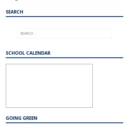
SEARCH
SCHOOL CALENDAR
GOING GREEN