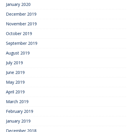
January 2020
December 2019
November 2019
October 2019
September 2019
August 2019
July 2019
June 2019
May 2019
April 2019
March 2019
February 2019
January 2019
December 2018