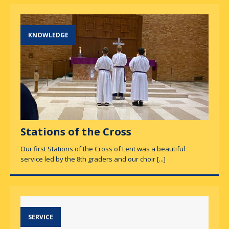
KNOWLEDGE
Stations of the Cross
Our first Stations of the Cross of Lent was a beautiful
service led by the 8th graders and our choir
[...]
SERVICE