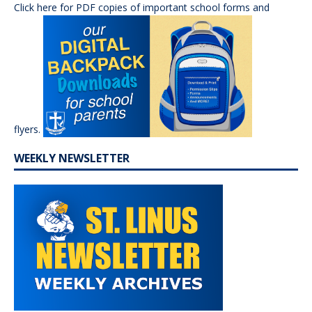
Click here for PDF copies of important school forms and
flyers.
WEEKLY NEWSLETTER