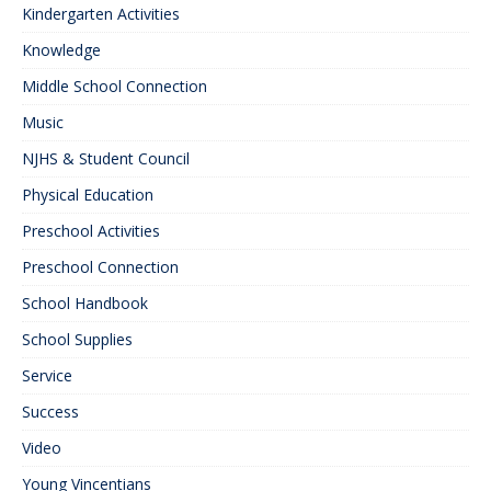
Kindergarten Activities
Knowledge
Middle School Connection
Music
NJHS & Student Council
Physical Education
Preschool Activities
Preschool Connection
School Handbook
School Supplies
Service
Success
Video
Young Vincentians