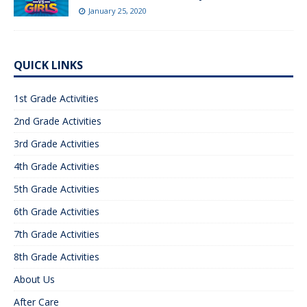
January 25, 2020
QUICK LINKS
1st Grade Activities
2nd Grade Activities
3rd Grade Activities
4th Grade Activities
5th Grade Activities
6th Grade Activities
7th Grade Activities
8th Grade Activities
About Us
After Care