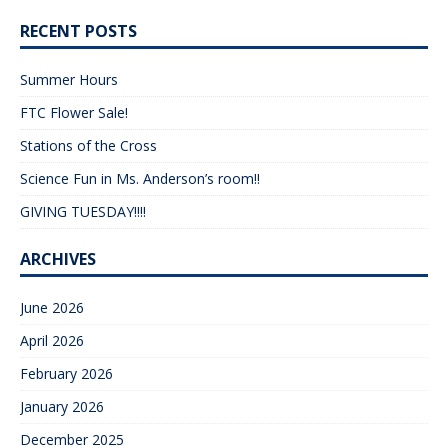
RECENT POSTS
Summer Hours
FTC Flower Sale!
Stations of the Cross
Science Fun in Ms. Anderson’s room!!
GIVING TUESDAY!!!!
ARCHIVES
June 2026
April 2026
February 2026
January 2026
December 2025