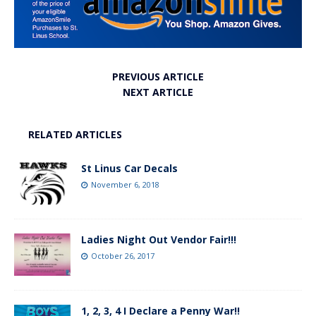
PREVIOUS ARTICLE
NEXT ARTICLE
RELATED ARTICLES
St Linus Car Decals
November 6, 2018
Ladies Night Out Vendor Fair!!!
October 26, 2017
1, 2, 3, 4 I Declare a Penny War!!