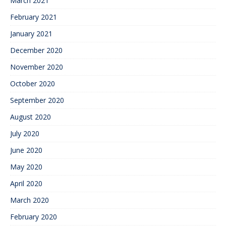
March 2021
February 2021
January 2021
December 2020
November 2020
October 2020
September 2020
August 2020
July 2020
June 2020
May 2020
April 2020
March 2020
February 2020