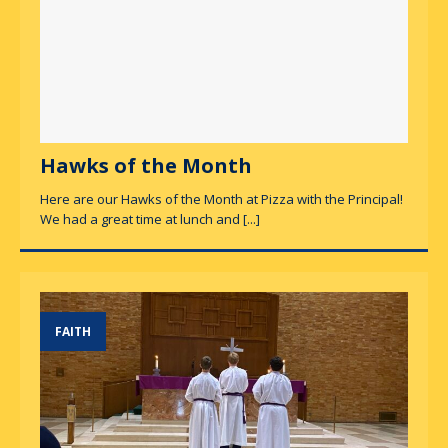
Hawks of the Month
Here are our Hawks of the Month at Pizza with the Principal!
We had a great time at lunch and
[...]
FAITH