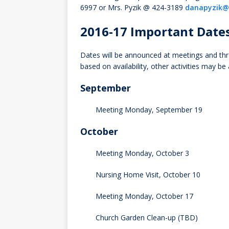
6997 or Mrs. Pyzik @ 424-3189
danapyzik@
2016-17 Important Date
Dates will be announced at meetings and thr
based on availability, other activities may be
September
Meeting Monday, September 19
October
Meeting Monday, October 3
Nursing Home Visit, October 10
Meeting Monday, October 17
Church Garden Clean-up (TBD)