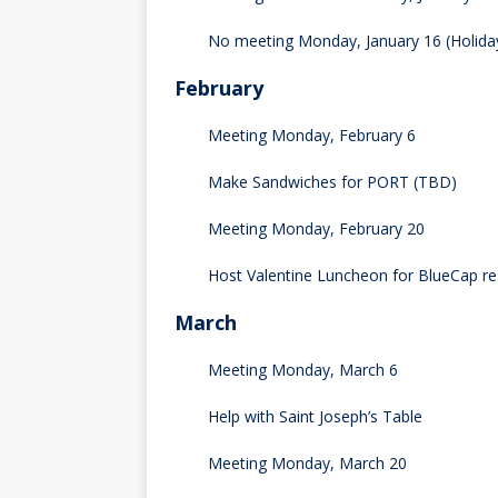
No meeting Monday, January 16 (Holida
February
Meeting Monday, February 6
Make Sandwiches for PORT (TBD)
Meeting Monday, February 20
Host Valentine Luncheon for BlueCap re
March
Meeting Monday, March 6
Help with Saint Joseph’s Table
Meeting Monday, March 20