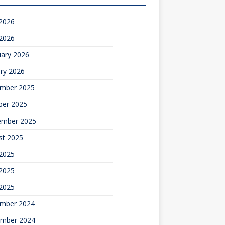
 2026
 2026
uary 2026
ry 2026
mber 2025
ber 2025
ember 2025
st 2025
 2025
2025
 2025
mber 2024
mber 2024