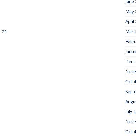
June
May 
April
Marc
& 20
Febr
Janua
Dece
Nove
Octo
Sept
Augu
July 
Nove
Octo