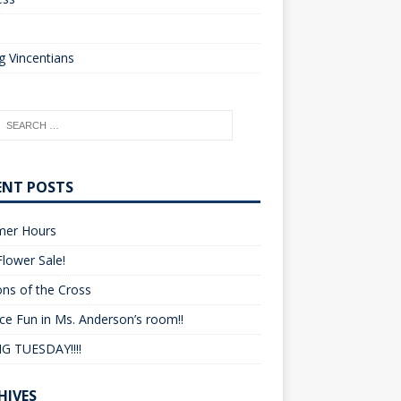
o
 Vincentians
ENT POSTS
er Hours
lower Sale!
ons of the Cross
ce Fun in Ms. Anderson’s room!!
G TUESDAY!!!!
HIVES