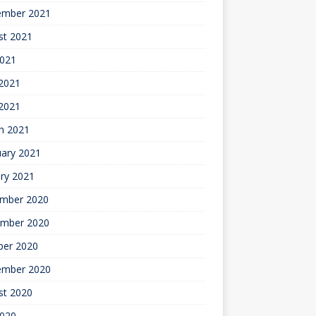
ember 2021
st 2021
2021
2021
 2021
h 2021
uary 2021
ry 2021
mber 2020
mber 2020
ber 2020
ember 2020
st 2020
2020