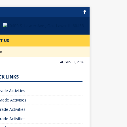
T US
ER
AUGUST 9, 2026
CK LINKS
rade Activities
rade Activities
rade Activities
rade Activities