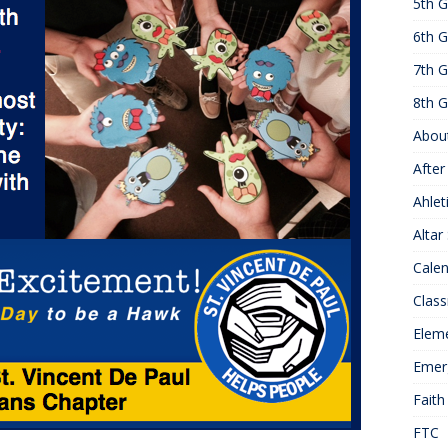
5th G
25 ]
Hawks of the Month
1ST GRADE ACTIVITIES
6th G
]
Summer Hours
KNOWLEDGE
7th G
8th G
Abou
After
Ahlet
Altar
Cale
Class
Elem
Emer
Faith
FTC