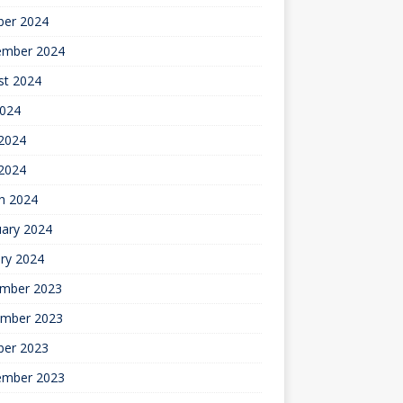
ber 2024
ember 2024
st 2024
2024
2024
 2024
h 2024
uary 2024
ry 2024
mber 2023
mber 2023
ber 2023
ember 2023