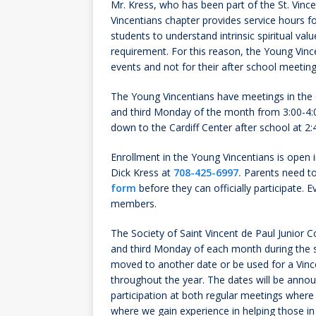
Mr. Kress, who has been part of the St. Vinc
Vincentians chapter provides service hours f
students to understand intrinsic spiritual valu
requirement. For this reason, the Young Vince
events and not for their after school meeting
The Young Vincentians have meetings in the C
and third Monday of the month from 3:00-4:0
down to the Cardiff Center after school at 2
Enrollment in the Young Vincentians is open in
Dick Kress at
708-425-6997.
Parents need to
form
before they can officially participate. 
members.
The Society of Saint Vincent de Paul Junior
and third
Monday
of each month during the sc
moved to another date or be used for a Vince
throughout the year. The dates will be anno
participation at both regular meetings where 
where we gain experience in helping those in