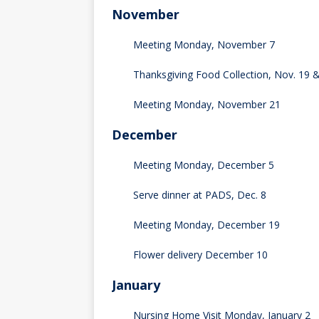
November
Meeting Monday, November 7
Thanksgiving Food Collection, Nov. 19 
Meeting Monday, November 21
December
Meeting Monday, December 5
Serve dinner at PADS, Dec. 8
Meeting Monday, December 19
Flower delivery December 10
January
Nursing Home Visit Monday, January 2