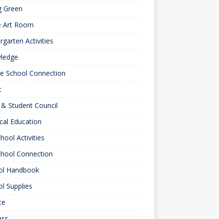
g Green
e Art Room
rgarten Activities
ledge
le School Connection
c
& Student Council
cal Education
hool Activities
chool Connection
ol Handbook
l Supplies
ce
ess