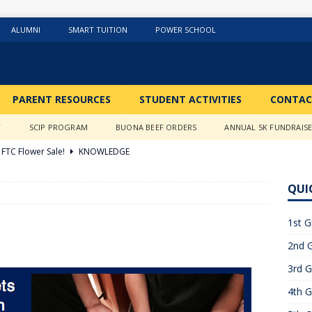
ALUMNI
SMART TUITION
POWER SCHOOL
PARENT RESOURCES
STUDENT ACTIVITIES
CONTAC
Y
SCIP PROGRAM
BUONA BEEF ORDERS
ANNUAL 5K FUNDRAIS
FTC Flower Sale!
KNOWLEDGE
026 ]
Stations of the Cross
3RD GRADE ACTIVITIES
QUI
026 ]
Science Fun in Ms. Anderson’s room!!
2ND GRADE
1st G
2nd G
26 ]
GIVING TUESDAY!!!!
ABOUT US
3rd G
6 ]
What a Year….So Far!!!!
CLASSROOM ACTIVITIES
4th G
 2025 ]
Merry Christmas to all!
CLASSROOM ACTIVITIES