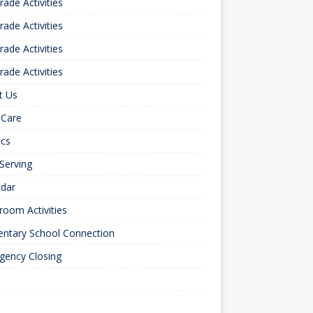
rade Activities
rade Activities
rade Activities
rade Activities
t Us
 Care
ics
 Serving
ndar
room Activities
entary School Connection
gency Closing