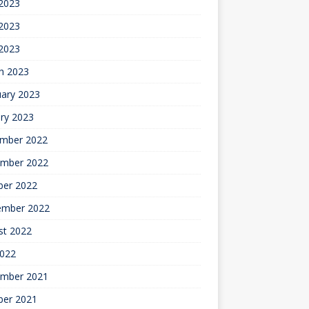
 2023
2023
 2023
h 2023
uary 2023
ry 2023
mber 2022
mber 2022
ber 2022
ember 2022
st 2022
2022
mber 2021
ber 2021