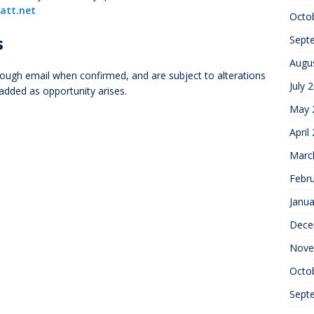
att.net
Octo
s
Sept
Augu
ough email when confirmed, and are subject to alterations
July 
 added as opportunity arises.
May 
April
Marc
Febr
Janua
Dece
Nove
Octo
Sept