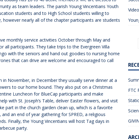
Prunty as team leaders. The parish Young Vincentians Youth
Vide
ducation students and to High School students willing to
, however nearly all of the chapter participants are students
Young
ave monthly service activities October through May and
r all participants. They take trips to the Evergreen Villa
ingo with the seniors and hand out goodies to nursing home
erones that can drive are welcome and encouraged to call
REC
Summ
on in November, in December they usually serve dinner at a
lowers to our home bound. They also put on a Christmas
FTC F
alentine Luncheon for BlueCap participants and make
Stati
lp with St. Joseph’s Table, deliver Easter flowers, and visit
ke part in the church garden clean up, which is a favorite
Scien
, and an end of year gathering for SPRED, a religious
GIVIN
s. Finally, the Young Vincentians will host Tag days in
arbecue party.
ARC