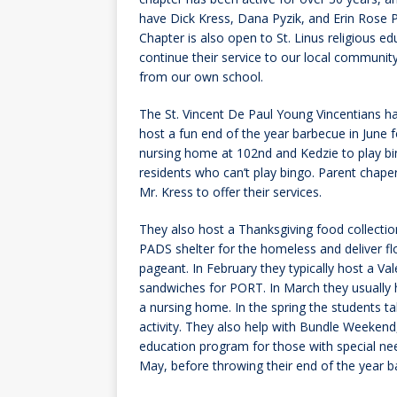
have Dick Kress, Dana Pyzik, and Erin Rose 
Chapter is also open to St. Linus religious e
continue their service to our local community
from our own school.
The St. Vincent De Paul Young Vincentians h
host a fun end of the year barbecue in June fo
nursing home at 102nd and Kedzie to play b
residents who can’t play bingo. Parent chap
Mr. Kress to offer their services.
They also host a Thanksgiving food collecti
PADS shelter for the homeless and deliver f
pageant. In February they typically host a V
sandwiches for PORT. In March they usually he
a nursing home. In the spring the students ta
activity. They also help with Bundle Weekend
education program for those with special need
May, before throwing their end of the year b