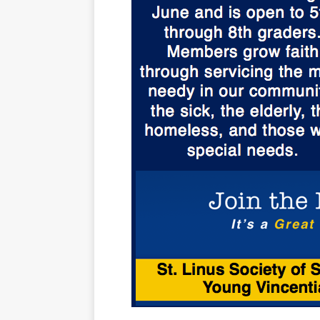
[ October 3, 20
[ June 15, 2026 