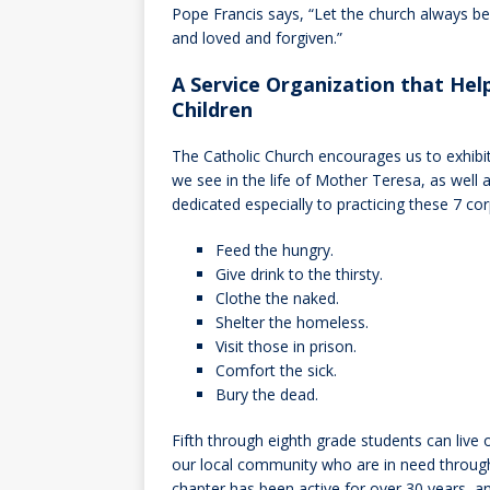
Pope Francis says, “Let the church always 
and loved and forgiven.”
A Service Organization that Hel
Children
The Catholic Church encourages us to exhibit
we see in the life of Mother Teresa, as well 
dedicated especially to practicing these 7 co
Feed the hungry.
Give drink to the thirsty.
Clothe the naked.
Shelter the homeless.
Visit those in prison.
Comfort the sick.
Bury the dead.
Fifth through eighth grade students can live 
our local community who are in need through
chapter has been active for over 30 years, a