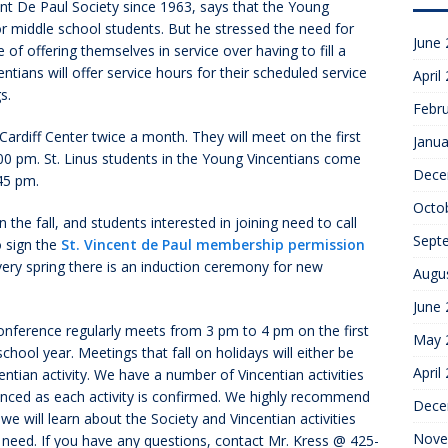
ent De Paul Society since 1963, says that the Young
or middle school students. But he stressed the need for
June
e of offering themselves in service over having to fill a
ntians will offer service hours for their scheduled service
April
s.
Febr
ardiff Center twice a month. They will meet on the first
Janua
0 pm. St. Linus students in the Young Vincentians come
Dece
:45 pm.
Octo
 the fall, and students interested in joining need to call
Sept
 sign the
St. Vincent de Paul membership permission
Every spring there is an induction ceremony for new
Augu
June
 Conference regularly meets from
3 pm to 4 pm
on the first
May 
hool year. Meetings that fall on holidays will either be
April
ntian activity. We have a number of Vincentian activities
unced as each activity is confirmed. We highly recommend
Dece
we will learn about the Society and Vincentian activities
Nove
 need. If you have any questions, contact Mr. Kress @ 425-