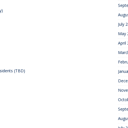
Sept
y)
Augu
July 
May 
April
Marc
Febr
sidents (TBD)
Janua
Dece
Nove
Octo
Sept
Augu
July 