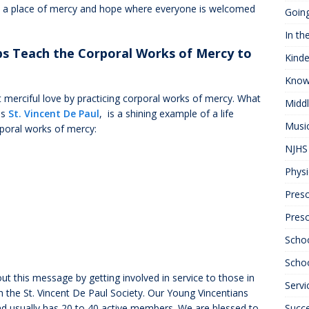
be a place of mercy and hope where everyone is welcomed
Goin
In th
ps Teach the Corporal Works of Mercy to
Kinde
Know
 merciful love by practicing corporal works of mercy. What
Midd
as
St. Vincent De Paul
, is a shining example of a life
Musi
rporal works of mercy:
NJHS 
Physi
Presc
Pres
Scho
Schoo
out this message by getting involved in service to those in
Servi
 the St. Vincent De Paul Society. Our Young Vincentians
nd usually has 20 to 40 active members. We are blessed to
Succ