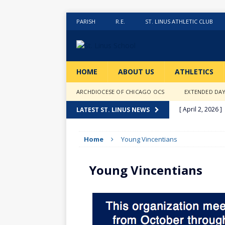
PARISH
R.E.
ST. LINUS ATHLETIC CLUB
HOME
ABOUT US
ATHLETICS
ARCHDIOCESE OF CHICAGO OCS
EXTENDED DA
[ April 2, 2026 ]
LATEST ST. LINUS NEWS
[ February 20, 2
Home
Young Vincentians
[ February 12, 2
ACTIVITIES
Young Vincentians
[ January 27, 20
[ January 9, 202
[ December 18,