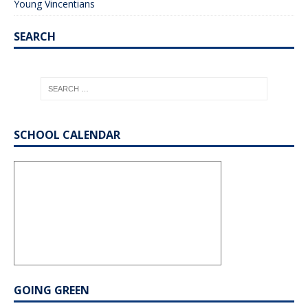
Young Vincentians
SEARCH
SCHOOL CALENDAR
GOING GREEN