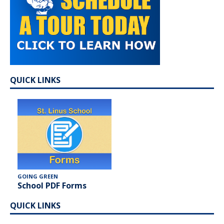
QUICK LINKS
GOING GREEN
School PDF Forms
QUICK LINKS