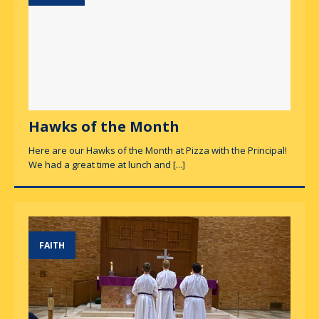
Hawks of the Month
Here are our Hawks of the Month at Pizza with the Principal!
We had a great time at lunch and
[...]
FAITH