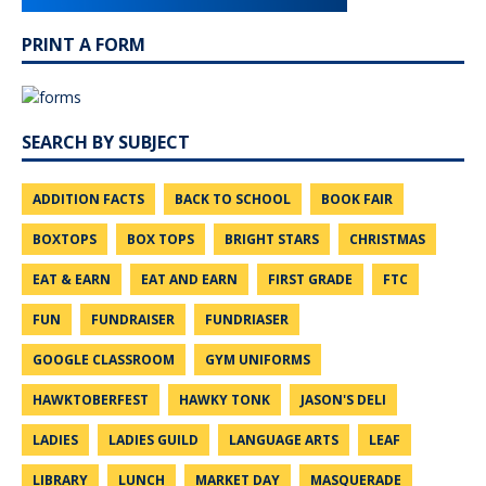
PRINT A FORM
SEARCH BY SUBJECT
ADDITION FACTS
BACK TO SCHOOL
BOOK FAIR
BOXTOPS
BOX TOPS
BRIGHT STARS
CHRISTMAS
EAT & EARN
EAT AND EARN
FIRST GRADE
FTC
FUN
FUNDRAISER
FUNDRIASER
GOOGLE CLASSROOM
GYM UNIFORMS
HAWKTOBERFEST
HAWKY TONK
JASON'S DELI
LADIES
LADIES GUILD
LANGUAGE ARTS
LEAF
LIBRARY
LUNCH
MARKET DAY
MASQUERADE