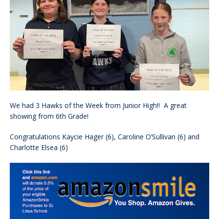
We had 3 Hawks of the Week from Junior High!! A great
showing from 6th Grade!
Congratulations Kaycie Hager (6), Caroline O’Sullivan (6) and
Charlotte Elsea (6)