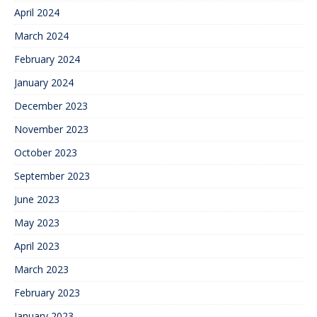
April 2024
March 2024
February 2024
January 2024
December 2023
November 2023
October 2023
September 2023
June 2023
May 2023
April 2023
March 2023
February 2023
January 2023