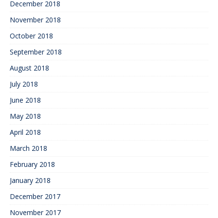
December 2018
November 2018
October 2018
September 2018
August 2018
July 2018
June 2018
May 2018
April 2018
March 2018
February 2018
January 2018
December 2017
November 2017