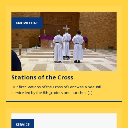
KNOWLEDGE
Stations of the Cross
Our first Stations of the Cross of Lent was a beautiful
service led by the 8th graders and our choir
[...]
SERVICE