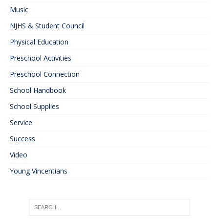
Music
NJHS & Student Council
Physical Education
Preschool Activities
Preschool Connection
School Handbook
School Supplies
Service
Success
Video
Young Vincentians