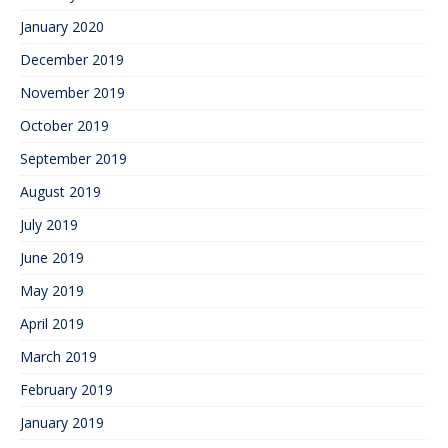
January 2020
December 2019
November 2019
October 2019
September 2019
August 2019
July 2019
June 2019
May 2019
April 2019
March 2019
February 2019
January 2019