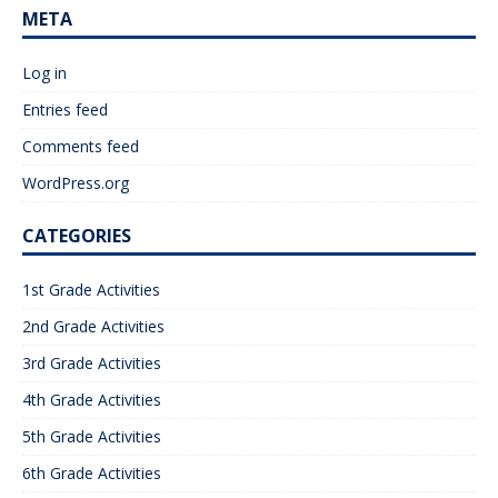
META
Log in
Entries feed
Comments feed
WordPress.org
CATEGORIES
1st Grade Activities
2nd Grade Activities
3rd Grade Activities
4th Grade Activities
5th Grade Activities
6th Grade Activities