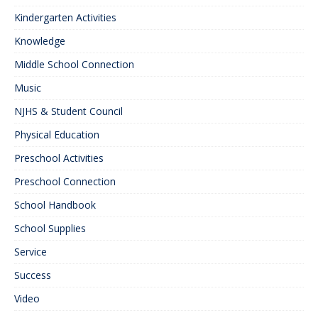
Kindergarten Activities
Knowledge
Middle School Connection
Music
NJHS & Student Council
Physical Education
Preschool Activities
Preschool Connection
School Handbook
School Supplies
Service
Success
Video