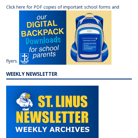
Click here for PDF copies of important school forms and
flyers.
WEEKLY NEWSLETTER