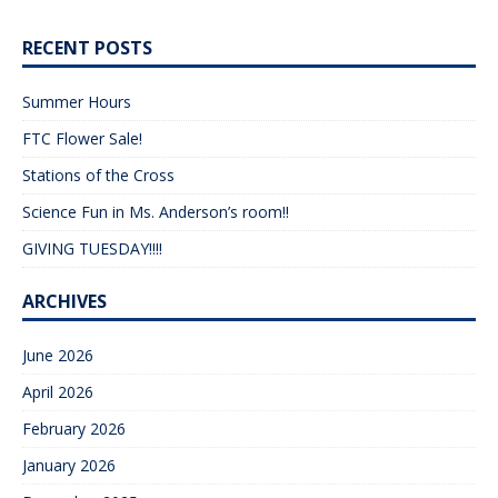
RECENT POSTS
Summer Hours
FTC Flower Sale!
Stations of the Cross
Science Fun in Ms. Anderson’s room!!
GIVING TUESDAY!!!!
ARCHIVES
June 2026
April 2026
February 2026
January 2026