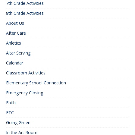
7th Grade Activities
8th Grade Activities
About Us
After Care
Ahletics
Altar Serving
Calendar
Classroom Activities
Elementary School Connection
Emergency Closing
Faith
FTC
Going Green
In the Art Room