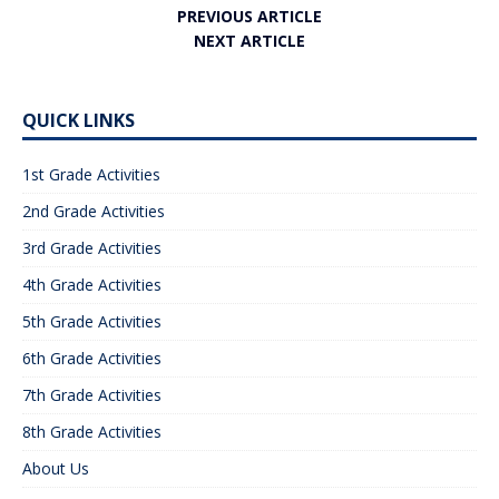
PREVIOUS ARTICLE
NEXT ARTICLE
QUICK LINKS
1st Grade Activities
2nd Grade Activities
3rd Grade Activities
4th Grade Activities
5th Grade Activities
6th Grade Activities
7th Grade Activities
8th Grade Activities
About Us