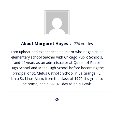
About Margaret Hayes
776 Articles
I am upbeat and experienced educator who began as an
elementary school teacher with Chicago Public Schools,
and 14 years as an administrator at Queen of Peace
High School and Maria High School before becoming the
principal of St. Cletus Catholic School in La Grange, IL.
I'm a St. Linus Alum, from the class of 1976. It's great to
be home, and a GREAT day to be a Hawk!