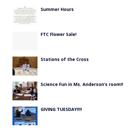
Summer Hours
FTC Flower Sale!
Stations of the Cross
Science Fun in Ms. Anderson’s room!!
GIVING TUESDAY!!!!