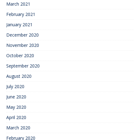
March 2021
February 2021
January 2021
December 2020
November 2020
October 2020
September 2020
August 2020
July 2020
June 2020
May 2020
April 2020
March 2020
February 2020