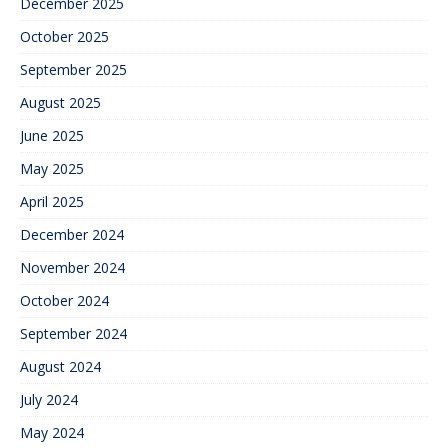
December 2025
October 2025
September 2025
August 2025
June 2025
May 2025
April 2025
December 2024
November 2024
October 2024
September 2024
August 2024
July 2024
May 2024