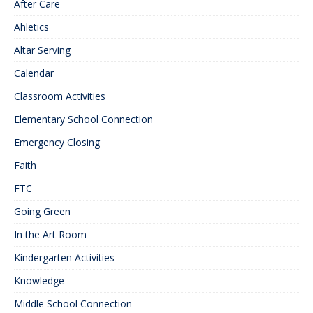
After Care
Ahletics
Altar Serving
Calendar
Classroom Activities
Elementary School Connection
Emergency Closing
Faith
FTC
Going Green
In the Art Room
Kindergarten Activities
Knowledge
Middle School Connection