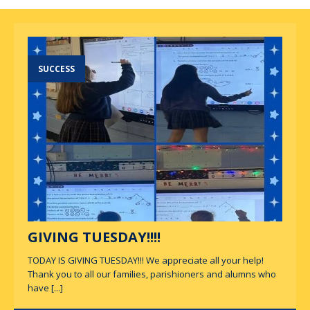
SUCCESS
GIVING TUESDAY!!!!
TODAY IS GIVING TUESDAY!!! We appreciate all your help!
Thank you to all our families, parishioners and alumns who
have
[...]