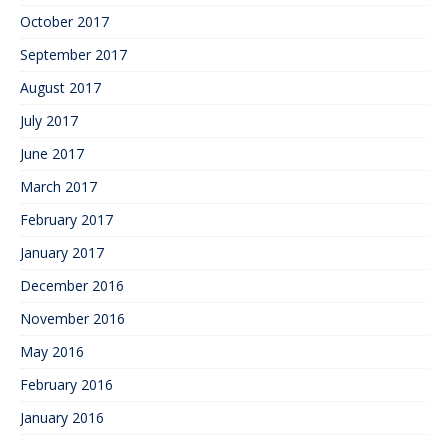
October 2017
September 2017
August 2017
July 2017
June 2017
March 2017
February 2017
January 2017
December 2016
November 2016
May 2016
February 2016
January 2016