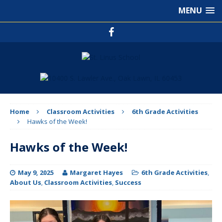
MENU
Home
Classroom Activities
6th Grade Activities
Hawks of the Week!
Hawks of the Week!
May 9, 2025
Margaret Hayes
6th Grade Activities
,
About Us
,
Classroom Activities
,
Success