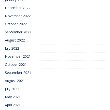
December 2022
November 2022
October 2022
September 2022
August 2022
July 2022
November 2021
October 2021
September 2021
August 2021
July 2021
May 2021
April 2021