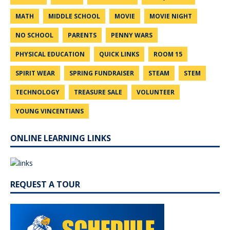
MATH
MIDDLE SCHOOL
MOVIE
MOVIE NIGHT
NO SCHOOL
PARENTS
PENNY WARS
PHYSICAL EDUCATION
QUICK LINKS
ROOM 15
SPIRIT WEAR
SPRING FUNDRAISER
STEAM
STEM
TECHNOLOGY
TREASURE SALE
VOLUNTEER
YOUNG VINCENTIANS
ONLINE LEARNING LINKS
REQUEST A TOUR