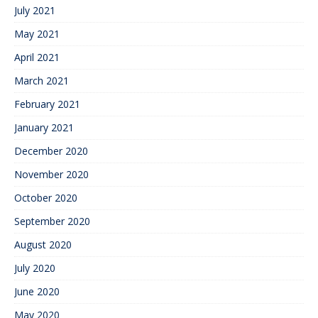
July 2021
May 2021
April 2021
March 2021
February 2021
January 2021
December 2020
November 2020
October 2020
September 2020
August 2020
July 2020
June 2020
May 2020