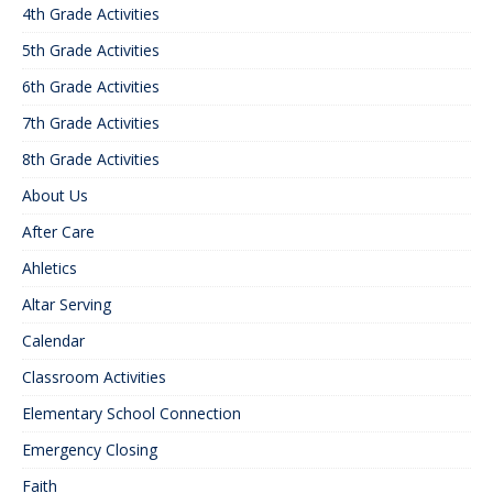
4th Grade Activities
5th Grade Activities
6th Grade Activities
7th Grade Activities
8th Grade Activities
About Us
After Care
Ahletics
Altar Serving
Calendar
Classroom Activities
Elementary School Connection
Emergency Closing
Faith