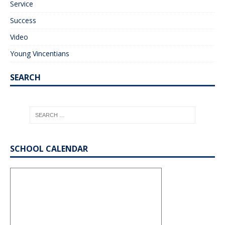
Service
Success
Video
Young Vincentians
SEARCH
SCHOOL CALENDAR