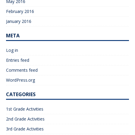
May 2016
February 2016
January 2016
META
Log in
Entries feed
Comments feed
WordPress.org
CATEGORIES
1st Grade Activities
2nd Grade Activities
3rd Grade Activities