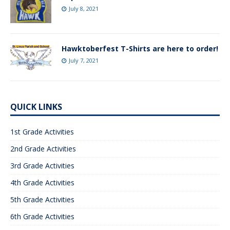
July 8, 2021
Hawktoberfest T-Shirts are here to order!
July 7, 2021
QUICK LINKS
1st Grade Activities
2nd Grade Activities
3rd Grade Activities
4th Grade Activities
5th Grade Activities
6th Grade Activities