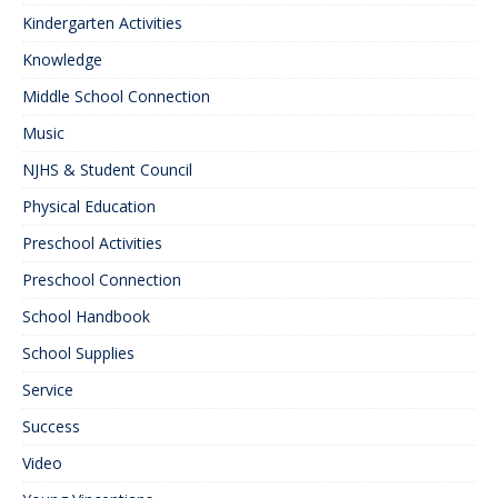
Kindergarten Activities
Knowledge
Middle School Connection
Music
NJHS & Student Council
Physical Education
Preschool Activities
Preschool Connection
School Handbook
School Supplies
Service
Success
Video