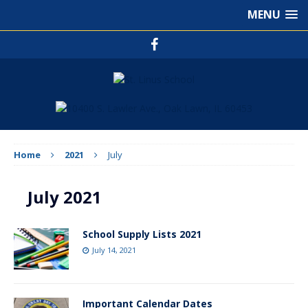
MENU
Home
2021
July
July 2021
School Supply Lists 2021
July 14, 2021
Important Calendar Dates