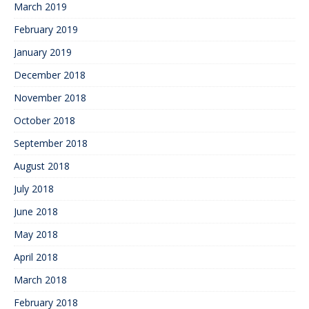
March 2019
February 2019
January 2019
December 2018
November 2018
October 2018
September 2018
August 2018
July 2018
June 2018
May 2018
April 2018
March 2018
February 2018