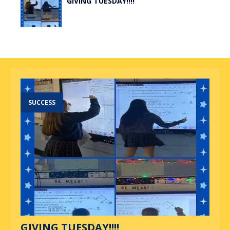
GIVING TUESDAY!!!!
SUCCESS
GIVING TUESDAY!!!!