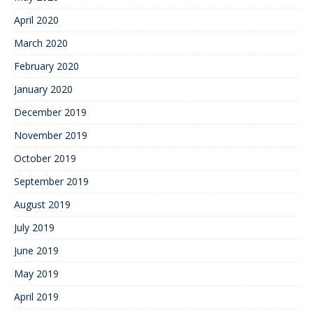
April 2020
March 2020
February 2020
January 2020
December 2019
November 2019
October 2019
September 2019
August 2019
July 2019
June 2019
May 2019
April 2019