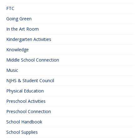
FTC
Going Green
In the Art Room
Kindergarten Activities
Knowledge
Middle School Connection
Music
NJHS & Student Council
Physical Education
Preschool Activities
Preschool Connection
School Handbook
School Supplies