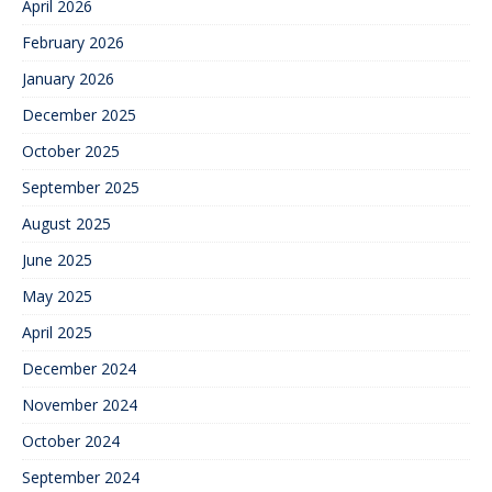
April 2026
February 2026
January 2026
December 2025
October 2025
September 2025
August 2025
June 2025
May 2025
April 2025
December 2024
November 2024
October 2024
September 2024