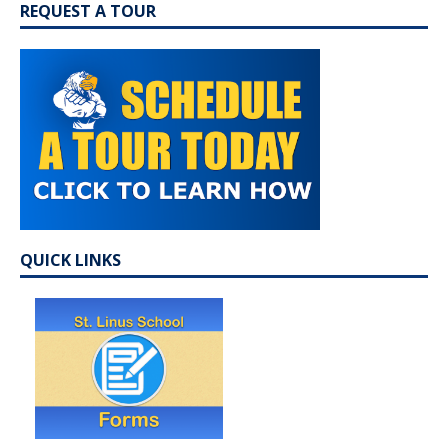
REQUEST A TOUR
QUICK LINKS