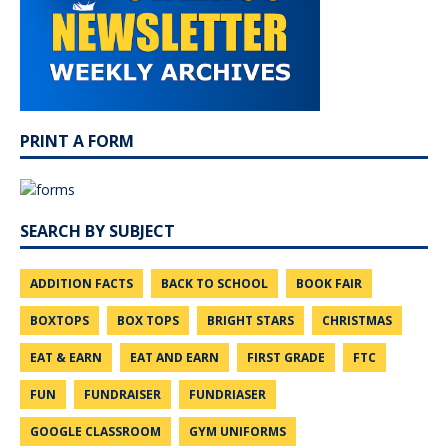
PRINT A FORM
SEARCH BY SUBJECT
ADDITION FACTS
BACK TO SCHOOL
BOOK FAIR
BOXTOPS
BOX TOPS
BRIGHT STARS
CHRISTMAS
EAT & EARN
EAT AND EARN
FIRST GRADE
FTC
FUN
FUNDRAISER
FUNDRIASER
GOOGLE CLASSROOM
GYM UNIFORMS