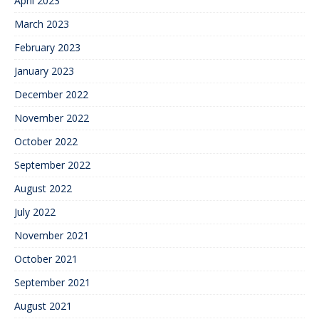
April 2023
March 2023
February 2023
January 2023
December 2022
November 2022
October 2022
September 2022
August 2022
July 2022
November 2021
October 2021
September 2021
August 2021