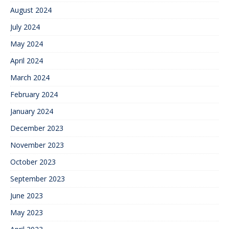
August 2024
July 2024
May 2024
April 2024
March 2024
February 2024
January 2024
December 2023
November 2023
October 2023
September 2023
June 2023
May 2023