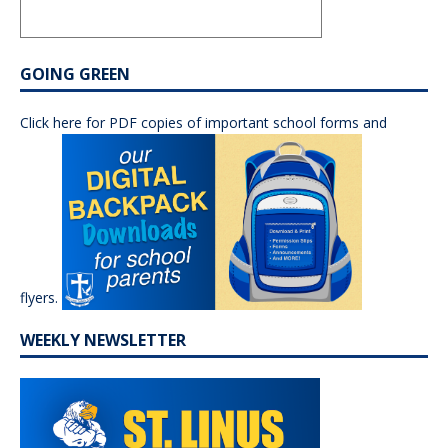
GOING GREEN
Click here for PDF copies of important school forms and
flyers.
WEEKLY NEWSLETTER