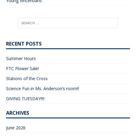
Young Vincentians
RECENT POSTS
Summer Hours
FTC Flower Sale!
Stations of the Cross
Science Fun in Ms. Anderson’s room!!
GIVING TUESDAY!!!!
ARCHIVES
June 2026