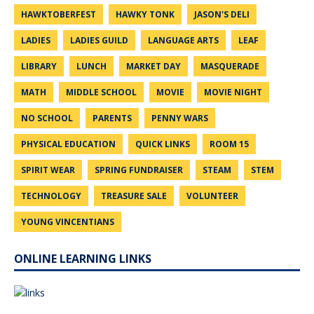
HAWKTOBERFEST
HAWKY TONK
JASON'S DELI
LADIES
LADIES GUILD
LANGUAGE ARTS
LEAF
LIBRARY
LUNCH
MARKET DAY
MASQUERADE
MATH
MIDDLE SCHOOL
MOVIE
MOVIE NIGHT
NO SCHOOL
PARENTS
PENNY WARS
PHYSICAL EDUCATION
QUICK LINKS
ROOM 15
SPIRIT WEAR
SPRING FUNDRAISER
STEAM
STEM
TECHNOLOGY
TREASURE SALE
VOLUNTEER
YOUNG VINCENTIANS
ONLINE LEARNING LINKS