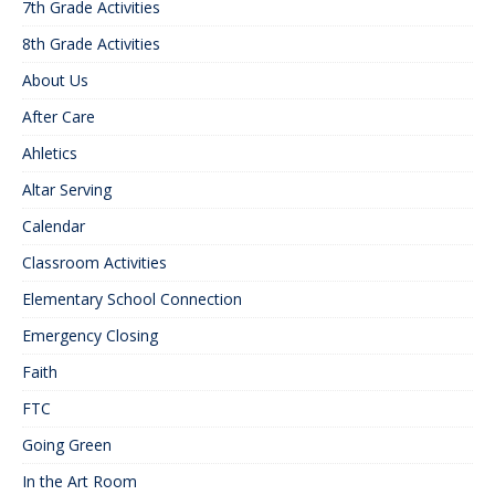
7th Grade Activities
8th Grade Activities
About Us
After Care
Ahletics
Altar Serving
Calendar
Classroom Activities
Elementary School Connection
Emergency Closing
Faith
FTC
Going Green
In the Art Room