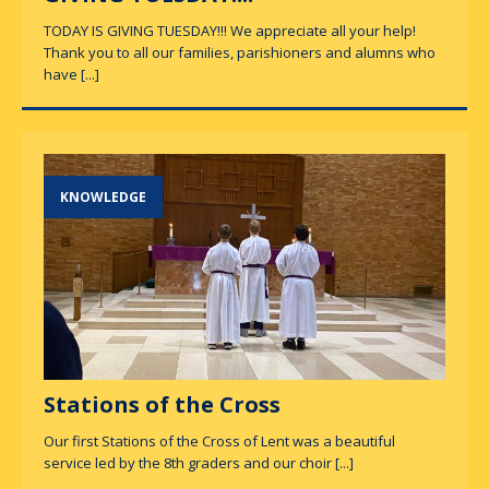
TODAY IS GIVING TUESDAY!!! We appreciate all your help!
Thank you to all our families, parishioners and alumns who
have
[...]
KNOWLEDGE
Stations of the Cross
Our first Stations of the Cross of Lent was a beautiful
service led by the 8th graders and our choir
[...]