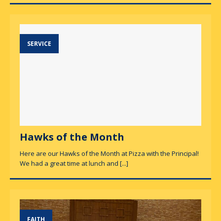
SERVICE
Hawks of the Month
Here are our Hawks of the Month at Pizza with the Principal!
We had a great time at lunch and
[...]
FAITH