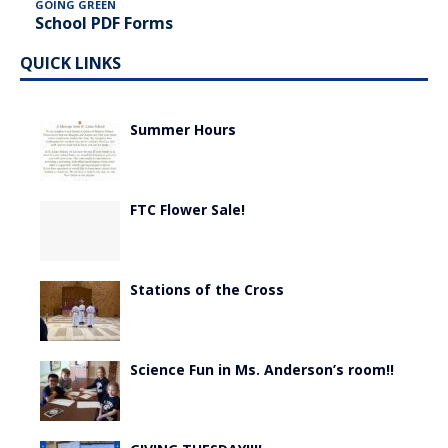
GOING GREEN
School PDF Forms
QUICK LINKS
Summer Hours
FTC Flower Sale!
Stations of the Cross
Science Fun in Ms. Anderson’s room!!