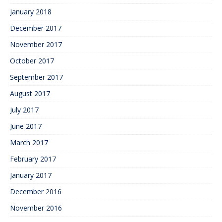
January 2018
December 2017
November 2017
October 2017
September 2017
August 2017
July 2017
June 2017
March 2017
February 2017
January 2017
December 2016
November 2016