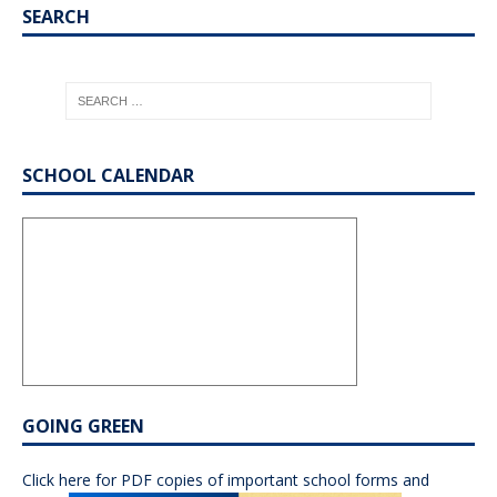
SEARCH
SCHOOL CALENDAR
GOING GREEN
Click here for PDF copies of important school forms and