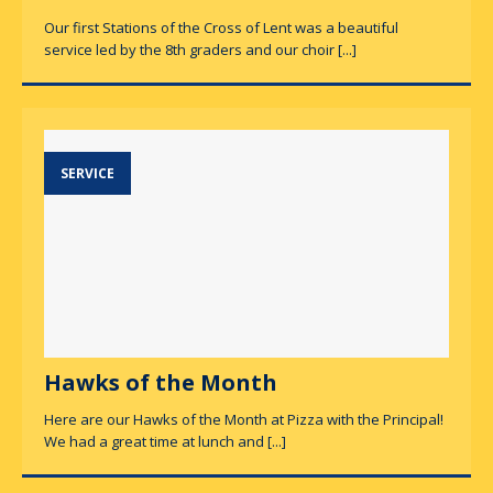
Our first Stations of the Cross of Lent was a beautiful
service led by the 8th graders and our choir
[...]
SERVICE
Hawks of the Month
Here are our Hawks of the Month at Pizza with the Principal!
We had a great time at lunch and
[...]