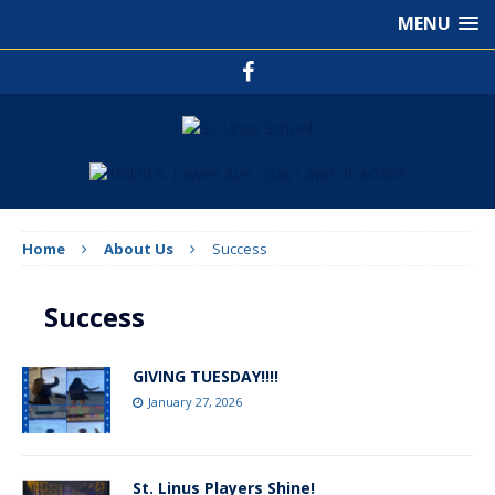
MENU
Home
About Us
Success
Success
GIVING TUESDAY!!!!
January 27, 2026
St. Linus Players Shine!