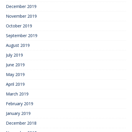
December 2019
November 2019
October 2019
September 2019
August 2019
July 2019
June 2019
May 2019
April 2019
March 2019
February 2019
January 2019
December 2018