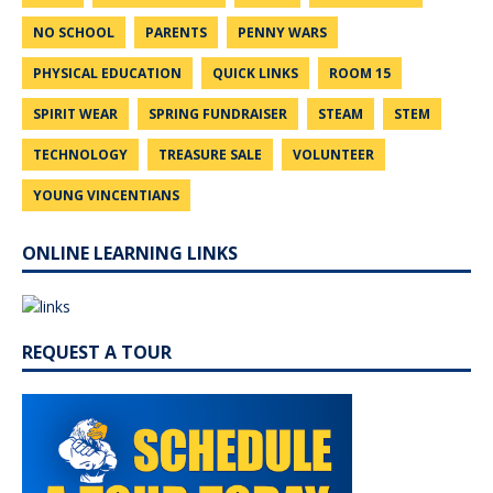
NO SCHOOL
PARENTS
PENNY WARS
PHYSICAL EDUCATION
QUICK LINKS
ROOM 15
SPIRIT WEAR
SPRING FUNDRAISER
STEAM
STEM
TECHNOLOGY
TREASURE SALE
VOLUNTEER
YOUNG VINCENTIANS
ONLINE LEARNING LINKS
REQUEST A TOUR