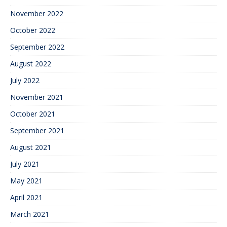
November 2022
October 2022
September 2022
August 2022
July 2022
November 2021
October 2021
September 2021
August 2021
July 2021
May 2021
April 2021
March 2021