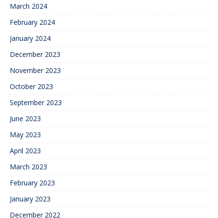
March 2024
February 2024
January 2024
December 2023
November 2023
October 2023
September 2023
June 2023
May 2023
April 2023
March 2023
February 2023
January 2023
December 2022