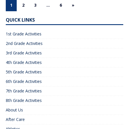
1
2
3
…
6
»
QUICK LINKS
1st Grade Activities
2nd Grade Activities
3rd Grade Activities
4th Grade Activities
5th Grade Activities
6th Grade Activities
7th Grade Activities
8th Grade Activities
About Us
After Care
Ahletics