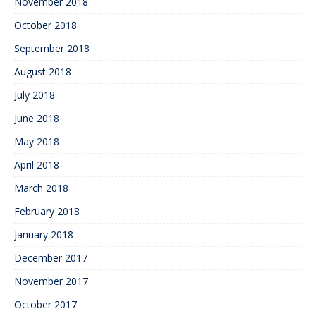
November 2018
October 2018
September 2018
August 2018
July 2018
June 2018
May 2018
April 2018
March 2018
February 2018
January 2018
December 2017
November 2017
October 2017