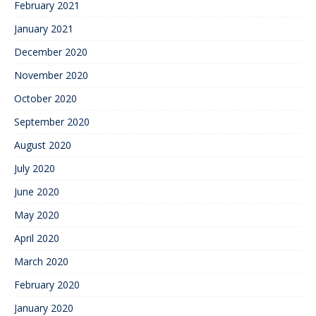
February 2021
January 2021
December 2020
November 2020
October 2020
September 2020
August 2020
July 2020
June 2020
May 2020
April 2020
March 2020
February 2020
January 2020