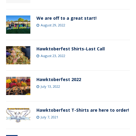
We are off to a great start!
August 29, 2022
Hawktoberfest Shirts-Last Call
August 23, 2022
Hawktoberfest 2022
July 13, 2022
Hawktoberfest T-Shirts are here to order!
July 7, 2021