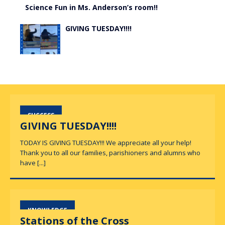
Science Fun in Ms. Anderson’s room!!
GIVING TUESDAY!!!!
SUCCESS
GIVING TUESDAY!!!!
TODAY IS GIVING TUESDAY!!! We appreciate all your help!
Thank you to all our families, parishioners and alumns who
have
[...]
KNOWLEDGE
Stations of the Cross