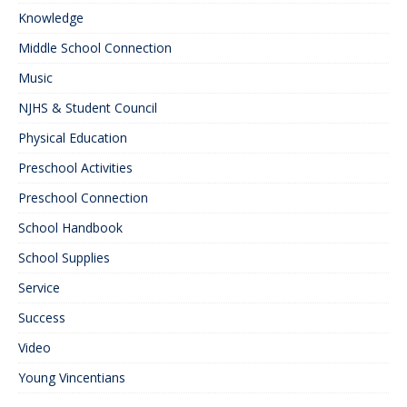
Knowledge
Middle School Connection
Music
NJHS & Student Council
Physical Education
Preschool Activities
Preschool Connection
School Handbook
School Supplies
Service
Success
Video
Young Vincentians