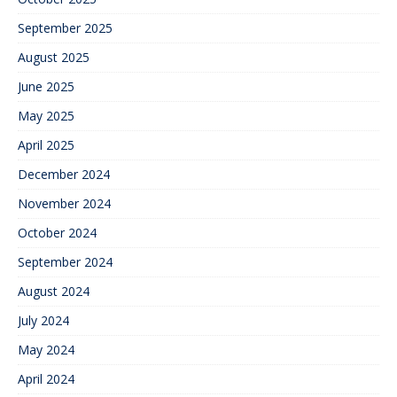
September 2025
August 2025
June 2025
May 2025
April 2025
December 2024
November 2024
October 2024
September 2024
August 2024
July 2024
May 2024
April 2024