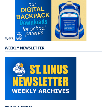
flyers.
WEEKLY NEWSLETTER