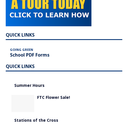
QUICK LINKS
GOING GREEN
School PDF Forms
QUICK LINKS
Summer Hours
FTC Flower Sale!
Stations of the Cross