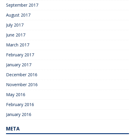
September 2017
August 2017
July 2017
June 2017
March 2017
February 2017
January 2017
December 2016
November 2016
May 2016
February 2016
January 2016
META