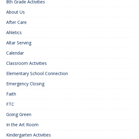
8th Grade Activities
About Us
After Care
Ahletics
Altar Serving
Calendar
Classroom Activities
Elementary School Connection
Emergency Closing
Faith
FTC
Going Green
In the Art Room
Kindergarten Activities