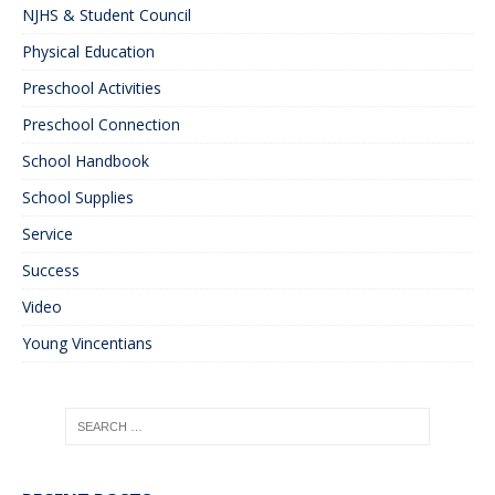
NJHS & Student Council
Physical Education
Preschool Activities
Preschool Connection
School Handbook
School Supplies
Service
Success
Video
Young Vincentians