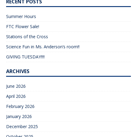
RECENT POSTS
Summer Hours
FTC Flower Sale!
Stations of the Cross
Science Fun in Ms. Anderson’s room!!
GIVING TUESDAY!!!!
ARCHIVES
June 2026
April 2026
February 2026
January 2026
December 2025
October 2025