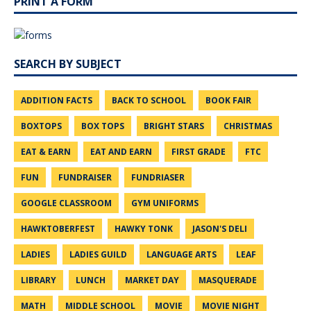
PRINT A FORM
SEARCH BY SUBJECT
ADDITION FACTS
BACK TO SCHOOL
BOOK FAIR
BOXTOPS
BOX TOPS
BRIGHT STARS
CHRISTMAS
EAT & EARN
EAT AND EARN
FIRST GRADE
FTC
FUN
FUNDRAISER
FUNDRIASER
GOOGLE CLASSROOM
GYM UNIFORMS
HAWKTOBERFEST
HAWKY TONK
JASON'S DELI
LADIES
LADIES GUILD
LANGUAGE ARTS
LEAF
LIBRARY
LUNCH
MARKET DAY
MASQUERADE
MATH
MIDDLE SCHOOL
MOVIE
MOVIE NIGHT