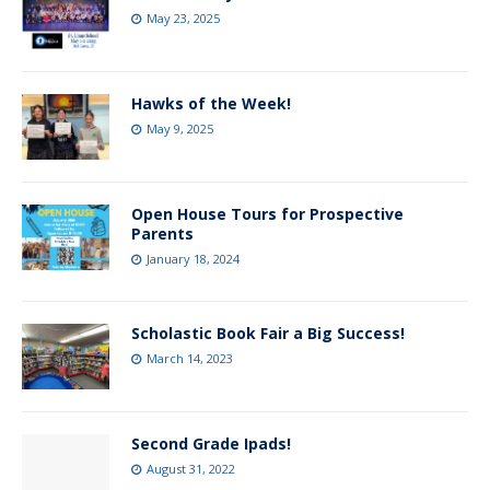
May 23, 2025
Hawks of the Week!
May 9, 2025
Open House Tours for Prospective
Parents
January 18, 2024
Scholastic Book Fair a Big Success!
March 14, 2023
Second Grade Ipads!
August 31, 2022