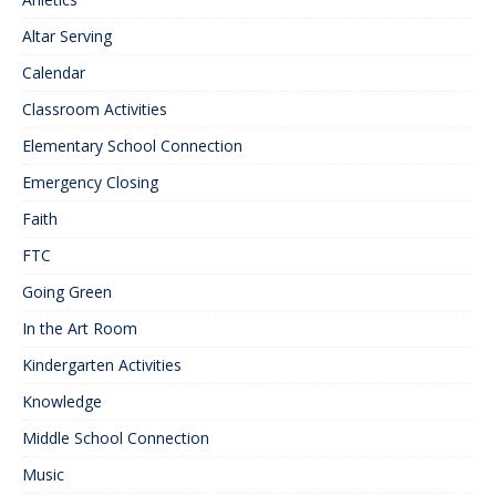
Altar Serving
Calendar
Classroom Activities
Elementary School Connection
Emergency Closing
Faith
FTC
Going Green
In the Art Room
Kindergarten Activities
Knowledge
Middle School Connection
Music