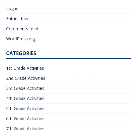
Log in
Entries feed
Comments feed
WordPress.org
CATEGORIES
1st Grade Activities
2nd Grade Activities
3rd Grade Activities
4th Grade Activities
5th Grade Activities
6th Grade Activities
7th Grade Activities