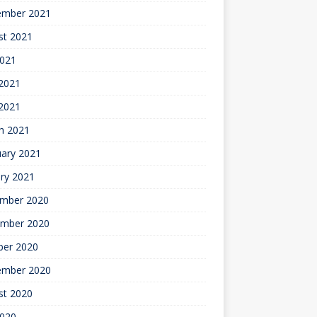
ember 2021
st 2021
2021
2021
 2021
h 2021
uary 2021
ry 2021
mber 2020
mber 2020
ber 2020
ember 2020
st 2020
2020