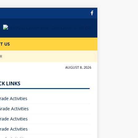
T US
ER
AUGUST 8, 2026
CK LINKS
rade Activities
rade Activities
rade Activities
rade Activities