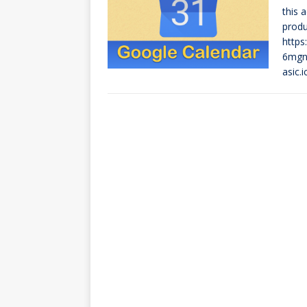
this 
produ
https
6mgns
asic.