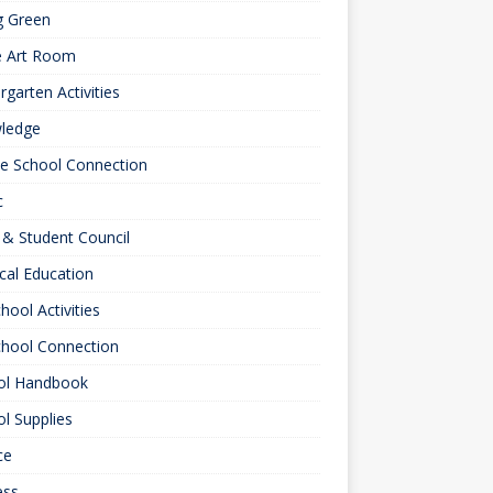
g Green
e Art Room
rgarten Activities
ledge
le School Connection
c
& Student Council
cal Education
hool Activities
chool Connection
ol Handbook
l Supplies
ce
ess