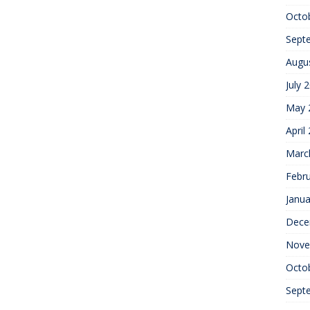
Octo
Sept
Augu
July 
May 
April
Marc
Febr
Janua
Dece
Nove
Octo
Sept