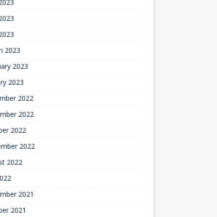
 2023
2023
 2023
h 2023
uary 2023
ry 2023
mber 2022
mber 2022
ber 2022
ember 2022
st 2022
2022
mber 2021
ber 2021