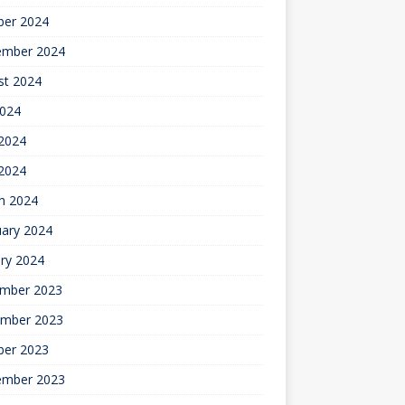
ber 2024
ember 2024
st 2024
2024
2024
 2024
h 2024
uary 2024
ry 2024
mber 2023
mber 2023
ber 2023
ember 2023