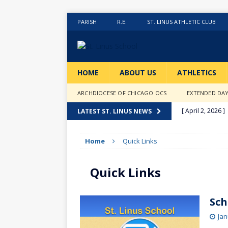
PARISH
R.E.
ST. LINUS ATHLETIC CLUB
HOME
ABOUT US
ATHLETICS
ARCHDIOCESE OF CHICAGO OCS
EXTENDED DA
[ April 2, 2026 ]
LATEST ST. LINUS NEWS
[ February 20, 2
Home
Quick Links
[ February 12, 2
ACTIVITIES
Quick Links
[ January 27, 20
[ January 9, 202
Sch
[ December 18,
Jan