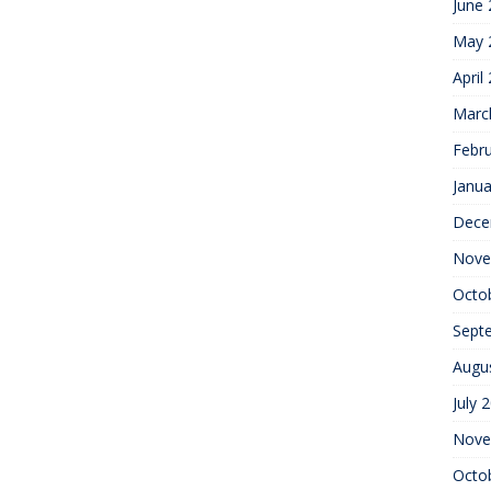
June
May 
April
Marc
Febr
Janua
Dece
Nove
Octo
Sept
Augu
July 
Nove
Octo