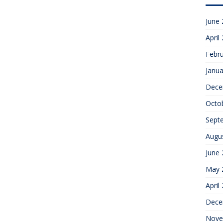
June
April
Febr
Janua
Dece
Octo
Sept
Augu
June
May 
April
Dece
Nove