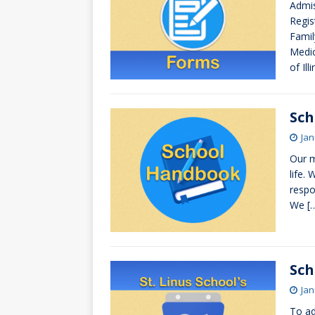
Admis
[ October 3, 20
Regis
[ June 15, 2026 
Famil
Medic
of Il
Sc
Jan
Our m
life.
respo
We
[
Sch
Jan
To ad