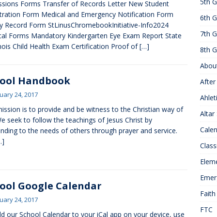
5th G
sions Forms Transfer of Records Letter New Student
25 ]
Hawks of the Month
1ST GRADE ACTIVITIES
tration Form Medical and Emergency Notification Form
6th G
]
Summer Hours
KNOWLEDGE
y Record Form StLinusChromebookInitiative-Info2024
7th G
al Forms Mandatory Kindergarten Eye Exam Report State
linois Child Health Exam Certification Proof of
[…]
8th G
Abou
hool Handbook
After
uary 24, 2017
Ahlet
ission is to provide and be witness to the Christian way of
Altar
 We seek to follow the teachings of Jesus Christ by
Cale
nding to the needs of others through prayer and service.
…]
Class
Elem
Emer
ool Google Calendar
Faith
uary 24, 2017
FTC
d our School Calendar to your iCal app on your device, use