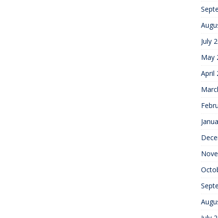
Sept
Augu
July 
May 
April
Marc
Febr
Janua
Dece
Nove
Octo
Sept
Augu
July 