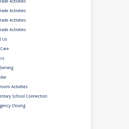
rade Activities
rade Activities
rade Activities
rade Activities
t Us
 Care
ics
 Serving
ndar
room Activities
entary School Connection
gency Closing