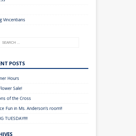
o
 Vincentians
ENT POSTS
er Hours
lower Sale!
ons of the Cross
ce Fun in Ms. Anderson’s room!!
G TUESDAY!!!!
HIVES