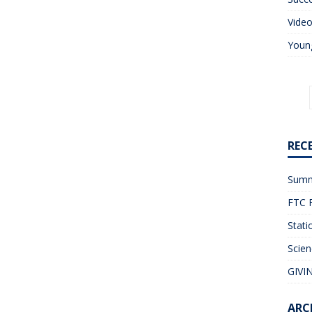
Vide
Young
REC
Summ
FTC F
Stati
Scien
GIVIN
ARC