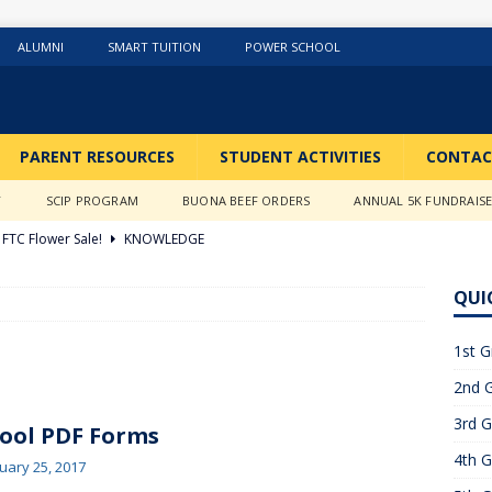
ALUMNI
SMART TUITION
POWER SCHOOL
PARENT RESOURCES
STUDENT ACTIVITIES
CONTAC
Y
SCIP PROGRAM
BUONA BEEF ORDERS
ANNUAL 5K FUNDRAIS
FTC Flower Sale!
KNOWLEDGE
026 ]
Stations of the Cross
3RD GRADE ACTIVITIES
QUI
026 ]
Science Fun in Ms. Anderson’s room!!
2ND GRADE
1st G
2nd G
26 ]
GIVING TUESDAY!!!!
ABOUT US
3rd G
6 ]
What a Year….So Far!!!!
CLASSROOM ACTIVITIES
ool PDF Forms
4th G
 2025 ]
Merry Christmas to all!
CLASSROOM ACTIVITIES
uary 25, 2017