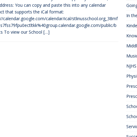
address: You can copy and paste this into any calendar
Goin
ct that supports the iCal format:
In th
://calendar.google.com/calendar/ical/stlinusschool.org_38mf
7fss79fpu0ectltkk%40group.calendar.google.com/public/b
Kinde
ics To view our School
[…]
Know
Midd
Musi
NJHS 
Physi
Presc
Pres
Scho
Schoo
Servi
Succ