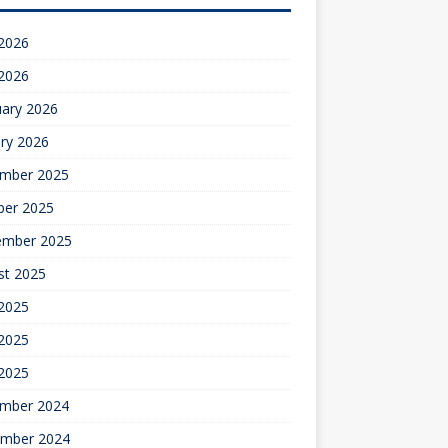
 2026
 2026
uary 2026
ry 2026
mber 2025
ber 2025
ember 2025
st 2025
 2025
2025
 2025
mber 2024
mber 2024