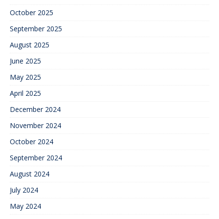
October 2025
September 2025
August 2025
June 2025
May 2025
April 2025
December 2024
November 2024
October 2024
September 2024
August 2024
July 2024
May 2024