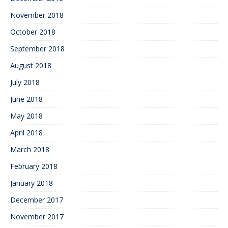
November 2018
October 2018
September 2018
August 2018
July 2018
June 2018
May 2018
April 2018
March 2018
February 2018
January 2018
December 2017
November 2017