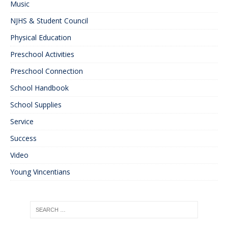
Music
NJHS & Student Council
Physical Education
Preschool Activities
Preschool Connection
School Handbook
School Supplies
Service
Success
Video
Young Vincentians