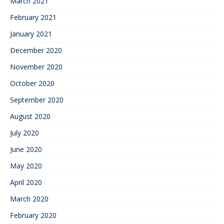
March 2021
February 2021
January 2021
December 2020
November 2020
October 2020
September 2020
August 2020
July 2020
June 2020
May 2020
April 2020
March 2020
February 2020