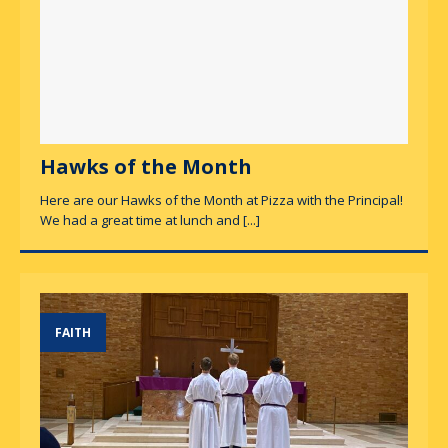
Hawks of the Month
Here are our Hawks of the Month at Pizza with the Principal!
We had a great time at lunch and
[...]
FAITH