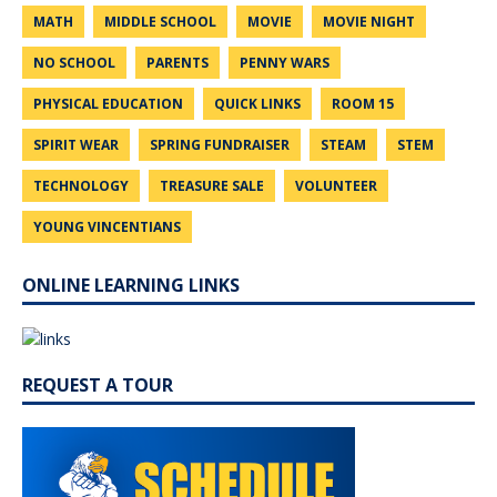
MATH
MIDDLE SCHOOL
MOVIE
MOVIE NIGHT
NO SCHOOL
PARENTS
PENNY WARS
PHYSICAL EDUCATION
QUICK LINKS
ROOM 15
SPIRIT WEAR
SPRING FUNDRAISER
STEAM
STEM
TECHNOLOGY
TREASURE SALE
VOLUNTEER
YOUNG VINCENTIANS
ONLINE LEARNING LINKS
REQUEST A TOUR