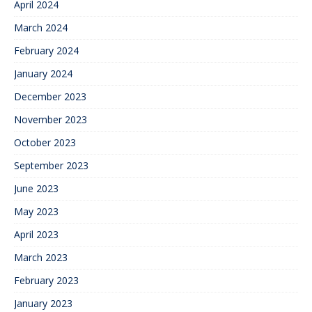
April 2024
March 2024
February 2024
January 2024
December 2023
November 2023
October 2023
September 2023
June 2023
May 2023
April 2023
March 2023
February 2023
January 2023