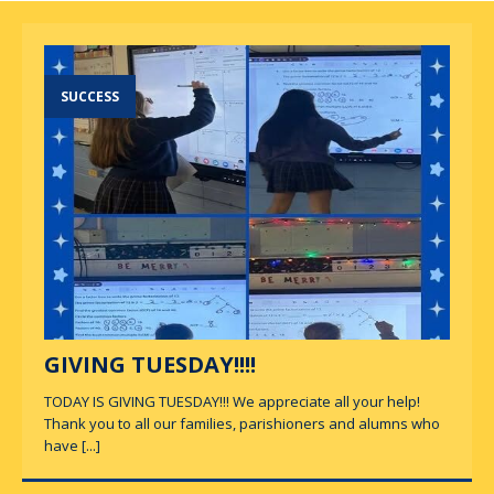
SUCCESS
GIVING TUESDAY!!!!
TODAY IS GIVING TUESDAY!!! We appreciate all your help!
Thank you to all our families, parishioners and alumns who
have
[...]