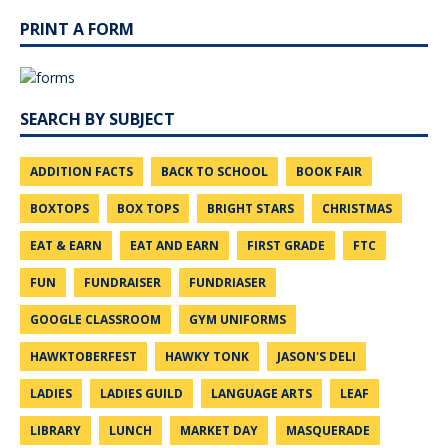
PRINT A FORM
SEARCH BY SUBJECT
ADDITION FACTS
BACK TO SCHOOL
BOOK FAIR
BOXTOPS
BOX TOPS
BRIGHT STARS
CHRISTMAS
EAT & EARN
EAT AND EARN
FIRST GRADE
FTC
FUN
FUNDRAISER
FUNDRIASER
GOOGLE CLASSROOM
GYM UNIFORMS
HAWKTOBERFEST
HAWKY TONK
JASON'S DELI
LADIES
LADIES GUILD
LANGUAGE ARTS
LEAF
LIBRARY
LUNCH
MARKET DAY
MASQUERADE