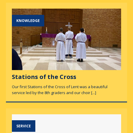
KNOWLEDGE
Stations of the Cross
Our first Stations of the Cross of Lent was a beautiful
service led by the 8th graders and our choir
[...]
SERVICE