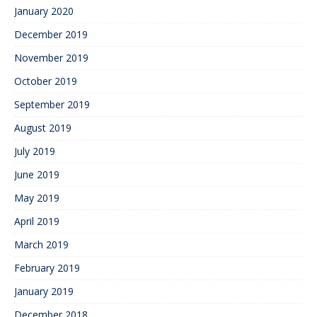
January 2020
December 2019
November 2019
October 2019
September 2019
August 2019
July 2019
June 2019
May 2019
April 2019
March 2019
February 2019
January 2019
December 2018