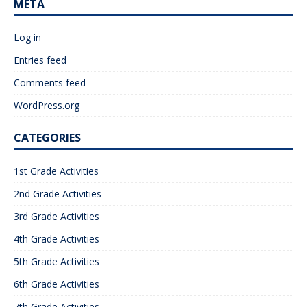
META
Log in
Entries feed
Comments feed
WordPress.org
CATEGORIES
1st Grade Activities
2nd Grade Activities
3rd Grade Activities
4th Grade Activities
5th Grade Activities
6th Grade Activities
7th Grade Activities