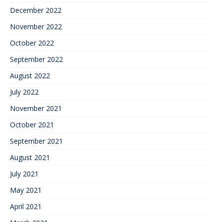
December 2022
November 2022
October 2022
September 2022
August 2022
July 2022
November 2021
October 2021
September 2021
August 2021
July 2021
May 2021
April 2021