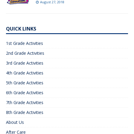
August 27, 2018
QUICK LINKS
1st Grade Activities
2nd Grade Activities
3rd Grade Activities
4th Grade Activities
5th Grade Activities
6th Grade Activities
7th Grade Activities
8th Grade Activities
About Us
After Care