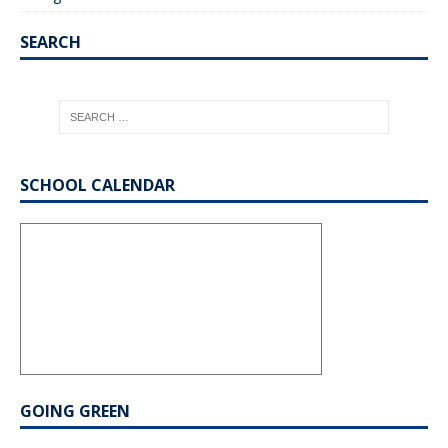
SEARCH
SCHOOL CALENDAR
GOING GREEN