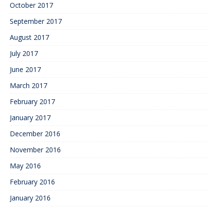
October 2017
September 2017
August 2017
July 2017
June 2017
March 2017
February 2017
January 2017
December 2016
November 2016
May 2016
February 2016
January 2016