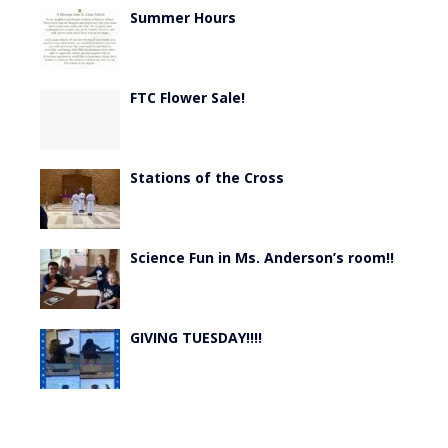
Summer Hours
FTC Flower Sale!
Stations of the Cross
Science Fun in Ms. Anderson’s room!!
GIVING TUESDAY!!!!