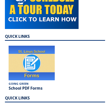
QUICK LINKS
GOING GREEN
School PDF Forms
QUICK LINKS