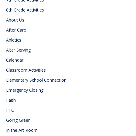
8th Grade Activities
About Us
After Care
Ahletics
Altar Serving
Calendar
Classroom Activities
Elementary School Connection
Emergency Closing
Faith
FTC
Going Green
In the Art Room