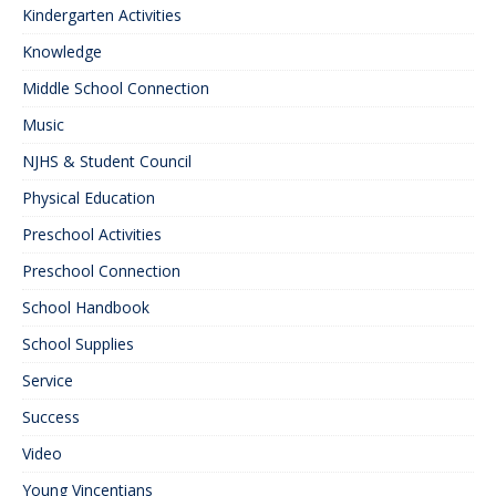
Kindergarten Activities
Knowledge
Middle School Connection
Music
NJHS & Student Council
Physical Education
Preschool Activities
Preschool Connection
School Handbook
School Supplies
Service
Success
Video
Young Vincentians