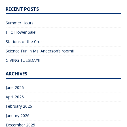
RECENT POSTS
Summer Hours
FTC Flower Sale!
Stations of the Cross
Science Fun in Ms. Anderson’s room!!
GIVING TUESDAY!!!!
ARCHIVES
June 2026
April 2026
February 2026
January 2026
December 2025