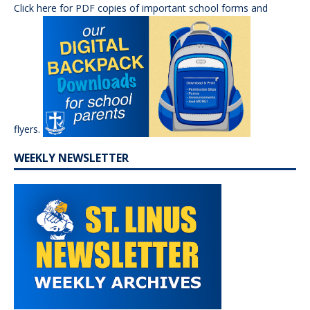
Click here for PDF copies of important school forms and
flyers.
WEEKLY NEWSLETTER