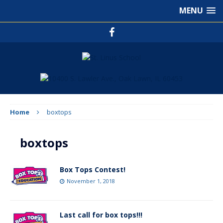
MENU
Home
boxtops
boxtops
Box Tops Contest!
November 1, 2018
Last call for box tops!!!