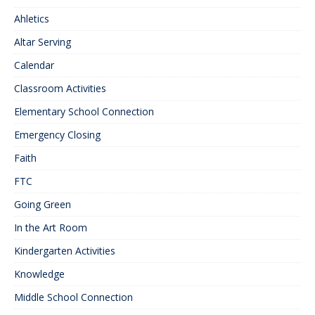
Ahletics
Altar Serving
Calendar
Classroom Activities
Elementary School Connection
Emergency Closing
Faith
FTC
Going Green
In the Art Room
Kindergarten Activities
Knowledge
Middle School Connection