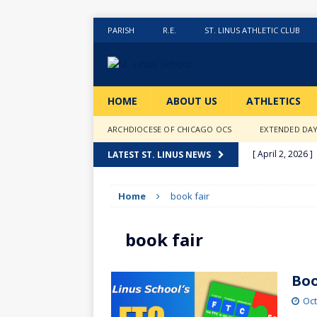
PARISH
R.E.
ST. LINUS ATHLETIC CLUB
HOME
ABOUT US
ATHLETICS
ARCHDIOCESE OF CHICAGO OCS
EXTENDED DA
[ April 2, 2026 ]
LATEST ST. LINUS NEWS
[ February 20, 2
Home
book fair
[ February 12, 2
ACTIVITIES
book fair
[ January 27, 20
[ January 9, 202
Boo
[ December 18,
Oct