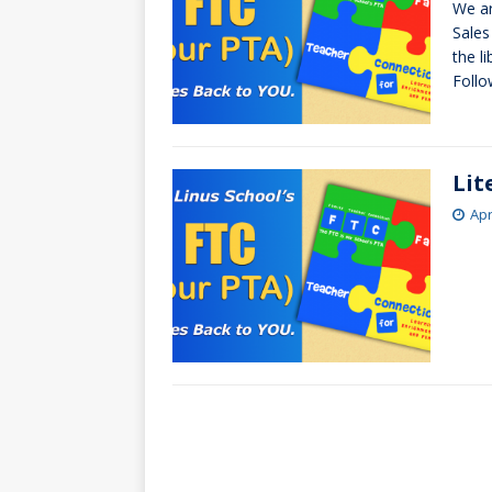
We ar
[ October 3, 20
Sales
[ June 15, 2026 
the l
Follo
Lit
Apr