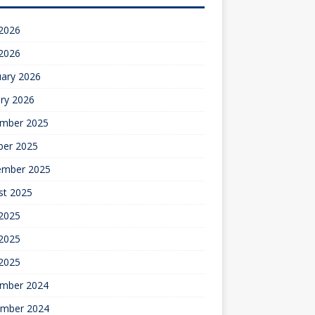
 2026
 2026
uary 2026
ry 2026
mber 2025
ber 2025
ember 2025
st 2025
 2025
2025
 2025
mber 2024
mber 2024