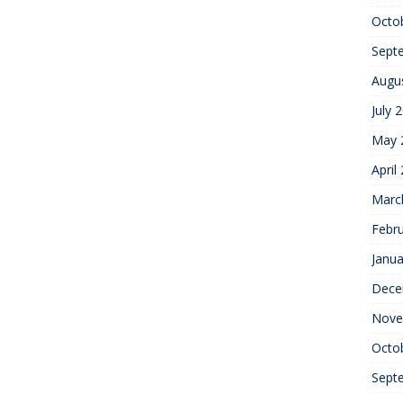
Octo
Sept
Augu
July 
May 
April
Marc
Febr
Janua
Dece
Nove
Octo
Sept