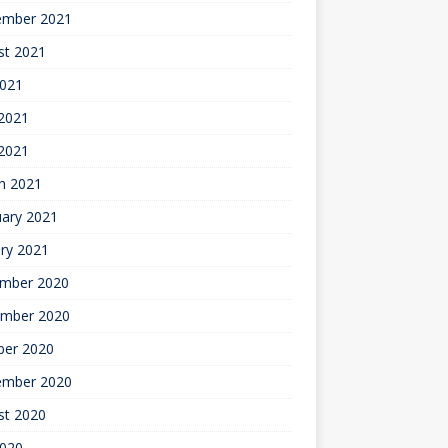
ember 2021
st 2021
2021
2021
 2021
h 2021
uary 2021
ry 2021
mber 2020
mber 2020
ber 2020
ember 2020
st 2020
2020