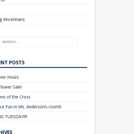
o
 Vincentians
ENT POSTS
er Hours
lower Sale!
ons of the Cross
ce Fun in Ms. Anderson’s room!!
G TUESDAY!!!!
HIVES