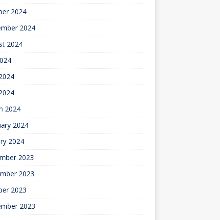
ber 2024
ember 2024
st 2024
2024
2024
 2024
h 2024
uary 2024
ry 2024
mber 2023
mber 2023
ber 2023
ember 2023