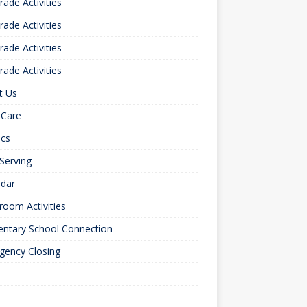
rade Activities
rade Activities
rade Activities
rade Activities
t Us
 Care
ics
 Serving
ndar
room Activities
entary School Connection
gency Closing