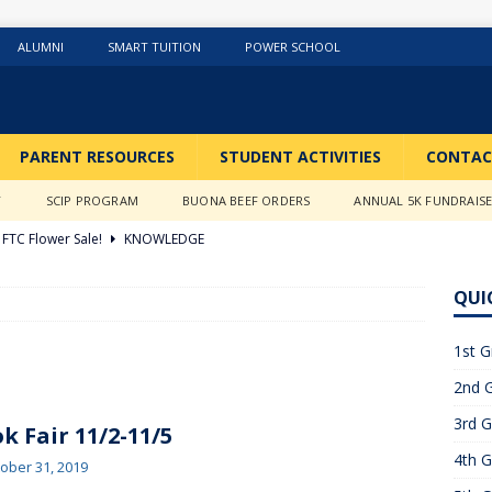
ALUMNI
SMART TUITION
POWER SCHOOL
PARENT RESOURCES
STUDENT ACTIVITIES
CONTAC
Y
SCIP PROGRAM
BUONA BEEF ORDERS
ANNUAL 5K FUNDRAIS
FTC Flower Sale!
KNOWLEDGE
026 ]
Stations of the Cross
3RD GRADE ACTIVITIES
QUI
026 ]
Science Fun in Ms. Anderson’s room!!
2ND GRADE
1st G
2nd G
26 ]
GIVING TUESDAY!!!!
ABOUT US
3rd G
6 ]
What a Year….So Far!!!!
CLASSROOM ACTIVITIES
k Fair 11/2-11/5
4th G
 2025 ]
Merry Christmas to all!
CLASSROOM ACTIVITIES
ober 31, 2019