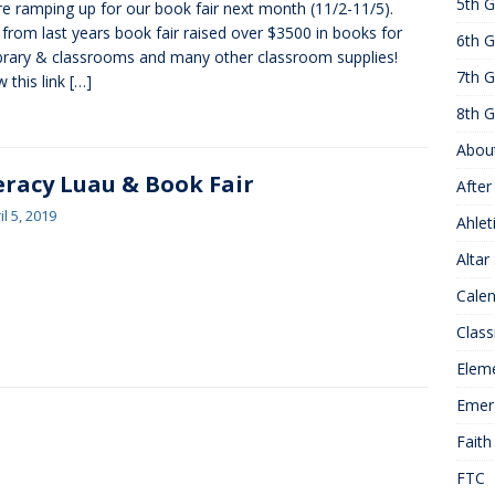
5th G
e ramping up for our book fair next month (11/2-11/5).
25 ]
Hawks of the Month
1ST GRADE ACTIVITIES
 from last years book fair raised over $3500 in books for
6th G
]
Summer Hours
KNOWLEDGE
ibrary & classrooms and many other classroom supplies!
7th G
w this link
[…]
8th G
Abou
eracy Luau & Book Fair
After
il 5, 2019
Ahlet
Altar
Cale
Class
Elem
Emer
Faith
FTC