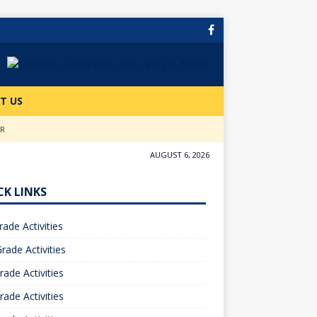
T US
ER
AUGUST 6, 2026
CK LINKS
rade Activities
rade Activities
rade Activities
rade Activities