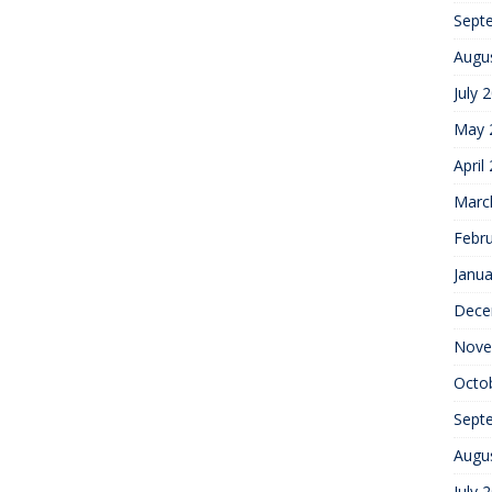
Sept
Augu
July 
May 
April
Marc
Febr
Janua
Dece
Nove
Octo
Sept
Augu
July 