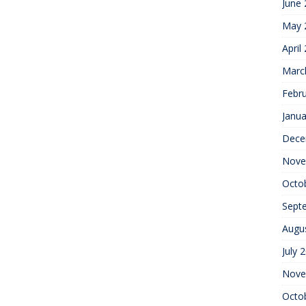
June
May 
April
Marc
Febr
Janua
Dece
Nove
Octo
Sept
Augu
July 
Nove
Octo