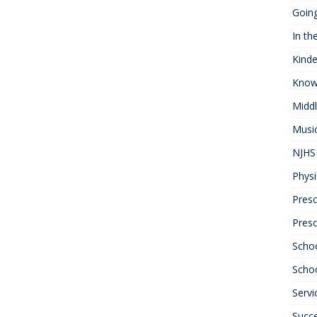
Goin
In th
Kinde
Know
Midd
Musi
NJHS 
Physi
Presc
Pres
Scho
Schoo
Servi
Succ