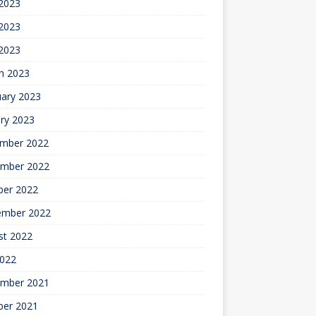
 2023
2023
 2023
h 2023
uary 2023
ry 2023
mber 2022
mber 2022
ber 2022
ember 2022
st 2022
2022
mber 2021
ber 2021