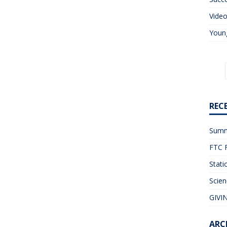
Vide
Young
REC
Summ
FTC F
Stati
Scien
GIVIN
ARC