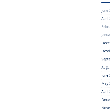
June
April
Febr
Janua
Dece
Octo
Sept
Augu
June
May 
April
Dece
Nove