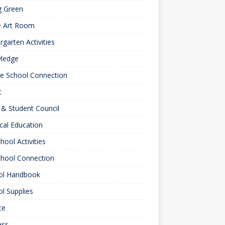
g Green
e Art Room
rgarten Activities
ledge
le School Connection
c
& Student Council
cal Education
hool Activities
chool Connection
ol Handbook
l Supplies
ce
ess