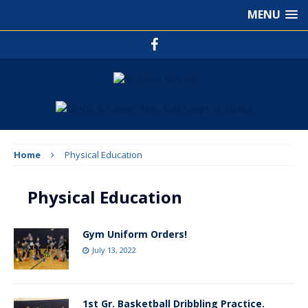
MENU
Home
Physical Education
Physical Education
Gym Uniform Orders!
July 13, 2022
1st Gr. Basketball Dribbling Practice.