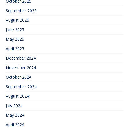
October 2025
September 2025
August 2025
June 2025
May 2025
April 2025
December 2024
November 2024
October 2024
September 2024
August 2024
July 2024
May 2024
April 2024