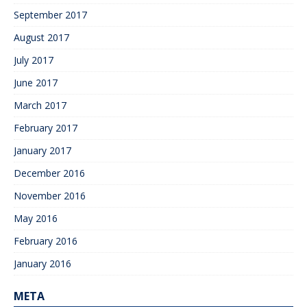
September 2017
August 2017
July 2017
June 2017
March 2017
February 2017
January 2017
December 2016
November 2016
May 2016
February 2016
January 2016
META