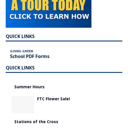
QUICK LINKS
GOING GREEN
School PDF Forms
QUICK LINKS
Summer Hours
FTC Flower Sale!
Stations of the Cross