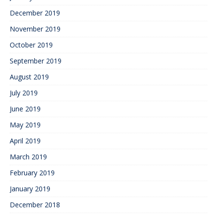
December 2019
November 2019
October 2019
September 2019
August 2019
July 2019
June 2019
May 2019
April 2019
March 2019
February 2019
January 2019
December 2018