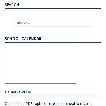
SEARCH
SCHOOL CALENDAR
GOING GREEN
Click here for PDF copies of important school forms and