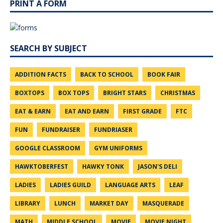
PRINT A FORM
SEARCH BY SUBJECT
ADDITION FACTS
BACK TO SCHOOL
BOOK FAIR
BOXTOPS
BOX TOPS
BRIGHT STARS
CHRISTMAS
EAT & EARN
EAT AND EARN
FIRST GRADE
FTC
FUN
FUNDRAISER
FUNDRIASER
GOOGLE CLASSROOM
GYM UNIFORMS
HAWKTOBERFEST
HAWKY TONK
JASON'S DELI
LADIES
LADIES GUILD
LANGUAGE ARTS
LEAF
LIBRARY
LUNCH
MARKET DAY
MASQUERADE
MATH
MIDDLE SCHOOL
MOVIE
MOVIE NIGHT