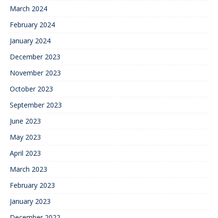
March 2024
February 2024
January 2024
December 2023
November 2023
October 2023
September 2023
June 2023
May 2023
April 2023
March 2023
February 2023
January 2023
December 2022