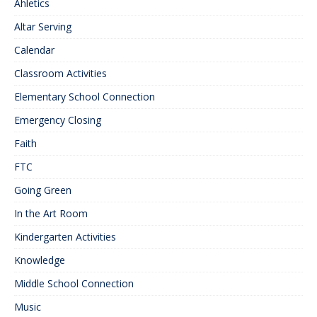
Ahletics
Altar Serving
Calendar
Classroom Activities
Elementary School Connection
Emergency Closing
Faith
FTC
Going Green
In the Art Room
Kindergarten Activities
Knowledge
Middle School Connection
Music