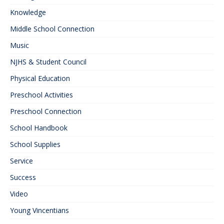
Knowledge
Middle School Connection
Music
NJHS & Student Council
Physical Education
Preschool Activities
Preschool Connection
School Handbook
School Supplies
Service
Success
Video
Young Vincentians