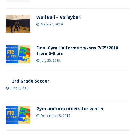
Wall Ball – Volleyball
March 1, 2019
Final Gym Uniforms try-ons 7/25/2018
from 6-8 pm
July 20, 2018
3rd Grade Soccer
June 8, 2018
Gym uniform orders for winter
December 8, 2017