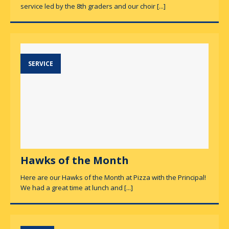
service led by the 8th graders and our choir
[...]
SERVICE
Hawks of the Month
Here are our Hawks of the Month at Pizza with the Principal!
We had a great time at lunch and
[...]