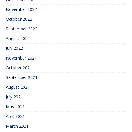
November 2022
October 2022
September 2022
August 2022
July 2022
November 2021
October 2021
September 2021
August 2021
July 2021
May 2021
April 2021
March 2021