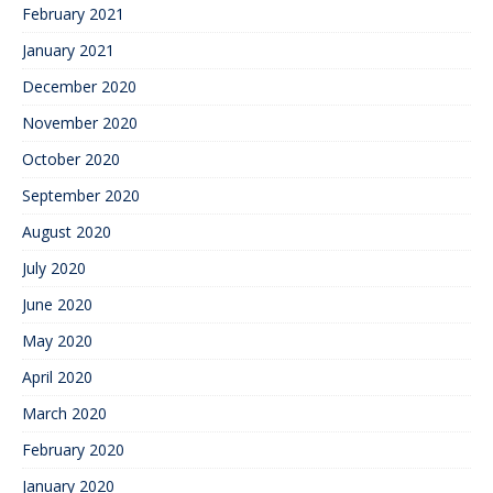
February 2021
January 2021
December 2020
November 2020
October 2020
September 2020
August 2020
July 2020
June 2020
May 2020
April 2020
March 2020
February 2020
January 2020