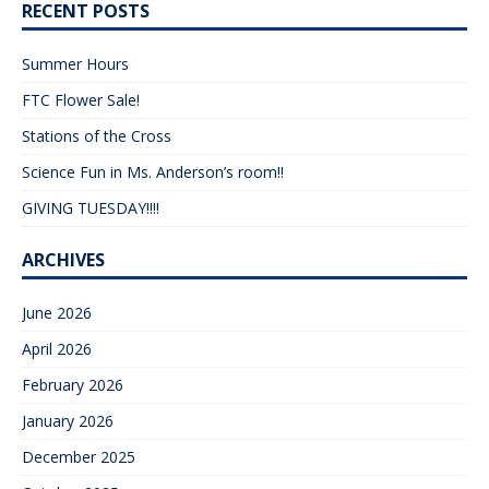
RECENT POSTS
Summer Hours
FTC Flower Sale!
Stations of the Cross
Science Fun in Ms. Anderson’s room!!
GIVING TUESDAY!!!!
ARCHIVES
June 2026
April 2026
February 2026
January 2026
December 2025