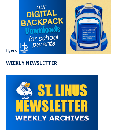
flyers.
WEEKLY NEWSLETTER