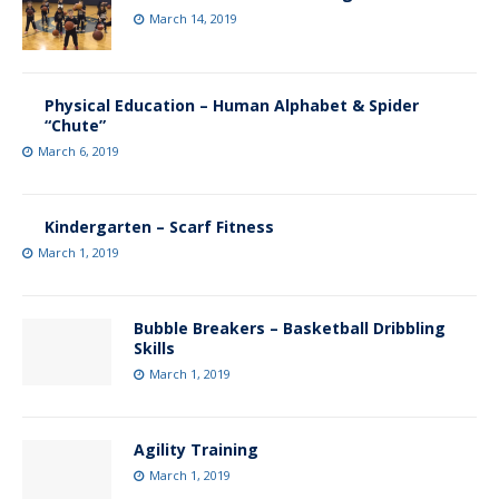
March 14, 2019
Physical Education – Human Alphabet & Spider
“Chute”
March 6, 2019
Kindergarten – Scarf Fitness
March 1, 2019
Bubble Breakers – Basketball Dribbling
Skills
March 1, 2019
Agility Training
March 1, 2019