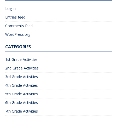
Log in
Entries feed
Comments feed
WordPress.org
CATEGORIES
1st Grade Activities
2nd Grade Activities
3rd Grade Activities
4th Grade Activities
5th Grade Activities
6th Grade Activities
7th Grade Activities