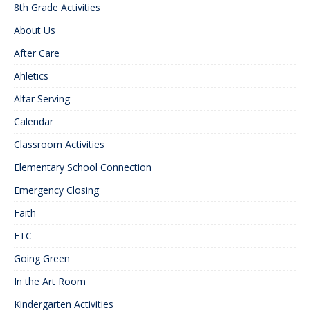
8th Grade Activities
About Us
After Care
Ahletics
Altar Serving
Calendar
Classroom Activities
Elementary School Connection
Emergency Closing
Faith
FTC
Going Green
In the Art Room
Kindergarten Activities