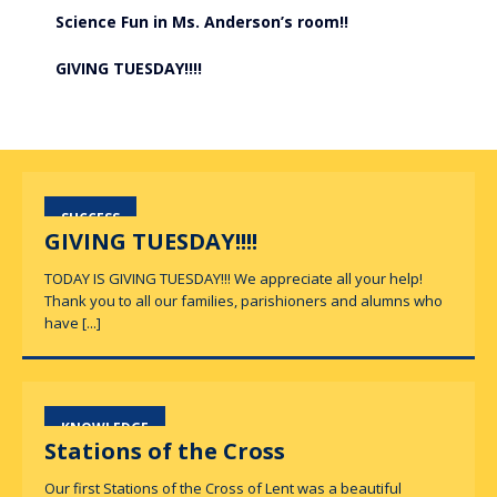
Science Fun in Ms. Anderson’s room!!
GIVING TUESDAY!!!!
SUCCESS
GIVING TUESDAY!!!!
TODAY IS GIVING TUESDAY!!! We appreciate all your help!
Thank you to all our families, parishioners and alumns who
have
[...]
KNOWLEDGE
Stations of the Cross
Our first Stations of the Cross of Lent was a beautiful