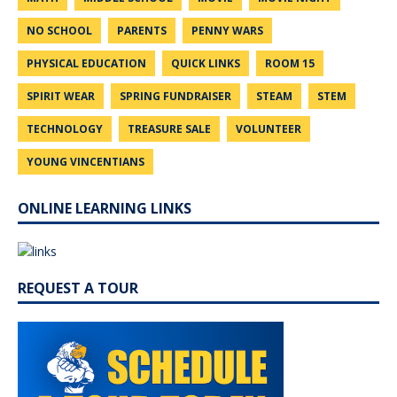
NO SCHOOL
PARENTS
PENNY WARS
PHYSICAL EDUCATION
QUICK LINKS
ROOM 15
SPIRIT WEAR
SPRING FUNDRAISER
STEAM
STEM
TECHNOLOGY
TREASURE SALE
VOLUNTEER
YOUNG VINCENTIANS
ONLINE LEARNING LINKS
REQUEST A TOUR