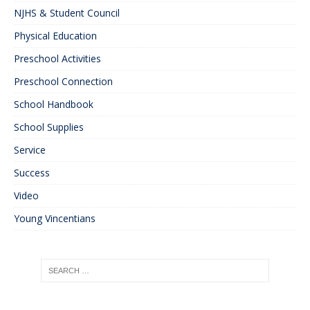
NJHS & Student Council
Physical Education
Preschool Activities
Preschool Connection
School Handbook
School Supplies
Service
Success
Video
Young Vincentians