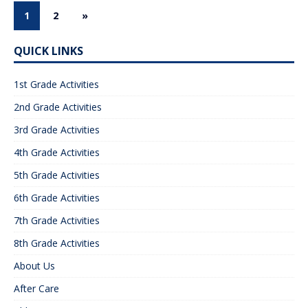
1
2
»
QUICK LINKS
1st Grade Activities
2nd Grade Activities
3rd Grade Activities
4th Grade Activities
5th Grade Activities
6th Grade Activities
7th Grade Activities
8th Grade Activities
About Us
After Care