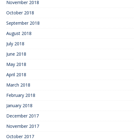
November 2018
October 2018
September 2018
August 2018
July 2018
June 2018
May 2018
April 2018
March 2018
February 2018
January 2018
December 2017
November 2017
October 2017