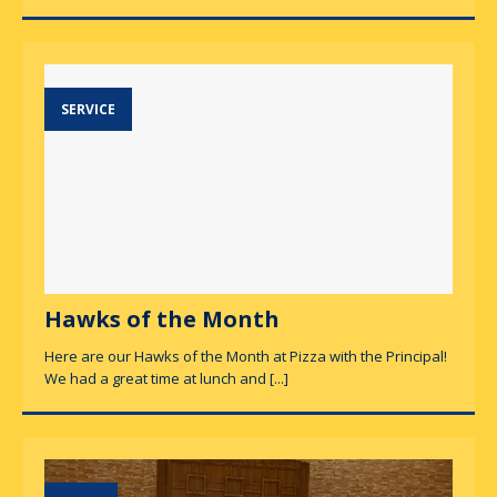
SERVICE
Hawks of the Month
Here are our Hawks of the Month at Pizza with the Principal!
We had a great time at lunch and
[...]