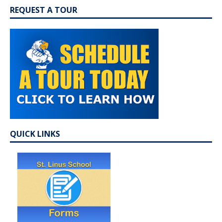
REQUEST A TOUR
QUICK LINKS