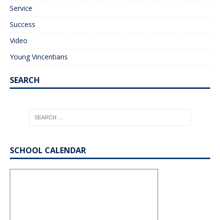
Service
Success
Video
Young Vincentians
SEARCH
SCHOOL CALENDAR