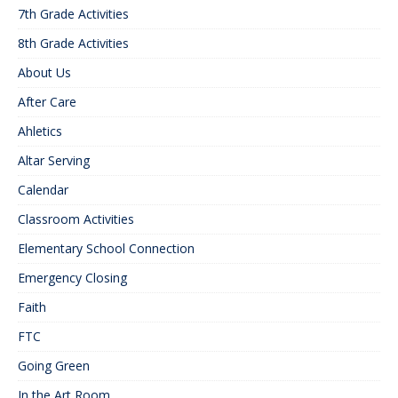
7th Grade Activities
8th Grade Activities
About Us
After Care
Ahletics
Altar Serving
Calendar
Classroom Activities
Elementary School Connection
Emergency Closing
Faith
FTC
Going Green
In the Art Room