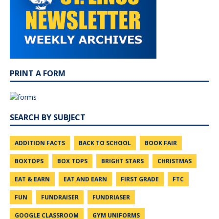
PRINT A FORM
SEARCH BY SUBJECT
ADDITION FACTS
BACK TO SCHOOL
BOOK FAIR
BOXTOPS
BOX TOPS
BRIGHT STARS
CHRISTMAS
EAT & EARN
EAT AND EARN
FIRST GRADE
FTC
FUN
FUNDRAISER
FUNDRIASER
GOOGLE CLASSROOM
GYM UNIFORMS