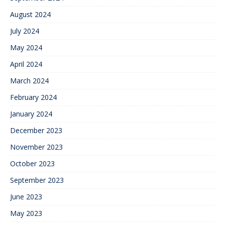
August 2024
July 2024
May 2024
April 2024
March 2024
February 2024
January 2024
December 2023
November 2023
October 2023
September 2023
June 2023
May 2023