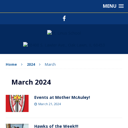
MENU
Home
2024
March
March 2024
Events at Mother McAuley!
March 21, 2024
Hawks of the Week!!!