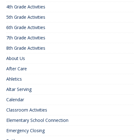
4th Grade Activities
5th Grade Activities
6th Grade Activities
7th Grade Activities
8th Grade Activities
About Us
After Care
Ahletics
Altar Serving
Calendar
Classroom Activities
Elementary School Connection
Emergency Closing