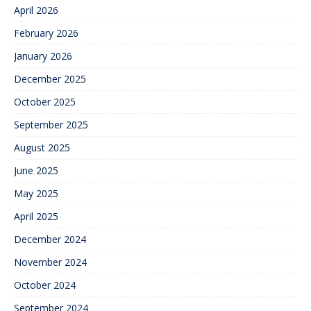
April 2026
February 2026
January 2026
December 2025
October 2025
September 2025
August 2025
June 2025
May 2025
April 2025
December 2024
November 2024
October 2024
September 2024