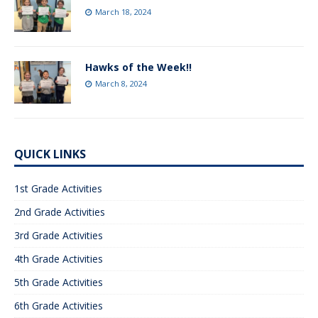
March 18, 2024
Hawks of the Week!!
March 8, 2024
QUICK LINKS
1st Grade Activities
2nd Grade Activities
3rd Grade Activities
4th Grade Activities
5th Grade Activities
6th Grade Activities