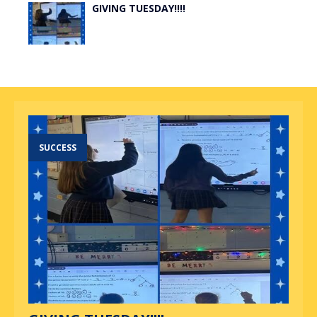
GIVING TUESDAY!!!!
SUCCESS