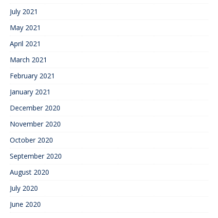
July 2021
May 2021
April 2021
March 2021
February 2021
January 2021
December 2020
November 2020
October 2020
September 2020
August 2020
July 2020
June 2020