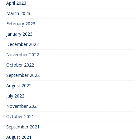
April 2023
March 2023
February 2023
January 2023
December 2022
November 2022
October 2022
September 2022
August 2022
July 2022
November 2021
October 2021
September 2021
August 2021