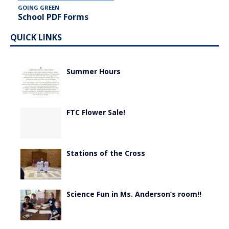
GOING GREEN
School PDF Forms
QUICK LINKS
Summer Hours
FTC Flower Sale!
Stations of the Cross
Science Fun in Ms. Anderson’s room!!