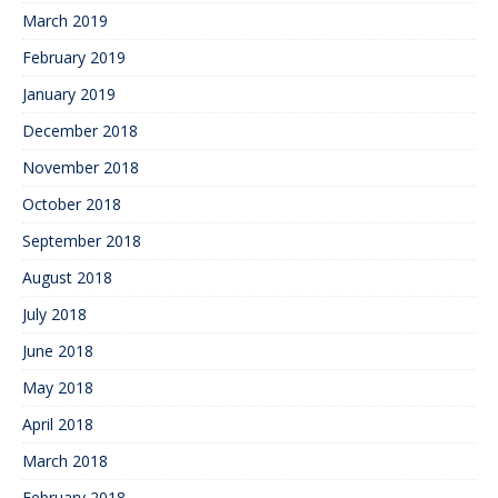
March 2019
February 2019
January 2019
December 2018
November 2018
October 2018
September 2018
August 2018
July 2018
June 2018
May 2018
April 2018
March 2018
February 2018