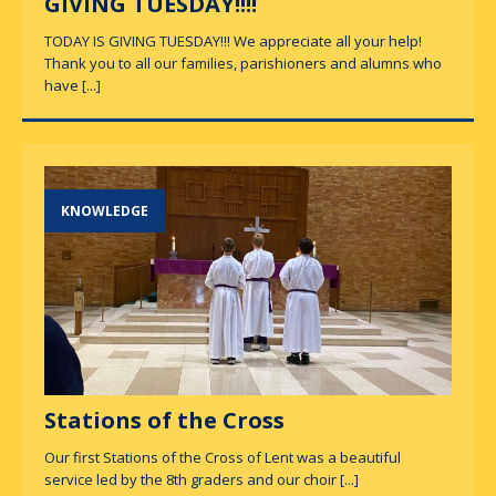
GIVING TUESDAY!!!!
TODAY IS GIVING TUESDAY!!! We appreciate all your help!
Thank you to all our families, parishioners and alumns who
have
[...]
KNOWLEDGE
Stations of the Cross
Our first Stations of the Cross of Lent was a beautiful
service led by the 8th graders and our choir
[...]