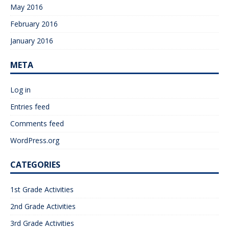
May 2016
February 2016
January 2016
META
Log in
Entries feed
Comments feed
WordPress.org
CATEGORIES
1st Grade Activities
2nd Grade Activities
3rd Grade Activities