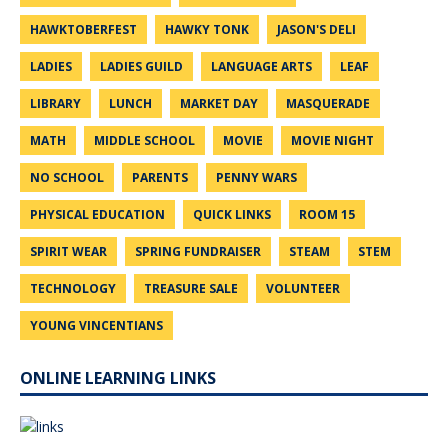
HAWKTOBERFEST
HAWKY TONK
JASON'S DELI
LADIES
LADIES GUILD
LANGUAGE ARTS
LEAF
LIBRARY
LUNCH
MARKET DAY
MASQUERADE
MATH
MIDDLE SCHOOL
MOVIE
MOVIE NIGHT
NO SCHOOL
PARENTS
PENNY WARS
PHYSICAL EDUCATION
QUICK LINKS
ROOM 15
SPIRIT WEAR
SPRING FUNDRAISER
STEAM
STEM
TECHNOLOGY
TREASURE SALE
VOLUNTEER
YOUNG VINCENTIANS
ONLINE LEARNING LINKS