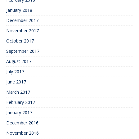
January 2018
December 2017
November 2017
October 2017
September 2017
August 2017
July 2017
June 2017
March 2017
February 2017
January 2017
December 2016
November 2016