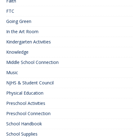
Faith
FTC
Going Green
In the Art Room
Kindergarten Activities
Knowledge
Middle School Connection
Music
NJHS & Student Council
Physical Education
Preschool Activities
Preschool Connection
School Handbook
School Supplies