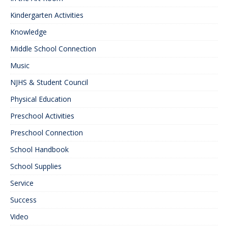
Kindergarten Activities
Knowledge
Middle School Connection
Music
NJHS & Student Council
Physical Education
Preschool Activities
Preschool Connection
School Handbook
School Supplies
Service
Success
Video