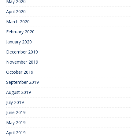
May 2020
April 2020
March 2020
February 2020
January 2020
December 2019
November 2019
October 2019
September 2019
August 2019
July 2019
June 2019
May 2019
April 2019