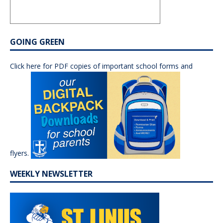
GOING GREEN
Click here for PDF copies of important school forms and
flyers.
WEEKLY NEWSLETTER