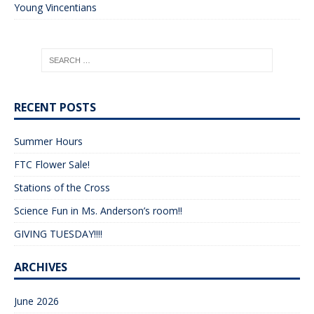
Young Vincentians
RECENT POSTS
Summer Hours
FTC Flower Sale!
Stations of the Cross
Science Fun in Ms. Anderson’s room!!
GIVING TUESDAY!!!!
ARCHIVES
June 2026