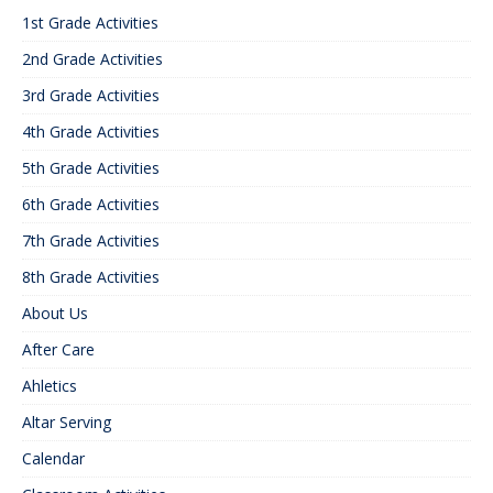
1st Grade Activities
2nd Grade Activities
3rd Grade Activities
4th Grade Activities
5th Grade Activities
6th Grade Activities
7th Grade Activities
8th Grade Activities
About Us
After Care
Ahletics
Altar Serving
Calendar