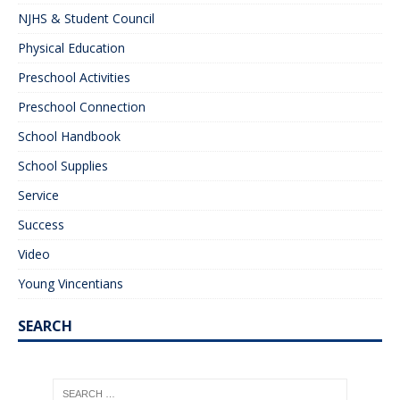
NJHS & Student Council
Physical Education
Preschool Activities
Preschool Connection
School Handbook
School Supplies
Service
Success
Video
Young Vincentians
SEARCH