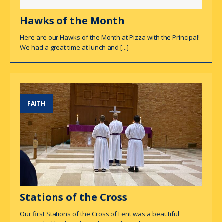
Hawks of the Month
Here are our Hawks of the Month at Pizza with the Principal!
We had a great time at lunch and
[...]
FAITH
Stations of the Cross
Our first Stations of the Cross of Lent was a beautiful