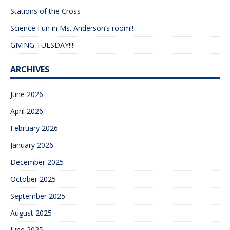
Stations of the Cross
Science Fun in Ms. Anderson’s room!!
GIVING TUESDAY!!!!
ARCHIVES
June 2026
April 2026
February 2026
January 2026
December 2025
October 2025
September 2025
August 2025
June 2025