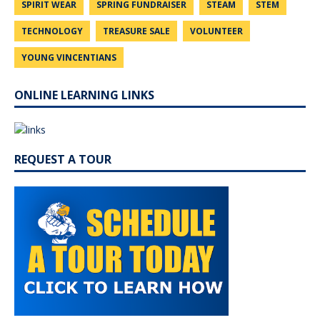
SPIRIT WEAR
SPRING FUNDRAISER
STEAM
STEM
TECHNOLOGY
TREASURE SALE
VOLUNTEER
YOUNG VINCENTIANS
ONLINE LEARNING LINKS
REQUEST A TOUR