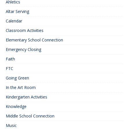
Ahletics
Altar Serving
Calendar
Classroom Activities
Elementary School Connection
Emergency Closing
Faith
FTC
Going Green
In the Art Room
Kindergarten Activities
Knowledge
Middle School Connection
Music