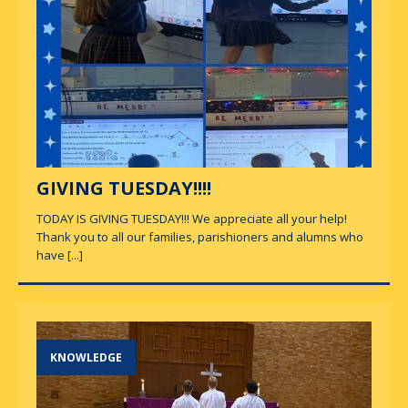
GIVING TUESDAY!!!!
TODAY IS GIVING TUESDAY!!! We appreciate all your help!
Thank you to all our families, parishioners and alumns who
have
[...]
KNOWLEDGE