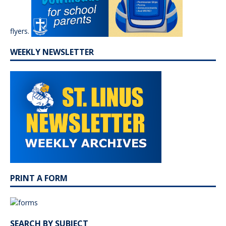
flyers.
WEEKLY NEWSLETTER
PRINT A FORM
SEARCH BY SUBJECT