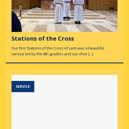
Stations of the Cross
Our first Stations of the Cross of Lent was a beautiful
service led by the 8th graders and our choir
[...]
SERVICE