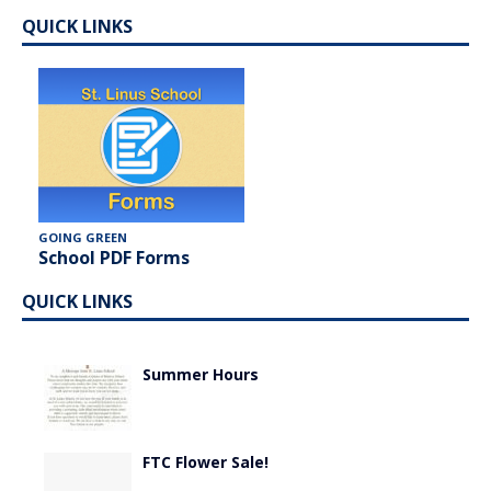
QUICK LINKS
GOING GREEN
School PDF Forms
QUICK LINKS
Summer Hours
FTC Flower Sale!