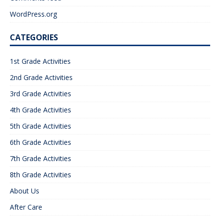
WordPress.org
CATEGORIES
1st Grade Activities
2nd Grade Activities
3rd Grade Activities
4th Grade Activities
5th Grade Activities
6th Grade Activities
7th Grade Activities
8th Grade Activities
About Us
After Care