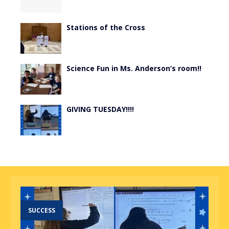
Stations of the Cross
Science Fun in Ms. Anderson’s room!!
GIVING TUESDAY!!!!
SUCCESS