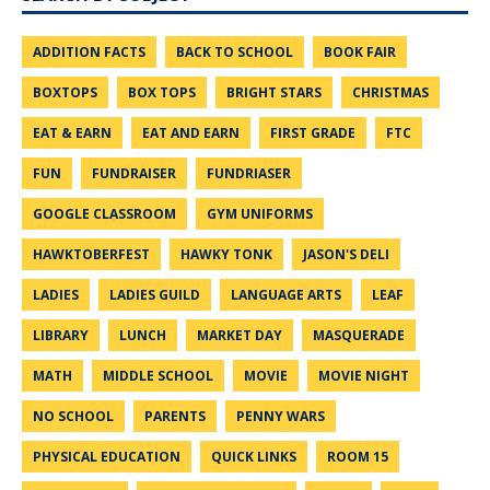
ADDITION FACTS
BACK TO SCHOOL
BOOK FAIR
BOXTOPS
BOX TOPS
BRIGHT STARS
CHRISTMAS
EAT & EARN
EAT AND EARN
FIRST GRADE
FTC
FUN
FUNDRAISER
FUNDRIASER
GOOGLE CLASSROOM
GYM UNIFORMS
HAWKTOBERFEST
HAWKY TONK
JASON'S DELI
LADIES
LADIES GUILD
LANGUAGE ARTS
LEAF
LIBRARY
LUNCH
MARKET DAY
MASQUERADE
MATH
MIDDLE SCHOOL
MOVIE
MOVIE NIGHT
NO SCHOOL
PARENTS
PENNY WARS
PHYSICAL EDUCATION
QUICK LINKS
ROOM 15