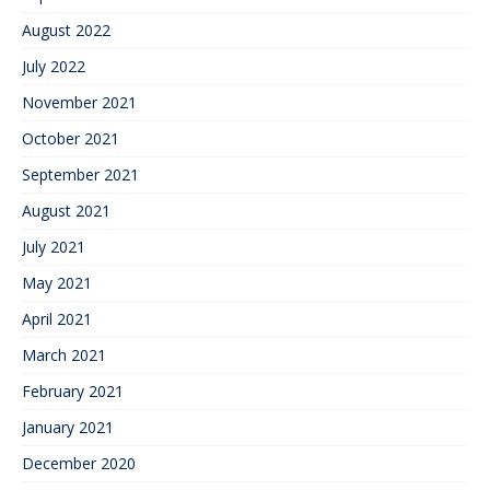
August 2022
July 2022
November 2021
October 2021
September 2021
August 2021
July 2021
May 2021
April 2021
March 2021
February 2021
January 2021
December 2020