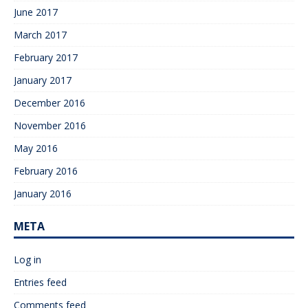
June 2017
March 2017
February 2017
January 2017
December 2016
November 2016
May 2016
February 2016
January 2016
META
Log in
Entries feed
Comments feed