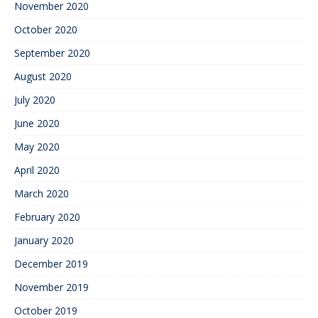
November 2020
October 2020
September 2020
August 2020
July 2020
June 2020
May 2020
April 2020
March 2020
February 2020
January 2020
December 2019
November 2019
October 2019