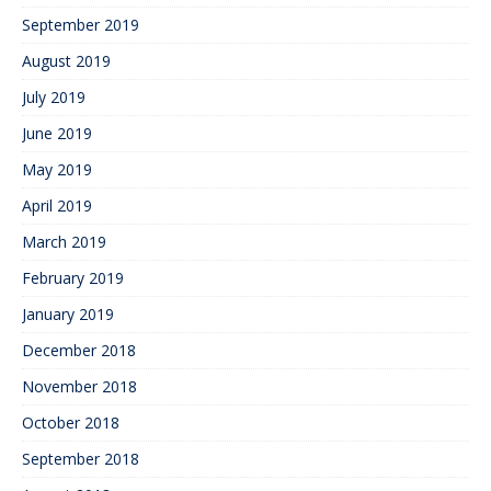
September 2019
August 2019
July 2019
June 2019
May 2019
April 2019
March 2019
February 2019
January 2019
December 2018
November 2018
October 2018
September 2018