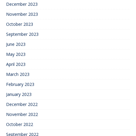
December 2023
November 2023
October 2023
September 2023
June 2023
May 2023
April 2023
March 2023
February 2023
January 2023
December 2022
November 2022
October 2022
September 2022