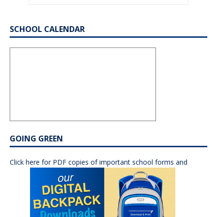
SCHOOL CALENDAR
GOING GREEN
Click here for PDF copies of important school forms and