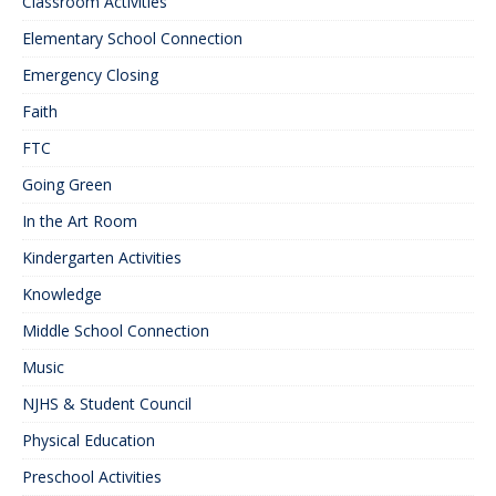
Classroom Activities
Elementary School Connection
Emergency Closing
Faith
FTC
Going Green
In the Art Room
Kindergarten Activities
Knowledge
Middle School Connection
Music
NJHS & Student Council
Physical Education
Preschool Activities