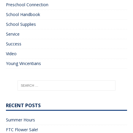
Preschool Connection
School Handbook
School Supplies
Service
Success
Video
Young Vincentians
RECENT POSTS
Summer Hours
FTC Flower Sale!