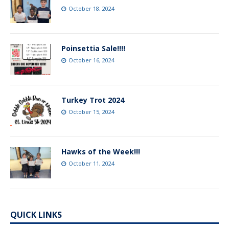
October 18, 2024
Poinsettia Sale!!!!
October 16, 2024
Turkey Trot 2024
October 15, 2024
Hawks of the Week!!!
October 11, 2024
QUICK LINKS