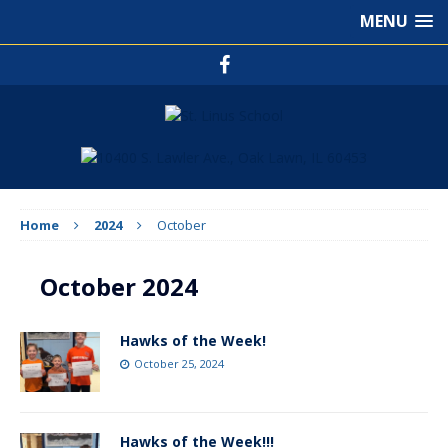
MENU
Home
2024
October
October 2024
Hawks of the Week!
October 25, 2024
Hawks of the Week!!!