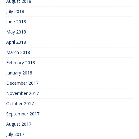
August 2018
July 2018
June 2018
May 2018
April 2018
March 2018
February 2018
January 2018
December 2017
November 2017
October 2017
September 2017
August 2017
July 2017