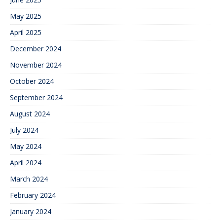
May 2025
April 2025
December 2024
November 2024
October 2024
September 2024
August 2024
July 2024
May 2024
April 2024
March 2024
February 2024
January 2024