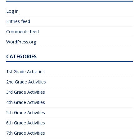
Log in
Entries feed
Comments feed
WordPress.org
CATEGORIES
1st Grade Activities
2nd Grade Activities
3rd Grade Activities
4th Grade Activities
5th Grade Activities
6th Grade Activities
7th Grade Activities