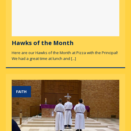
Hawks of the Month
Here are our Hawks of the Month at Pizza with the Principal!
We had a great time at lunch and
[...]
FAITH