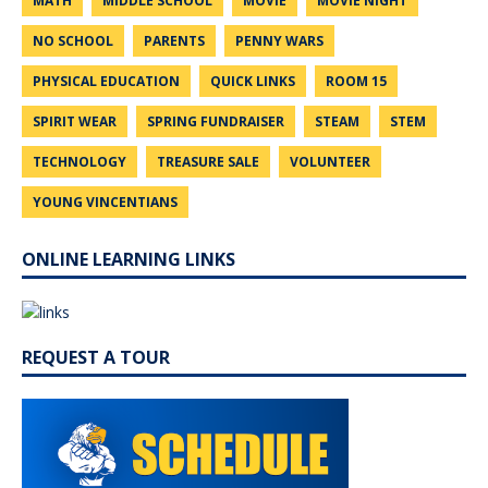
MATH
MIDDLE SCHOOL
MOVIE
MOVIE NIGHT
NO SCHOOL
PARENTS
PENNY WARS
PHYSICAL EDUCATION
QUICK LINKS
ROOM 15
SPIRIT WEAR
SPRING FUNDRAISER
STEAM
STEM
TECHNOLOGY
TREASURE SALE
VOLUNTEER
YOUNG VINCENTIANS
ONLINE LEARNING LINKS
REQUEST A TOUR