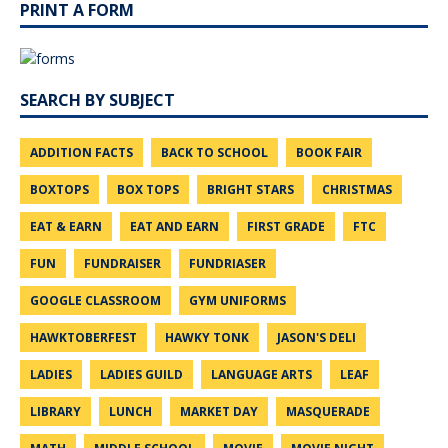
PRINT A FORM
SEARCH BY SUBJECT
ADDITION FACTS
BACK TO SCHOOL
BOOK FAIR
BOXTOPS
BOX TOPS
BRIGHT STARS
CHRISTMAS
EAT & EARN
EAT AND EARN
FIRST GRADE
FTC
FUN
FUNDRAISER
FUNDRIASER
GOOGLE CLASSROOM
GYM UNIFORMS
HAWKTOBERFEST
HAWKY TONK
JASON'S DELI
LADIES
LADIES GUILD
LANGUAGE ARTS
LEAF
LIBRARY
LUNCH
MARKET DAY
MASQUERADE