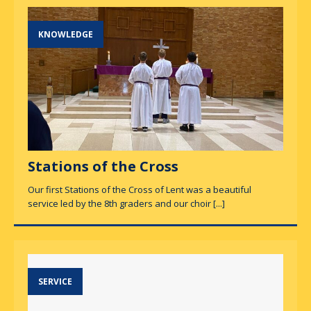
KNOWLEDGE
Stations of the Cross
Our first Stations of the Cross of Lent was a beautiful
service led by the 8th graders and our choir
[...]
SERVICE