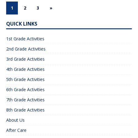
1
2
3
»
QUICK LINKS
1st Grade Activities
2nd Grade Activities
3rd Grade Activities
4th Grade Activities
5th Grade Activities
6th Grade Activities
7th Grade Activities
8th Grade Activities
About Us
After Care