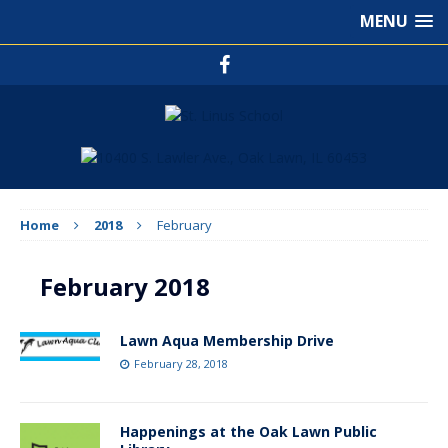
MENU
Home
2018
February
February 2018
Lawn Aqua Membership Drive
February 28, 2018
Happenings at the Oak Lawn Public