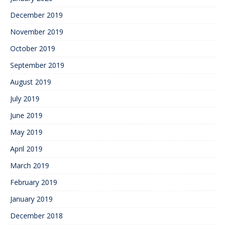
December 2019
November 2019
October 2019
September 2019
August 2019
July 2019
June 2019
May 2019
April 2019
March 2019
February 2019
January 2019
December 2018