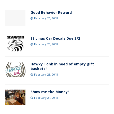
Good Behavior Reward
February 23, 2018
St Linus Car Decals Due 3/2
February 23, 2018
Hawky Tonk in need of empty gift
baskets!
February 23, 2018
Show me the Money!
February 21, 2018