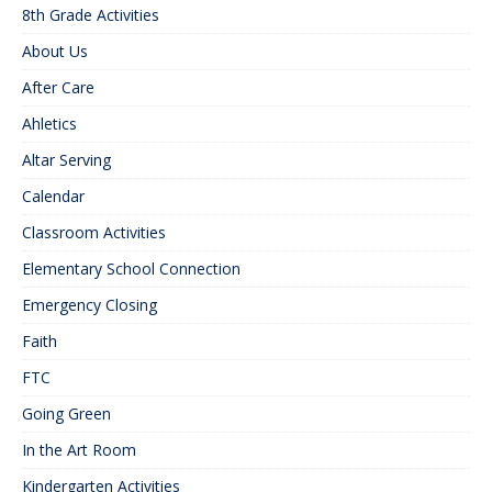
8th Grade Activities
About Us
After Care
Ahletics
Altar Serving
Calendar
Classroom Activities
Elementary School Connection
Emergency Closing
Faith
FTC
Going Green
In the Art Room
Kindergarten Activities