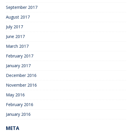
September 2017
August 2017
July 2017
June 2017
March 2017
February 2017
January 2017
December 2016
November 2016
May 2016
February 2016
January 2016
META