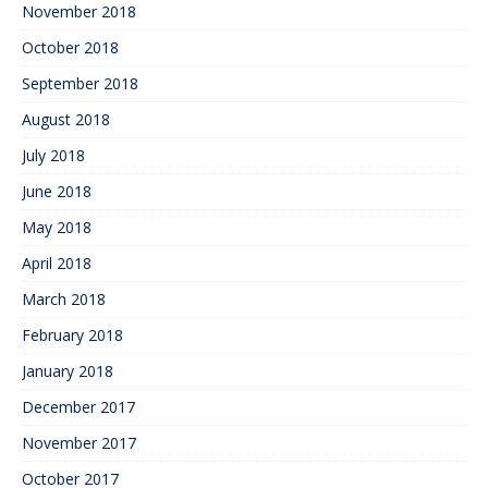
November 2018
October 2018
September 2018
August 2018
July 2018
June 2018
May 2018
April 2018
March 2018
February 2018
January 2018
December 2017
November 2017
October 2017