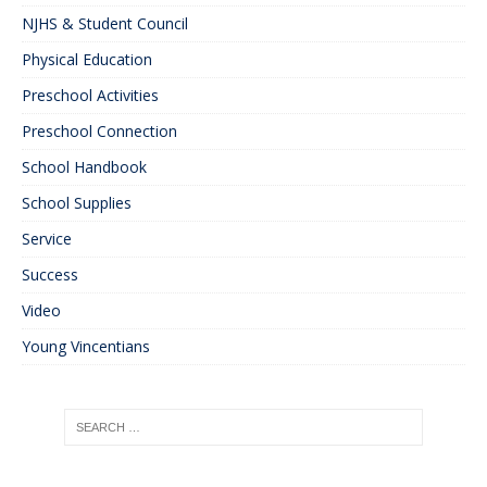
NJHS & Student Council
Physical Education
Preschool Activities
Preschool Connection
School Handbook
School Supplies
Service
Success
Video
Young Vincentians