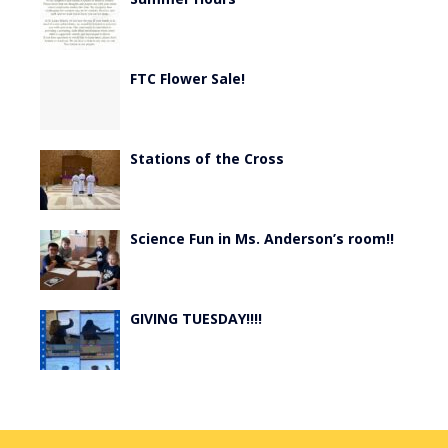
FTC Flower Sale!
Stations of the Cross
Science Fun in Ms. Anderson’s room!!
GIVING TUESDAY!!!!