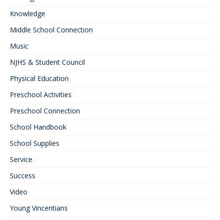
Knowledge
Middle School Connection
Music
NJHS & Student Council
Physical Education
Preschool Activities
Preschool Connection
School Handbook
School Supplies
Service
Success
Video
Young Vincentians