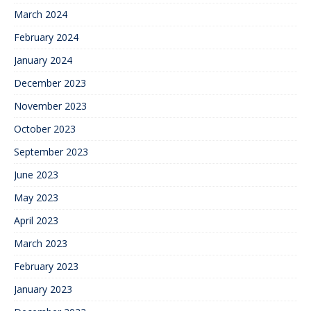
March 2024
February 2024
January 2024
December 2023
November 2023
October 2023
September 2023
June 2023
May 2023
April 2023
March 2023
February 2023
January 2023