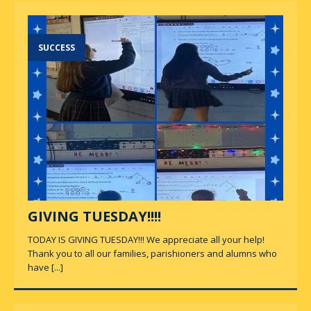
SUCCESS
GIVING TUESDAY!!!!
TODAY IS GIVING TUESDAY!!! We appreciate all your help!
Thank you to all our families, parishioners and alumns who
have
[...]