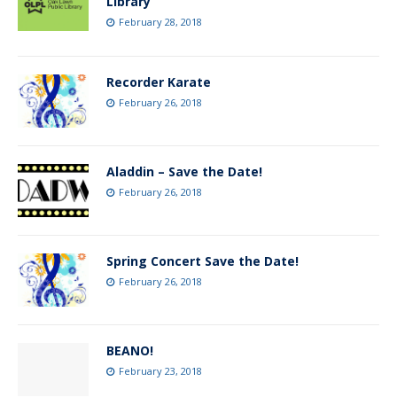
Library
February 28, 2018
Recorder Karate
February 26, 2018
Aladdin – Save the Date!
February 26, 2018
Spring Concert Save the Date!
February 26, 2018
BEANO!
February 23, 2018