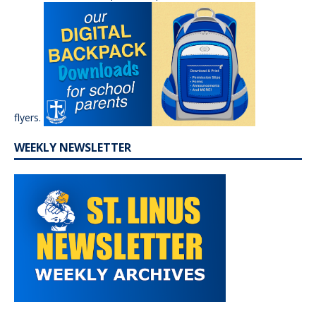
flyers.
WEEKLY NEWSLETTER