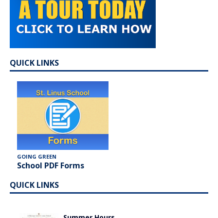
QUICK LINKS
GOING GREEN
School PDF Forms
QUICK LINKS
Summer Hours