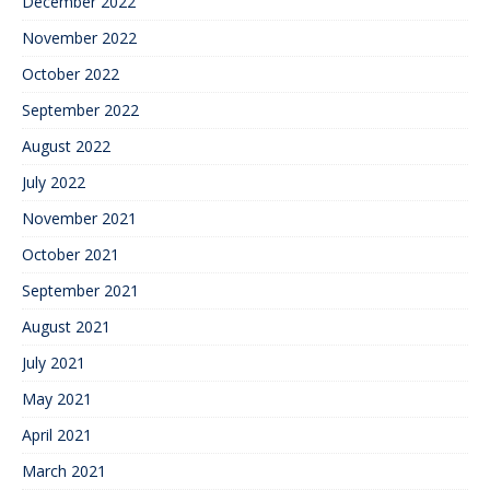
December 2022
November 2022
October 2022
September 2022
August 2022
July 2022
November 2021
October 2021
September 2021
August 2021
July 2021
May 2021
April 2021
March 2021