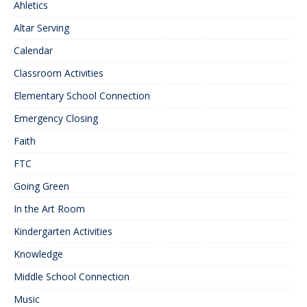
Ahletics
Altar Serving
Calendar
Classroom Activities
Elementary School Connection
Emergency Closing
Faith
FTC
Going Green
In the Art Room
Kindergarten Activities
Knowledge
Middle School Connection
Music