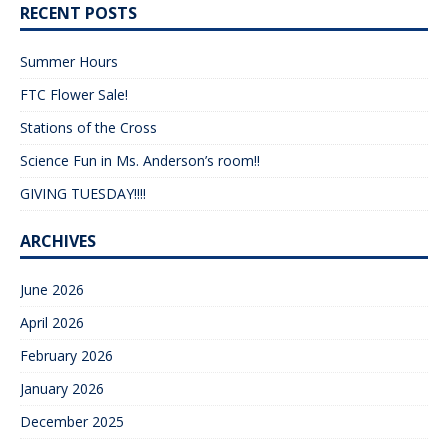
RECENT POSTS
Summer Hours
FTC Flower Sale!
Stations of the Cross
Science Fun in Ms. Anderson’s room!!
GIVING TUESDAY!!!!
ARCHIVES
June 2026
April 2026
February 2026
January 2026
December 2025