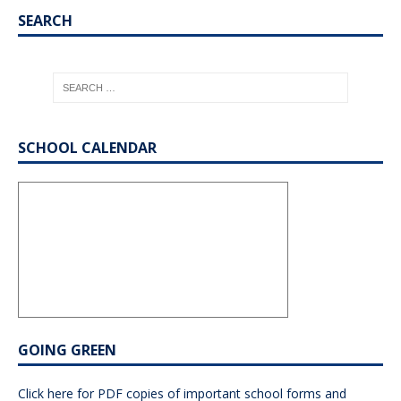
SEARCH
SCHOOL CALENDAR
GOING GREEN
Click here for PDF copies of important school forms and