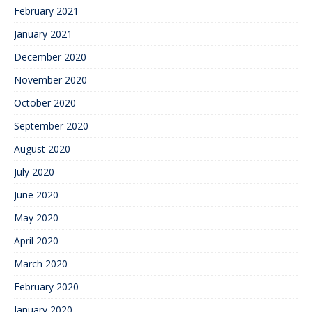
February 2021
January 2021
December 2020
November 2020
October 2020
September 2020
August 2020
July 2020
June 2020
May 2020
April 2020
March 2020
February 2020
January 2020