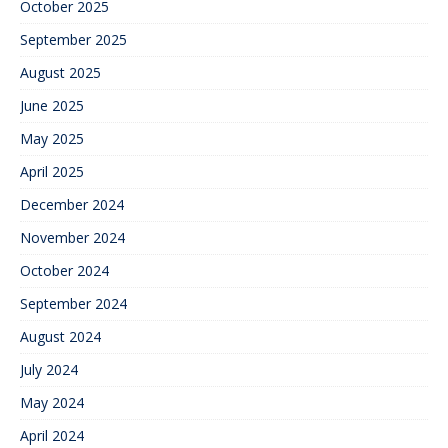
October 2025
September 2025
August 2025
June 2025
May 2025
April 2025
December 2024
November 2024
October 2024
September 2024
August 2024
July 2024
May 2024
April 2024