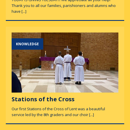
Thank you to all our families, parishioners and alumns who
have
[...]
KNOWLEDGE
Stations of the Cross
Our first Stations of the Cross of Lent was a beautiful
service led by the 8th graders and our choir
[...]