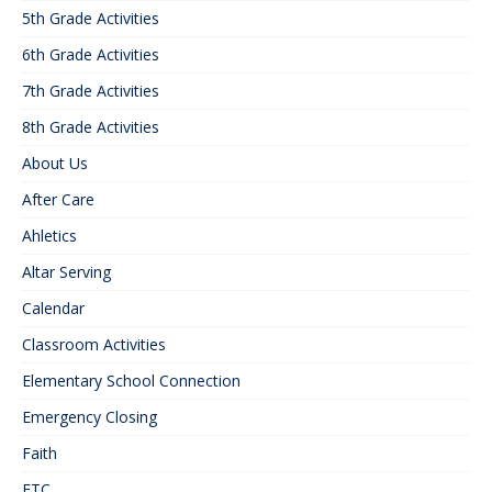
5th Grade Activities
6th Grade Activities
7th Grade Activities
8th Grade Activities
About Us
After Care
Ahletics
Altar Serving
Calendar
Classroom Activities
Elementary School Connection
Emergency Closing
Faith
FTC