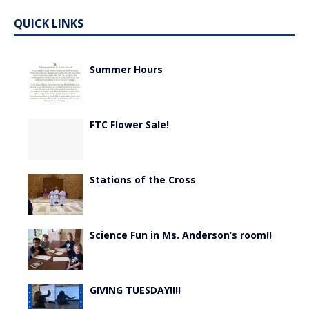
QUICK LINKS
Summer Hours
FTC Flower Sale!
Stations of the Cross
Science Fun in Ms. Anderson’s room!!
GIVING TUESDAY!!!!