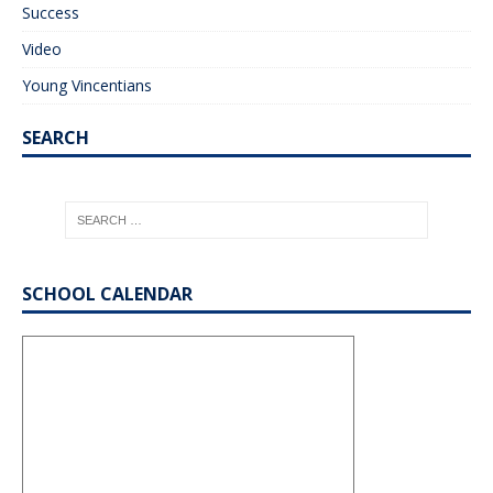
Success
Video
Young Vincentians
SEARCH
SCHOOL CALENDAR