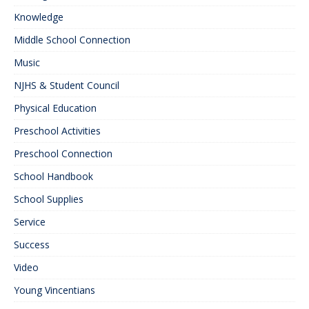
Knowledge
Middle School Connection
Music
NJHS & Student Council
Physical Education
Preschool Activities
Preschool Connection
School Handbook
School Supplies
Service
Success
Video
Young Vincentians