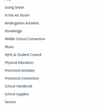
Going Green
In the Art Room
Kindergarten Activities
Knowledge
Middle School Connection
Music
NJHS & Student Council
Physical Education
Preschool Activities
Preschool Connection
School Handbook
School Supplies
Service