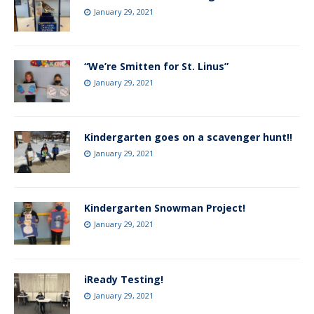
January 29, 2021
“We’re Smitten for St. Linus”
January 29, 2021
Kindergarten goes on a scavenger hunt!!
January 29, 2021
Kindergarten Snowman Project!
January 29, 2021
iReady Testing!
January 29, 2021