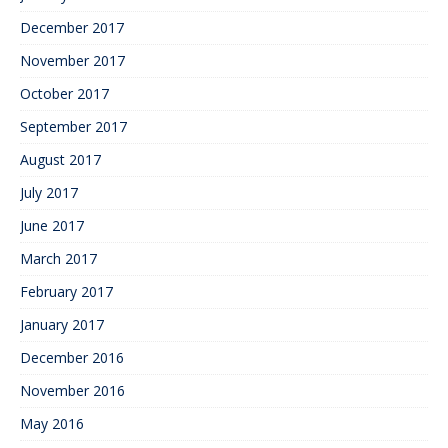
December 2017
November 2017
October 2017
September 2017
August 2017
July 2017
June 2017
March 2017
February 2017
January 2017
December 2016
November 2016
May 2016