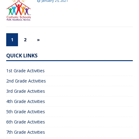
January 25, 2021
1
2
»
QUICK LINKS
1st Grade Activities
2nd Grade Activities
3rd Grade Activities
4th Grade Activities
5th Grade Activities
6th Grade Activities
7th Grade Activities