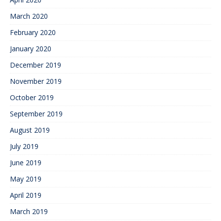
March 2020
February 2020
January 2020
December 2019
November 2019
October 2019
September 2019
August 2019
July 2019
June 2019
May 2019
April 2019
March 2019