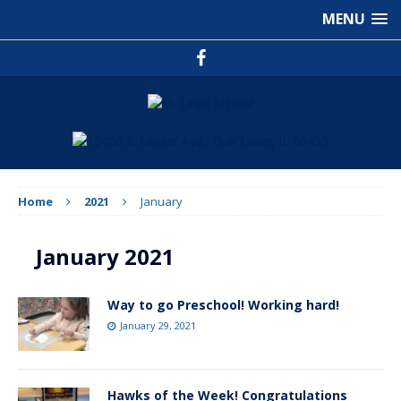
MENU
Home
2021
January
January 2021
Way to go Preschool! Working hard!
January 29, 2021
Hawks of the Week! Congratulations