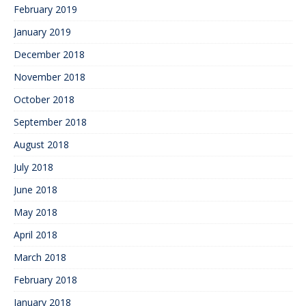
February 2019
January 2019
December 2018
November 2018
October 2018
September 2018
August 2018
July 2018
June 2018
May 2018
April 2018
March 2018
February 2018
January 2018