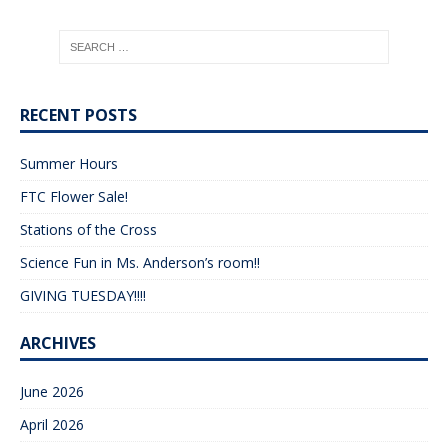
RECENT POSTS
Summer Hours
FTC Flower Sale!
Stations of the Cross
Science Fun in Ms. Anderson’s room!!
GIVING TUESDAY!!!!
ARCHIVES
June 2026
April 2026