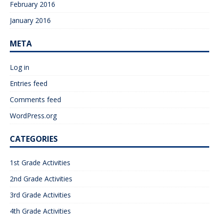
February 2016
January 2016
META
Log in
Entries feed
Comments feed
WordPress.org
CATEGORIES
1st Grade Activities
2nd Grade Activities
3rd Grade Activities
4th Grade Activities