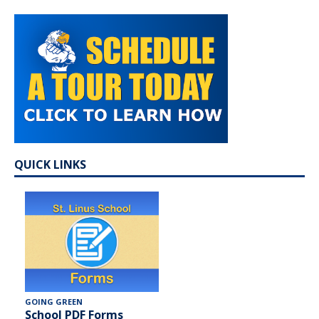
QUICK LINKS
GOING GREEN
School PDF Forms