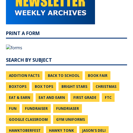
PRINT A FORM
SEARCH BY SUBJECT
ADDITION FACTS
BACK TO SCHOOL
BOOK FAIR
BOXTOPS
BOX TOPS
BRIGHT STARS
CHRISTMAS
EAT & EARN
EAT AND EARN
FIRST GRADE
FTC
FUN
FUNDRAISER
FUNDRIASER
GOOGLE CLASSROOM
GYM UNIFORMS
HAWKTOBERFEST
HAWKY TONK
JASON'S DELI