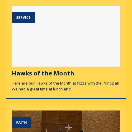
SERVICE
Hawks of the Month
Here are our Hawks of the Month at Pizza with the Principal!
We had a great time at lunch and
[...]
FAITH