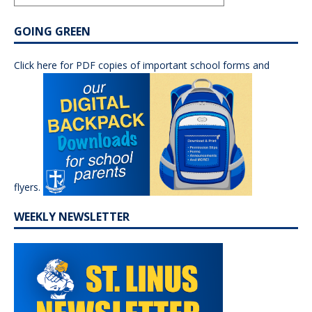
GOING GREEN
Click here for PDF copies of important school forms and
flyers.
WEEKLY NEWSLETTER