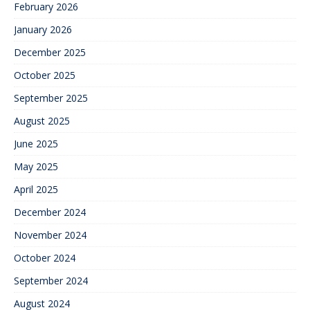
February 2026
January 2026
December 2025
October 2025
September 2025
August 2025
June 2025
May 2025
April 2025
December 2024
November 2024
October 2024
September 2024
August 2024