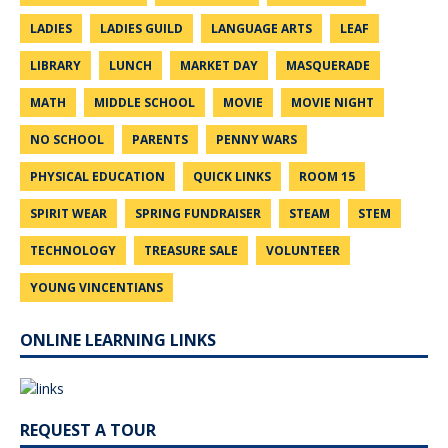
LADIES
LADIES GUILD
LANGUAGE ARTS
LEAF
LIBRARY
LUNCH
MARKET DAY
MASQUERADE
MATH
MIDDLE SCHOOL
MOVIE
MOVIE NIGHT
NO SCHOOL
PARENTS
PENNY WARS
PHYSICAL EDUCATION
QUICK LINKS
ROOM 15
SPIRIT WEAR
SPRING FUNDRAISER
STEAM
STEM
TECHNOLOGY
TREASURE SALE
VOLUNTEER
YOUNG VINCENTIANS
ONLINE LEARNING LINKS
REQUEST A TOUR