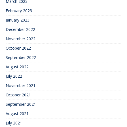
March 2023
February 2023
January 2023
December 2022
November 2022
October 2022
September 2022
August 2022
July 2022
November 2021
October 2021
September 2021
August 2021
July 2021