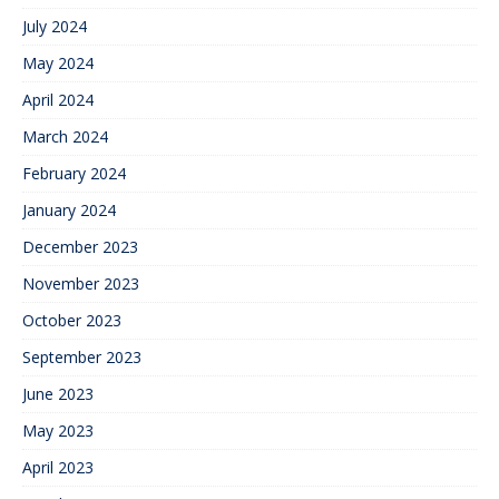
July 2024
May 2024
April 2024
March 2024
February 2024
January 2024
December 2023
November 2023
October 2023
September 2023
June 2023
May 2023
April 2023