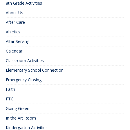
8th Grade Activities
About Us
After Care
Ahletics
Altar Serving
Calendar
Classroom Activities
Elementary School Connection
Emergency Closing
Faith
FTC
Going Green
In the Art Room
Kindergarten Activities