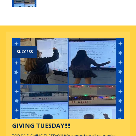
SUCCESS
GIVING TUESDAY!!!!
TODAY IS GIVING TUESDAY!!! We appreciate all your help!