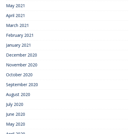
May 2021
April 2021
March 2021
February 2021
January 2021
December 2020
November 2020
October 2020
September 2020
August 2020
July 2020
June 2020
May 2020
April 2020