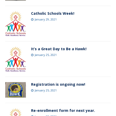
Catholic Schools Week!
January 29, 2021
It’s a Great Day to Be a Hawk!
January 25, 2021
Registration is ongoing now!
January 25, 2021
Re-enrollment form for next year.