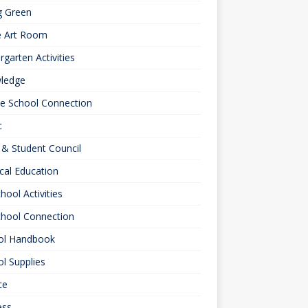
g Green
e Art Room
rgarten Activities
ledge
le School Connection
c
& Student Council
cal Education
hool Activities
chool Connection
ol Handbook
l Supplies
ce
ess