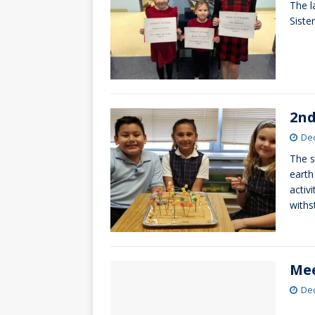
The l
[ October 3, 20
Siste
[ June 15, 2026 
2nd
De
The s
earth
activ
with
Mee
De