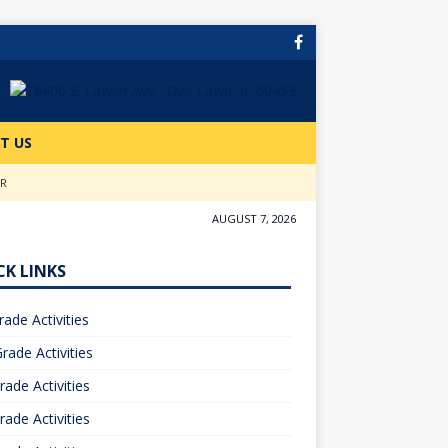
T US
ER
AUGUST 7, 2026
CK LINKS
rade Activities
rade Activities
rade Activities
rade Activities