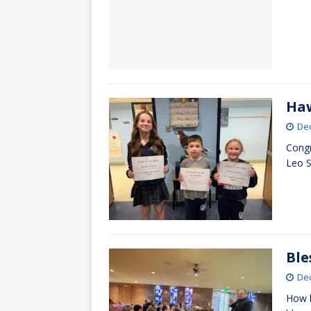
Haw
De
Congr
Leo S
Ble
De
How b