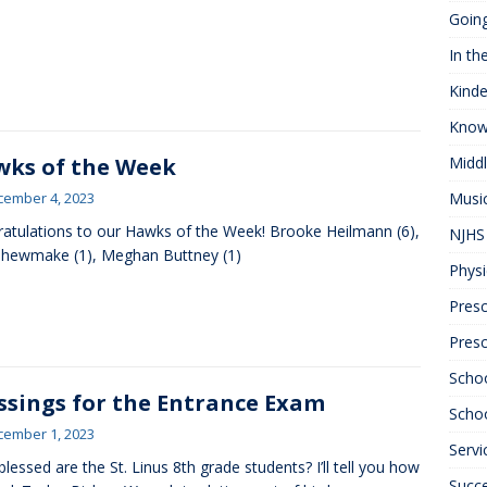
Goin
In th
Kinde
Know
ks of the Week
Midd
cember 4, 2023
Musi
atulations to our Hawks of the Week! Brooke Heilmann (6),
NJHS 
hewmake (1), Meghan Buttney (1)
Physi
Presc
Pres
Scho
ssings for the Entrance Exam
Schoo
cember 1, 2023
Servi
lessed are the St. Linus 8th grade students? I’ll tell you how
Succ