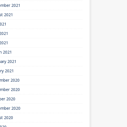
ember 2021
st 2021
2021
2021
 2021
h 2021
uary 2021
ry 2021
mber 2020
mber 2020
ber 2020
ember 2020
st 2020
2020