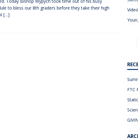
ed. Today Bishop Wypych took time out of his busy
ule to bless our 8th graders before they take their high
Vide
ol
[…]
Young
REC
Summ
FTC F
Stati
Scien
GIVIN
ARC