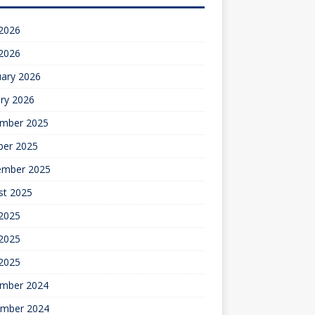
 2026
 2026
uary 2026
ry 2026
mber 2025
ber 2025
ember 2025
st 2025
 2025
2025
 2025
mber 2024
mber 2024