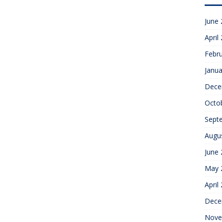
June
April
Febr
Janua
Dece
Octo
Sept
Augu
June
May 
April
Dece
Nove