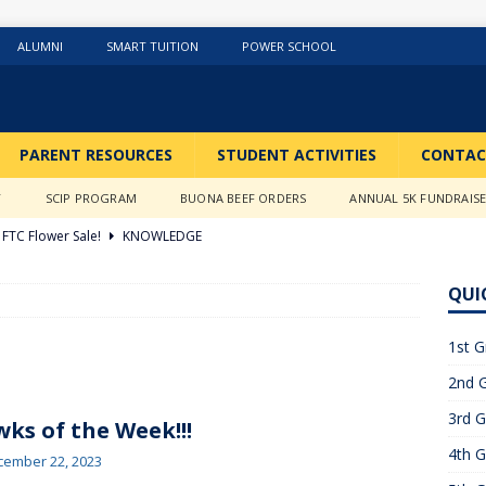
ALUMNI
SMART TUITION
POWER SCHOOL
PARENT RESOURCES
STUDENT ACTIVITIES
CONTAC
Y
SCIP PROGRAM
BUONA BEEF ORDERS
ANNUAL 5K FUNDRAIS
FTC Flower Sale!
KNOWLEDGE
026 ]
Stations of the Cross
3RD GRADE ACTIVITIES
QUI
026 ]
Science Fun in Ms. Anderson’s room!!
2ND GRADE
1st G
2nd G
26 ]
GIVING TUESDAY!!!!
ABOUT US
3rd G
6 ]
What a Year….So Far!!!!
CLASSROOM ACTIVITIES
ks of the Week!!!
4th G
 2025 ]
Merry Christmas to all!
CLASSROOM ACTIVITIES
cember 22, 2023