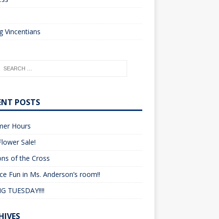
o
 Vincentians
ENT POSTS
er Hours
lower Sale!
ons of the Cross
ce Fun in Ms. Anderson’s room!!
G TUESDAY!!!!
HIVES