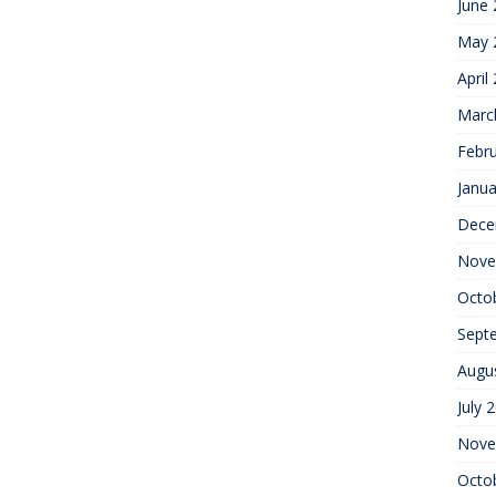
June
May 
April
Marc
Febr
Janua
Dece
Nove
Octo
Sept
Augu
July 
Nove
Octo