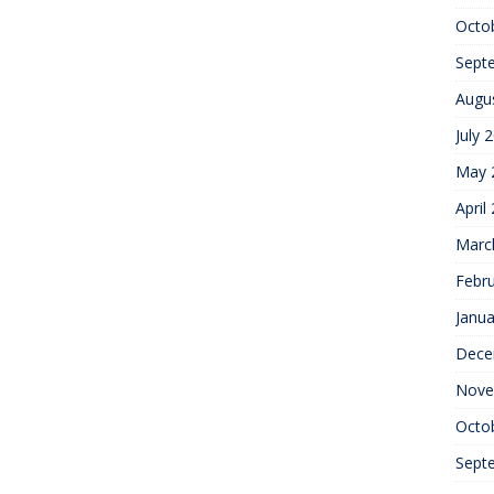
Octo
Sept
Augu
July 
May 
April
Marc
Febr
Janua
Dece
Nove
Octo
Sept