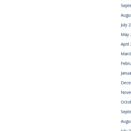
Sept
Augu
July 
May 
April
Marc
Febr
Janua
Dece
Nove
Octo
Sept
Augu
July 