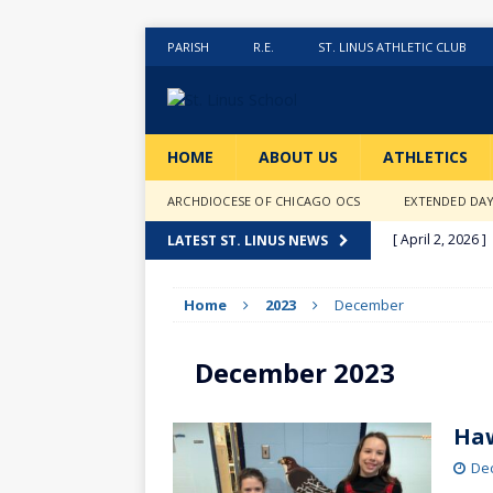
PARISH
R.E.
ST. LINUS ATHLETIC CLUB
HOME
ABOUT US
ATHLETICS
ARCHDIOCESE OF CHICAGO OCS
EXTENDED DA
[ April 2, 2026 ]
LATEST ST. LINUS NEWS
[ February 20, 2
Home
2023
December
[ February 12, 2
ACTIVITIES
December 2023
[ January 27, 20
[ January 9, 202
Haw
[ December 18,
De