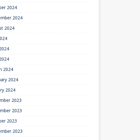
ber 2024
ember 2024
st 2024
2024
2024
 2024
h 2024
uary 2024
ry 2024
mber 2023
mber 2023
ber 2023
ember 2023