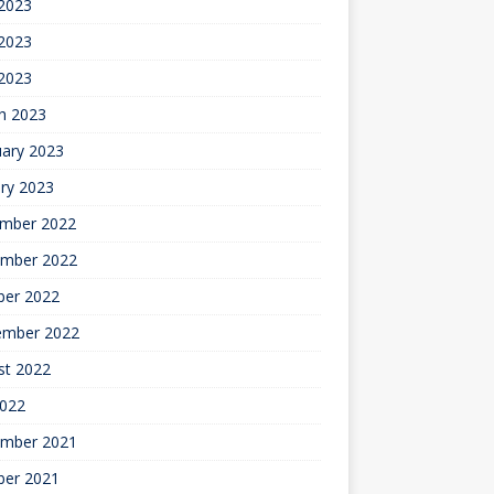
 2023
2023
 2023
h 2023
uary 2023
ry 2023
mber 2022
mber 2022
ber 2022
ember 2022
st 2022
2022
mber 2021
ber 2021