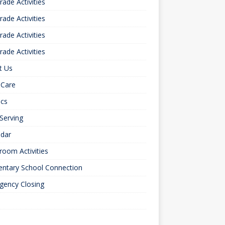
rade Activities
rade Activities
rade Activities
rade Activities
t Us
 Care
ics
 Serving
ndar
room Activities
entary School Connection
gency Closing