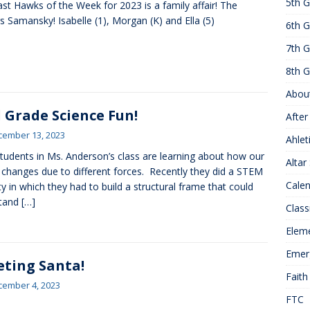
5th G
ast Hawks of the Week for 2023 is a family affair! The
25 ]
Hawks of the Month
1ST GRADE ACTIVITIES
rs Samansky! Isabelle (1), Morgan (K) and Ella (5)
6th G
]
Summer Hours
KNOWLEDGE
7th G
8th G
Abou
 Grade Science Fun!
After
cember 13, 2023
Ahlet
tudents in Ms. Anderson’s class are learning about how our
Altar
 changes due to different forces. Recently they did a STEM
Cale
ity in which they had to build a structural frame that could
stand
[…]
Class
Elem
Emer
ting Santa!
Faith
cember 4, 2023
FTC