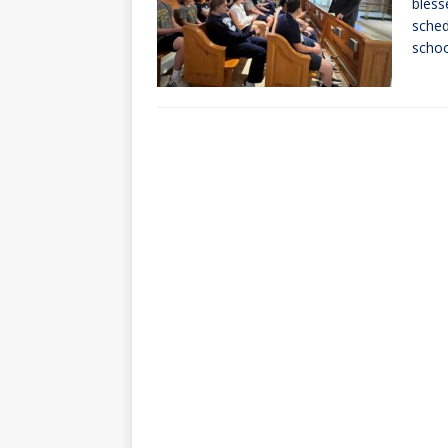
bless
sched
scho