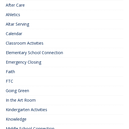
After Care
Ahletics
Altar Serving
Calendar
Classroom Activities
Elementary School Connection
Emergency Closing
Faith
FTC
Going Green
In the Art Room
Kindergarten Activities
Knowledge
Middle School Connection