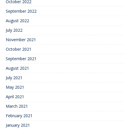
October 2022
September 2022
August 2022
July 2022
November 2021
October 2021
September 2021
August 2021
July 2021
May 2021
April 2021
March 2021
February 2021
January 2021