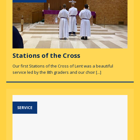
Stations of the Cross
Our first Stations of the Cross of Lent was a beautiful
service led by the 8th graders and our choir
[...]
SERVICE