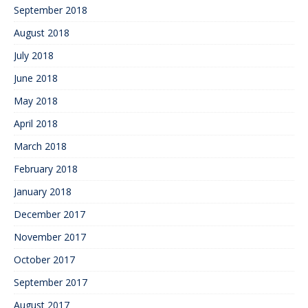
September 2018
August 2018
July 2018
June 2018
May 2018
April 2018
March 2018
February 2018
January 2018
December 2017
November 2017
October 2017
September 2017
August 2017