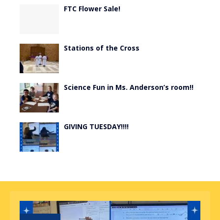
FTC Flower Sale!
Stations of the Cross
Science Fun in Ms. Anderson’s room!!
GIVING TUESDAY!!!!