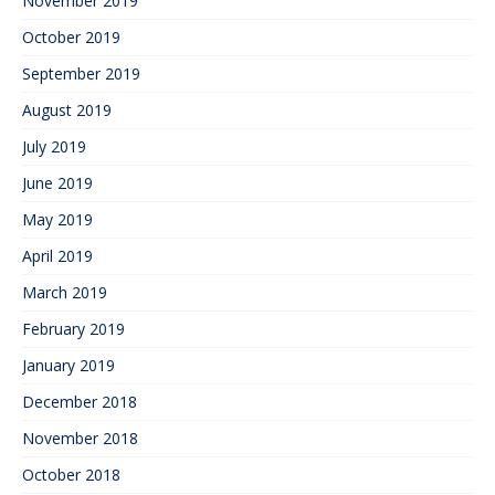
November 2019
October 2019
September 2019
August 2019
July 2019
June 2019
May 2019
April 2019
March 2019
February 2019
January 2019
December 2018
November 2018
October 2018