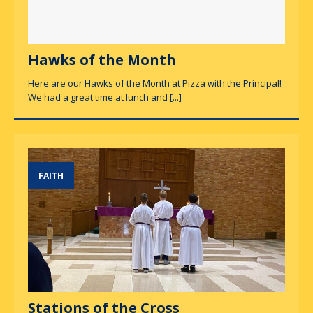
Hawks of the Month
Here are our Hawks of the Month at Pizza with the Principal!
We had a great time at lunch and
[...]
FAITH
Stations of the Cross