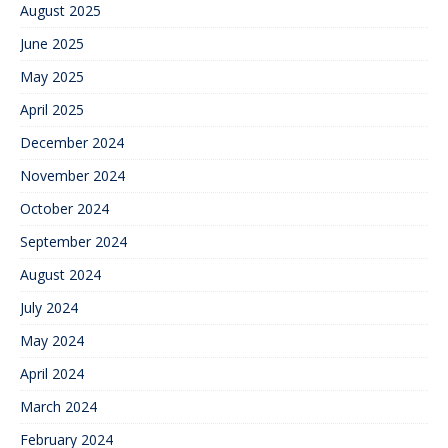
August 2025
June 2025
May 2025
April 2025
December 2024
November 2024
October 2024
September 2024
August 2024
July 2024
May 2024
April 2024
March 2024
February 2024