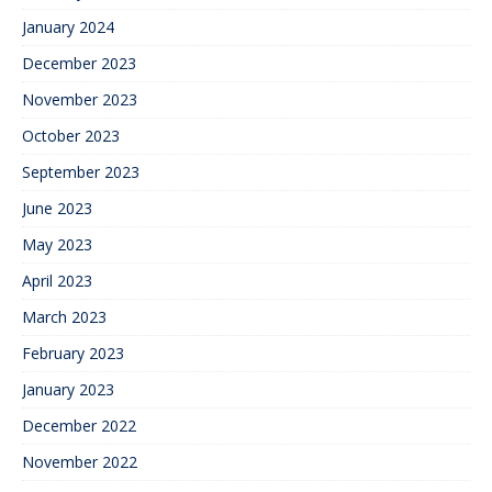
January 2024
December 2023
November 2023
October 2023
September 2023
June 2023
May 2023
April 2023
March 2023
February 2023
January 2023
December 2022
November 2022