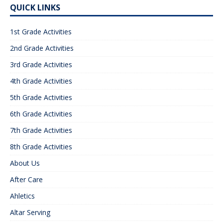
QUICK LINKS
1st Grade Activities
2nd Grade Activities
3rd Grade Activities
4th Grade Activities
5th Grade Activities
6th Grade Activities
7th Grade Activities
8th Grade Activities
About Us
After Care
Ahletics
Altar Serving