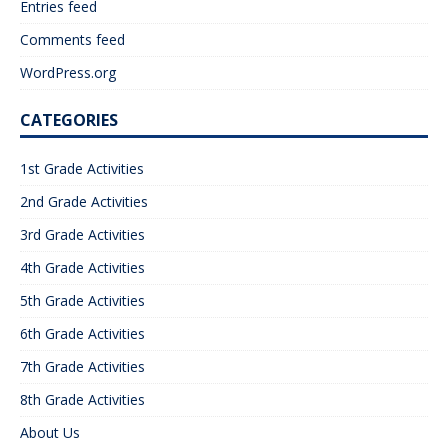
Entries feed
Comments feed
WordPress.org
CATEGORIES
1st Grade Activities
2nd Grade Activities
3rd Grade Activities
4th Grade Activities
5th Grade Activities
6th Grade Activities
7th Grade Activities
8th Grade Activities
About Us