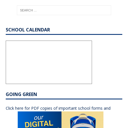
SCHOOL CALENDAR
GOING GREEN
Click here for PDF copies of important school forms and