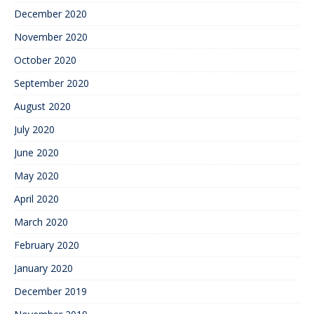
December 2020
November 2020
October 2020
September 2020
August 2020
July 2020
June 2020
May 2020
April 2020
March 2020
February 2020
January 2020
December 2019