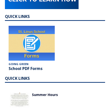
QUICK LINKS
GOING GREEN
School PDF Forms
QUICK LINKS
Summer Hours