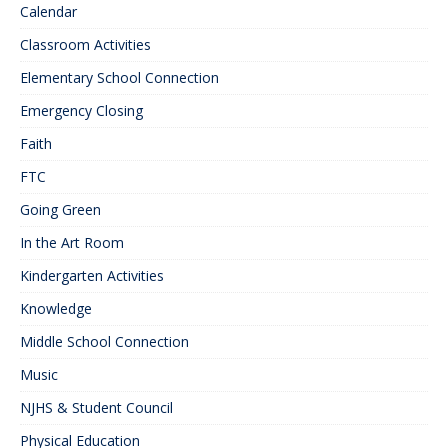
Calendar
Classroom Activities
Elementary School Connection
Emergency Closing
Faith
FTC
Going Green
In the Art Room
Kindergarten Activities
Knowledge
Middle School Connection
Music
NJHS & Student Council
Physical Education