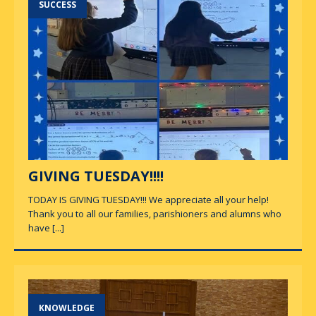
SUCCESS
GIVING TUESDAY!!!!
TODAY IS GIVING TUESDAY!!! We appreciate all your help!
Thank you to all our families, parishioners and alumns who
have
[...]
KNOWLEDGE