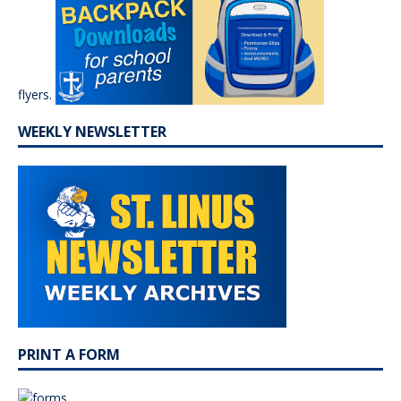
flyers.
WEEKLY NEWSLETTER
PRINT A FORM