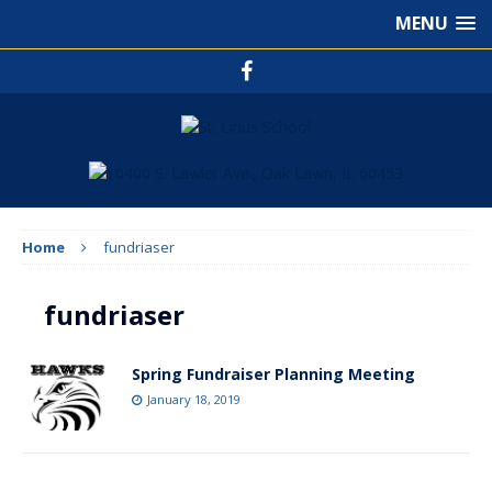
MENU
Home
fundriaser
fundriaser
Spring Fundraiser Planning Meeting
January 18, 2019