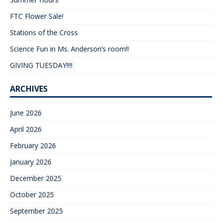
FTC Flower Sale!
Stations of the Cross
Science Fun in Ms. Anderson’s room!!
GIVING TUESDAY!!!!
ARCHIVES
June 2026
April 2026
February 2026
January 2026
December 2025
October 2025
September 2025