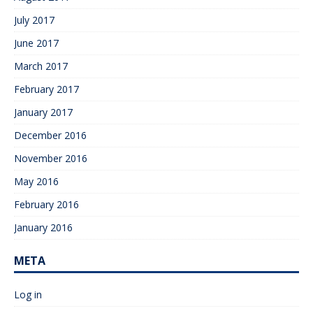
July 2017
June 2017
March 2017
February 2017
January 2017
December 2016
November 2016
May 2016
February 2016
January 2016
META
Log in