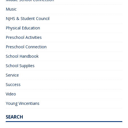
Music
NJHS & Student Council
Physical Education
Preschool Activities
Preschool Connection
School Handbook
School Supplies
Service
Success
Video
Young Vincentians
SEARCH