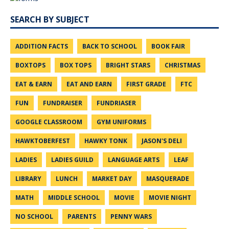
SEARCH BY SUBJECT
ADDITION FACTS
BACK TO SCHOOL
BOOK FAIR
BOXTOPS
BOX TOPS
BRIGHT STARS
CHRISTMAS
EAT & EARN
EAT AND EARN
FIRST GRADE
FTC
FUN
FUNDRAISER
FUNDRIASER
GOOGLE CLASSROOM
GYM UNIFORMS
HAWKTOBERFEST
HAWKY TONK
JASON'S DELI
LADIES
LADIES GUILD
LANGUAGE ARTS
LEAF
LIBRARY
LUNCH
MARKET DAY
MASQUERADE
MATH
MIDDLE SCHOOL
MOVIE
MOVIE NIGHT
NO SCHOOL
PARENTS
PENNY WARS