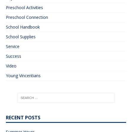
Preschool Activities
Preschool Connection
School Handbook
School Supplies
Service
Success
Video
Young Vincentians
RECENT POSTS
Summer Hours