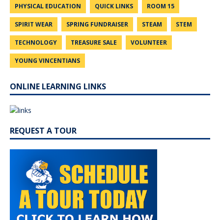
PHYSICAL EDUCATION
QUICK LINKS
ROOM 15
SPIRIT WEAR
SPRING FUNDRAISER
STEAM
STEM
TECHNOLOGY
TREASURE SALE
VOLUNTEER
YOUNG VINCENTIANS
ONLINE LEARNING LINKS
REQUEST A TOUR