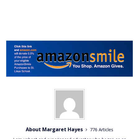
About Margaret Hayes
776 Articles