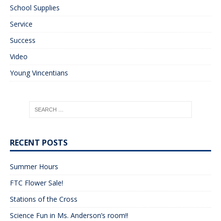
School Supplies
Service
Success
Video
Young Vincentians
RECENT POSTS
Summer Hours
FTC Flower Sale!
Stations of the Cross
Science Fun in Ms. Anderson’s room!!