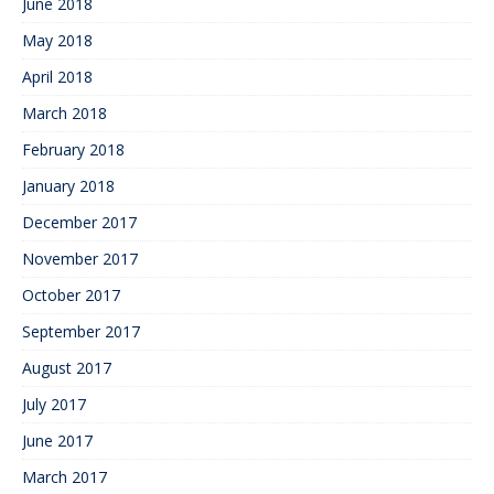
June 2018
May 2018
April 2018
March 2018
February 2018
January 2018
December 2017
November 2017
October 2017
September 2017
August 2017
July 2017
June 2017
March 2017