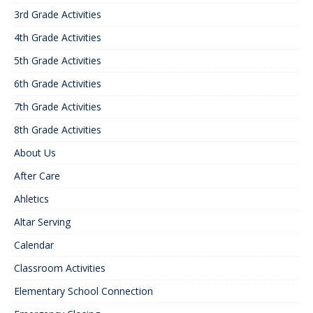
3rd Grade Activities
4th Grade Activities
5th Grade Activities
6th Grade Activities
7th Grade Activities
8th Grade Activities
About Us
After Care
Ahletics
Altar Serving
Calendar
Classroom Activities
Elementary School Connection