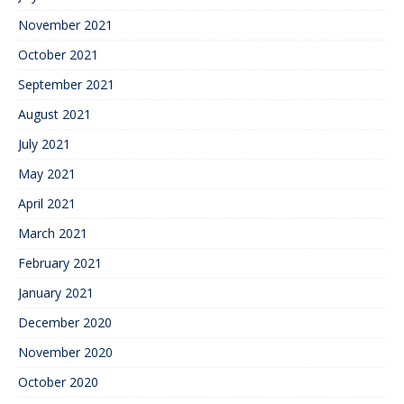
November 2021
October 2021
September 2021
August 2021
July 2021
May 2021
April 2021
March 2021
February 2021
January 2021
December 2020
November 2020
October 2020