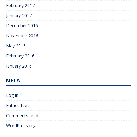
February 2017
January 2017
December 2016
November 2016
May 2016
February 2016
January 2016
META
Log in
Entries feed
Comments feed
WordPress.org