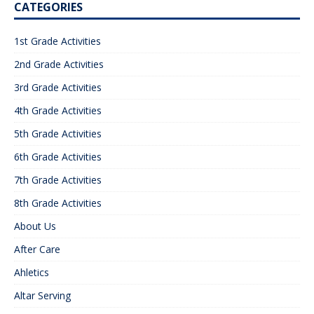
CATEGORIES
1st Grade Activities
2nd Grade Activities
3rd Grade Activities
4th Grade Activities
5th Grade Activities
6th Grade Activities
7th Grade Activities
8th Grade Activities
About Us
After Care
Ahletics
Altar Serving