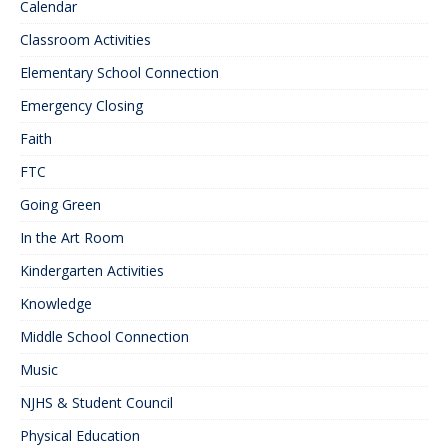
Calendar
Classroom Activities
Elementary School Connection
Emergency Closing
Faith
FTC
Going Green
In the Art Room
Kindergarten Activities
Knowledge
Middle School Connection
Music
NJHS & Student Council
Physical Education