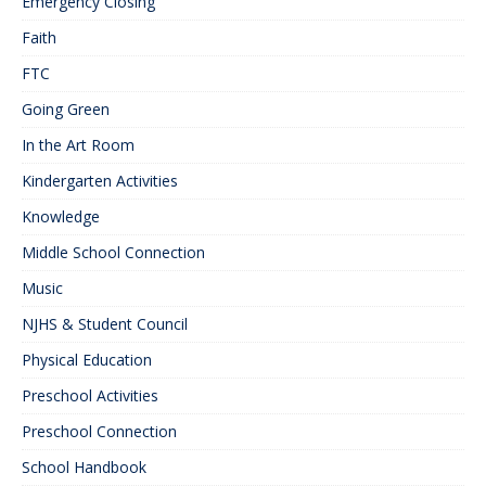
Emergency Closing
Faith
FTC
Going Green
In the Art Room
Kindergarten Activities
Knowledge
Middle School Connection
Music
NJHS & Student Council
Physical Education
Preschool Activities
Preschool Connection
School Handbook