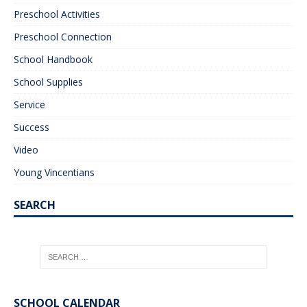
Preschool Activities
Preschool Connection
School Handbook
School Supplies
Service
Success
Video
Young Vincentians
SEARCH
SCHOOL CALENDAR