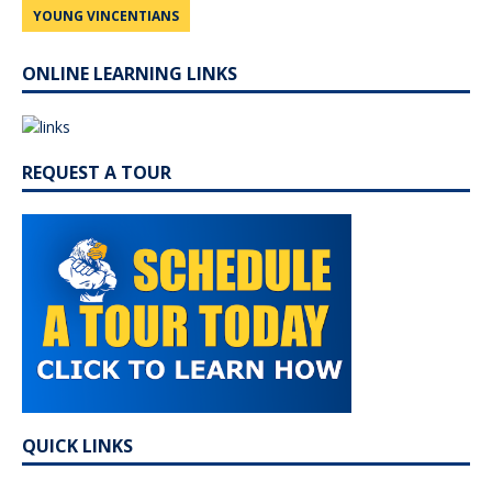
YOUNG VINCENTIANS
ONLINE LEARNING LINKS
REQUEST A TOUR
QUICK LINKS