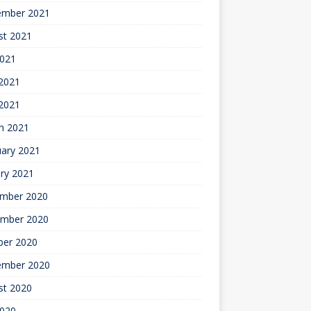
ember 2021
st 2021
2021
2021
 2021
h 2021
uary 2021
ry 2021
mber 2020
mber 2020
ber 2020
ember 2020
st 2020
2020