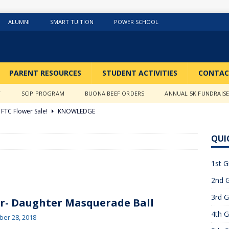
ALUMNI
SMART TUITION
POWER SCHOOL
PARENT RESOURCES
STUDENT ACTIVITIES
CONTAC
Y
SCIP PROGRAM
BUONA BEEF ORDERS
ANNUAL 5K FUNDRAIS
FTC Flower Sale!
KNOWLEDGE
026 ]
Stations of the Cross
3RD GRADE ACTIVITIES
QUI
026 ]
Science Fun in Ms. Anderson’s room!!
2ND GRADE
1st G
2nd G
26 ]
GIVING TUESDAY!!!!
ABOUT US
3rd G
6 ]
What a Year….So Far!!!!
CLASSROOM ACTIVITIES
r- Daughter Masquerade Ball
4th G
 2025 ]
Merry Christmas to all!
CLASSROOM ACTIVITIES
er 28, 2018