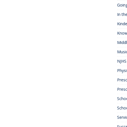
Goin
In th
Kinde
Know
Midd
Musi
NJHS 
Physi
Presc
Pres
Scho
Schoo
Servi
Succ