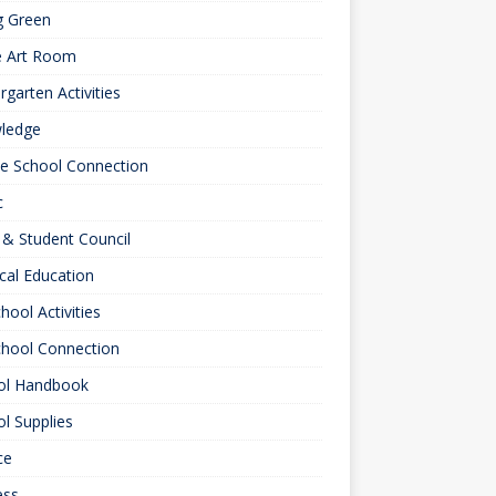
g Green
e Art Room
rgarten Activities
ledge
le School Connection
c
& Student Council
cal Education
hool Activities
chool Connection
ol Handbook
l Supplies
ce
ess