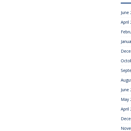
June
April
Febr
Janua
Dece
Octo
Sept
Augu
June
May 
April
Dece
Nove