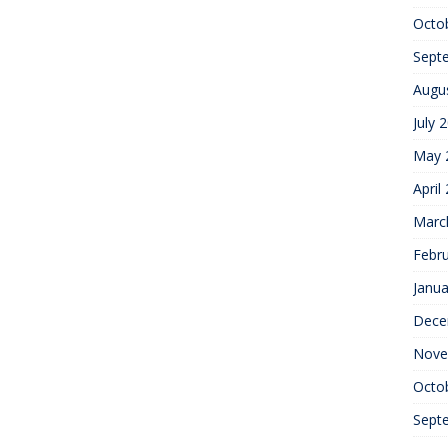
Octo
Sept
Augu
July 
May 
April
Marc
Febr
Janua
Dece
Nove
Octo
Sept