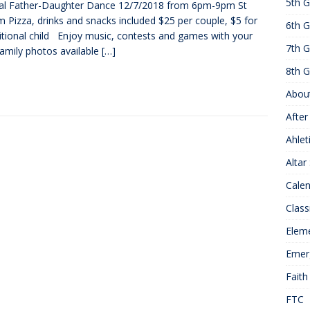
5th G
al Father-Daughter Dance 12/7/2018 from 6pm-9pm St
25 ]
Hawks of the Month
1ST GRADE ACTIVITIES
 Pizza, drinks and snacks included $25 per couple, $5 for
6th G
]
Summer Hours
KNOWLEDGE
itional child Enjoy music, contests and games with your
7th G
Family photos available
[…]
8th G
Abou
After
Ahlet
Altar
Cale
Class
Elem
Emer
Faith
FTC