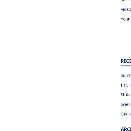
Vide
Young
REC
Summ
FTC F
Stati
Scien
GIVIN
ARC