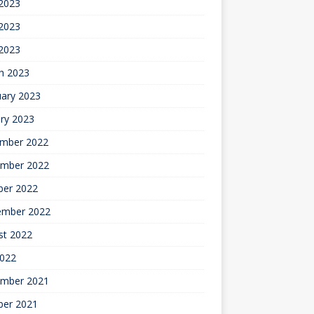
 2023
2023
 2023
h 2023
uary 2023
ry 2023
mber 2022
mber 2022
ber 2022
ember 2022
st 2022
2022
mber 2021
ber 2021