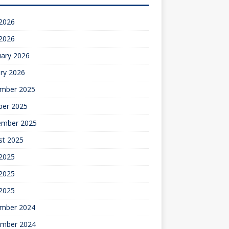
 2026
 2026
uary 2026
ry 2026
mber 2025
ber 2025
ember 2025
st 2025
 2025
2025
 2025
mber 2024
mber 2024