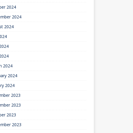
ber 2024
ember 2024
st 2024
2024
2024
 2024
h 2024
uary 2024
ry 2024
mber 2023
mber 2023
ber 2023
ember 2023