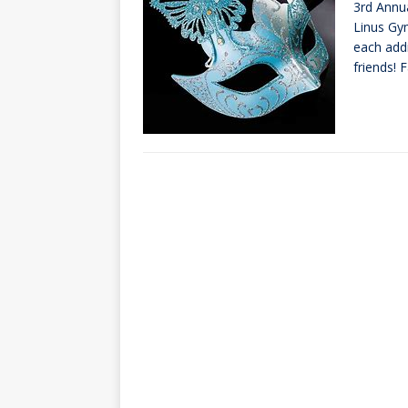
3rd Annu
[ October 3, 20
Linus Gym
[ June 15, 2026 
each add
friends! 