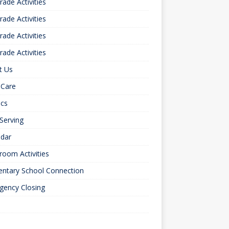
rade Activities
rade Activities
rade Activities
rade Activities
t Us
 Care
ics
 Serving
ndar
room Activities
entary School Connection
gency Closing