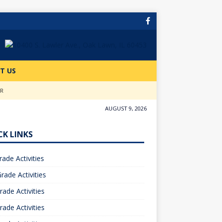
T US
ER
AUGUST 9, 2026
CK LINKS
rade Activities
rade Activities
rade Activities
rade Activities