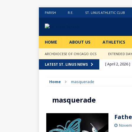
PARISH
R.E.
ST. LINUS ATHLETIC CLUB
HOME
ABOUT US
ATHLETICS
ARCHDIOCESE OF CHICAGO OCS
EXTENDED DA
[ April 2, 2026 ]
LATEST ST. LINUS NEWS
[ February 20, 2
Home
masquerade
[ February 12, 2
ACTIVITIES
masquerade
[ January 27, 20
[ January 9, 202
Fathe
[ December 18,
Novemb