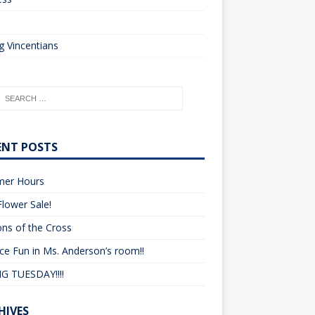
o
 Vincentians
ENT POSTS
er Hours
lower Sale!
ons of the Cross
ce Fun in Ms. Anderson’s room!!
G TUESDAY!!!!
HIVES