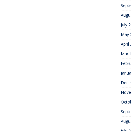
Sept
Augu
July 
May 
April
Marc
Febr
Janua
Dece
Nove
Octo
Sept
Augu
July 