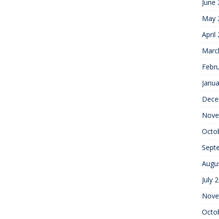
June
May 
April
Marc
Febr
Janua
Dece
Nove
Octo
Sept
Augu
July 
Nove
Octo