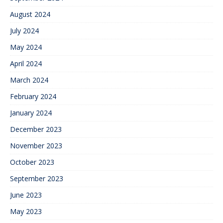
August 2024
July 2024
May 2024
April 2024
March 2024
February 2024
January 2024
December 2023
November 2023
October 2023
September 2023
June 2023
May 2023