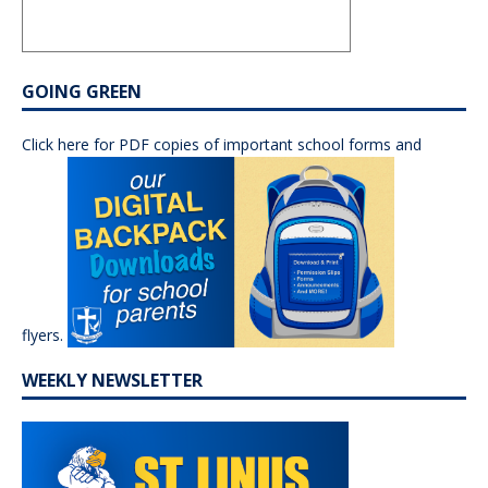
GOING GREEN
Click here for PDF copies of important school forms and
flyers.
WEEKLY NEWSLETTER