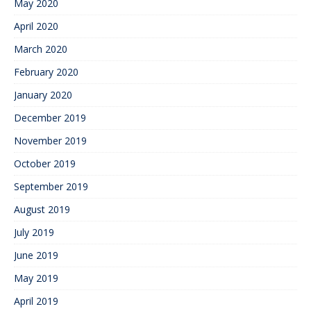
May 2020
April 2020
March 2020
February 2020
January 2020
December 2019
November 2019
October 2019
September 2019
August 2019
July 2019
June 2019
May 2019
April 2019