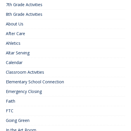
7th Grade Activities
8th Grade Activities
About Us
After Care
Ahletics
Altar Serving
Calendar
Classroom Activities
Elementary School Connection
Emergency Closing
Faith
FTC
Going Green
In the Art Room