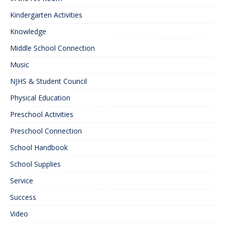
Kindergarten Activities
Knowledge
Middle School Connection
Music
NJHS & Student Council
Physical Education
Preschool Activities
Preschool Connection
School Handbook
School Supplies
Service
Success
Video