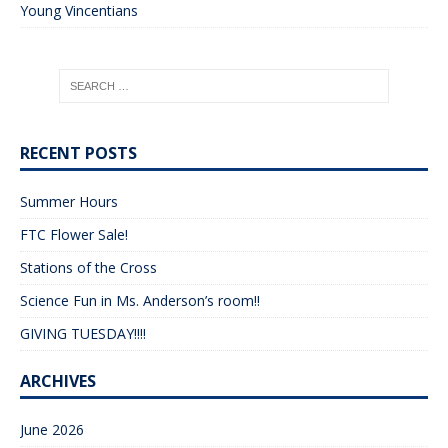
Young Vincentians
RECENT POSTS
Summer Hours
FTC Flower Sale!
Stations of the Cross
Science Fun in Ms. Anderson’s room!!
GIVING TUESDAY!!!!
ARCHIVES
June 2026