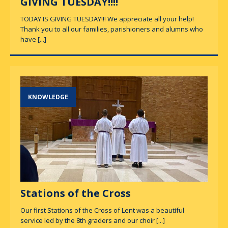
GIVING TUESDAY!!!!
TODAY IS GIVING TUESDAY!!! We appreciate all your help!
Thank you to all our families, parishioners and alumns who
have
[...]
KNOWLEDGE
Stations of the Cross
Our first Stations of the Cross of Lent was a beautiful
service led by the 8th graders and our choir
[...]