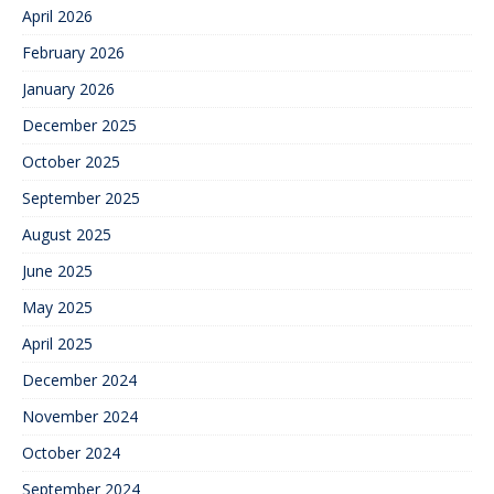
April 2026
February 2026
January 2026
December 2025
October 2025
September 2025
August 2025
June 2025
May 2025
April 2025
December 2024
November 2024
October 2024
September 2024