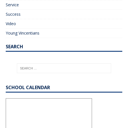
Service
Success
Video
Young Vincentians
SEARCH
SCHOOL CALENDAR