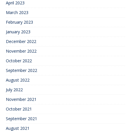
April 2023
March 2023
February 2023
January 2023
December 2022
November 2022
October 2022
September 2022
August 2022
July 2022
November 2021
October 2021
September 2021
August 2021