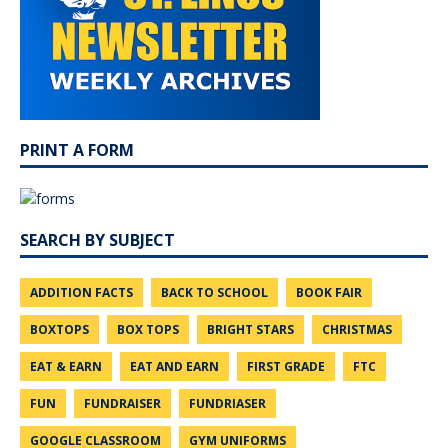
PRINT A FORM
SEARCH BY SUBJECT
ADDITION FACTS
BACK TO SCHOOL
BOOK FAIR
BOXTOPS
BOX TOPS
BRIGHT STARS
CHRISTMAS
EAT & EARN
EAT AND EARN
FIRST GRADE
FTC
FUN
FUNDRAISER
FUNDRIASER
GOOGLE CLASSROOM
GYM UNIFORMS