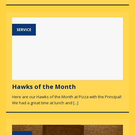
SERVICE
Hawks of the Month
Here are our Hawks of the Month at Pizza with the Principal!
We had a great time at lunch and
[...]