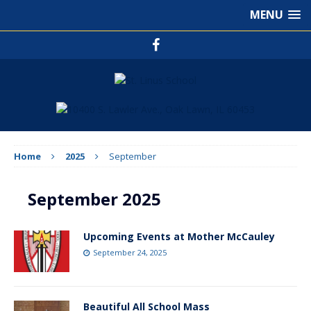
MENU
Home
2025
September
September 2025
Upcoming Events at Mother McCauley
September 24, 2025
Beautiful All School Mass