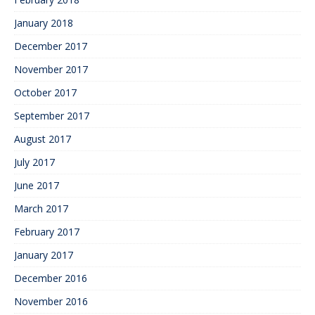
January 2018
December 2017
November 2017
October 2017
September 2017
August 2017
July 2017
June 2017
March 2017
February 2017
January 2017
December 2016
November 2016