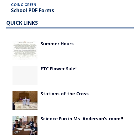
GOING GREEN
School PDF Forms
QUICK LINKS
Summer Hours
FTC Flower Sale!
Stations of the Cross
Science Fun in Ms. Anderson’s room!!