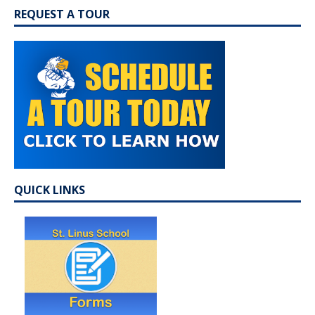
REQUEST A TOUR
QUICK LINKS