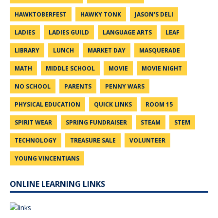
HAWKTOBERFEST
HAWKY TONK
JASON'S DELI
LADIES
LADIES GUILD
LANGUAGE ARTS
LEAF
LIBRARY
LUNCH
MARKET DAY
MASQUERADE
MATH
MIDDLE SCHOOL
MOVIE
MOVIE NIGHT
NO SCHOOL
PARENTS
PENNY WARS
PHYSICAL EDUCATION
QUICK LINKS
ROOM 15
SPIRIT WEAR
SPRING FUNDRAISER
STEAM
STEM
TECHNOLOGY
TREASURE SALE
VOLUNTEER
YOUNG VINCENTIANS
ONLINE LEARNING LINKS