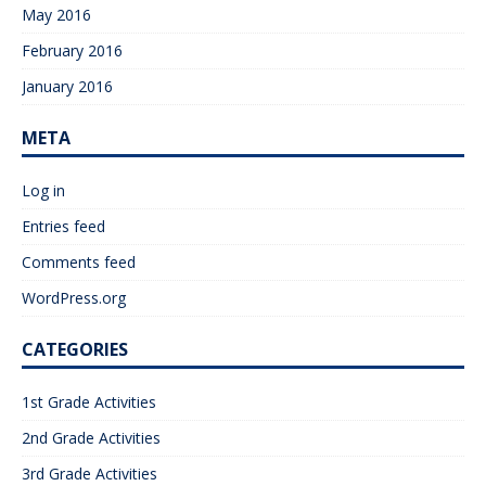
May 2016
February 2016
January 2016
META
Log in
Entries feed
Comments feed
WordPress.org
CATEGORIES
1st Grade Activities
2nd Grade Activities
3rd Grade Activities