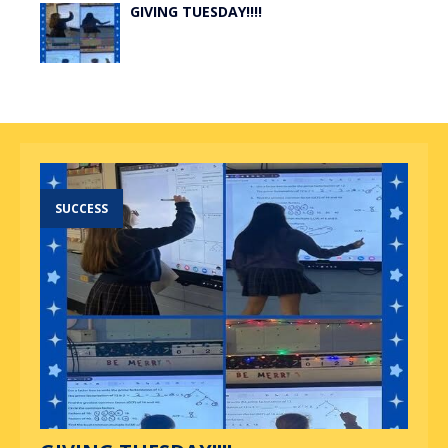
GIVING TUESDAY!!!!
SUCCESS