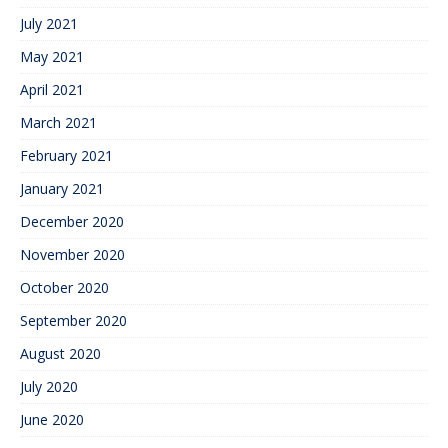
July 2021
May 2021
April 2021
March 2021
February 2021
January 2021
December 2020
November 2020
October 2020
September 2020
August 2020
July 2020
June 2020