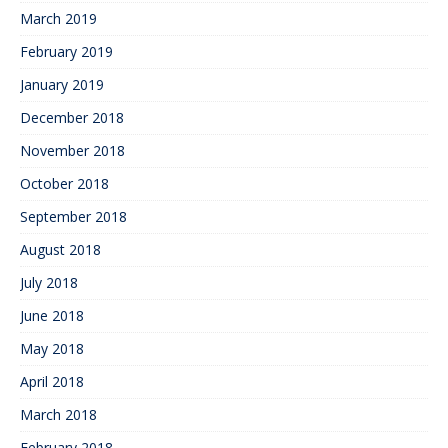
March 2019
February 2019
January 2019
December 2018
November 2018
October 2018
September 2018
August 2018
July 2018
June 2018
May 2018
April 2018
March 2018
February 2018