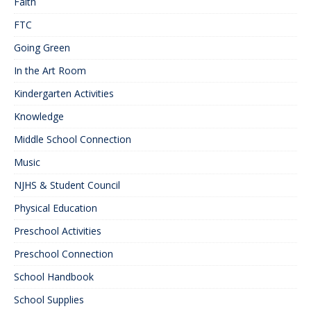
Faith
FTC
Going Green
In the Art Room
Kindergarten Activities
Knowledge
Middle School Connection
Music
NJHS & Student Council
Physical Education
Preschool Activities
Preschool Connection
School Handbook
School Supplies