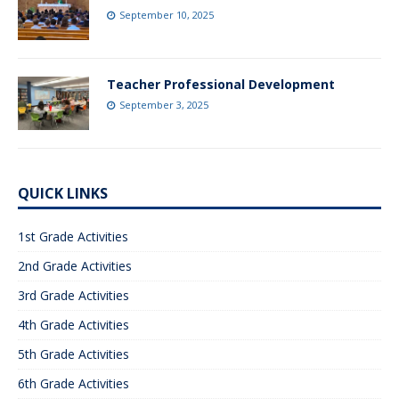
September 10, 2025
Teacher Professional Development
September 3, 2025
QUICK LINKS
1st Grade Activities
2nd Grade Activities
3rd Grade Activities
4th Grade Activities
5th Grade Activities
6th Grade Activities