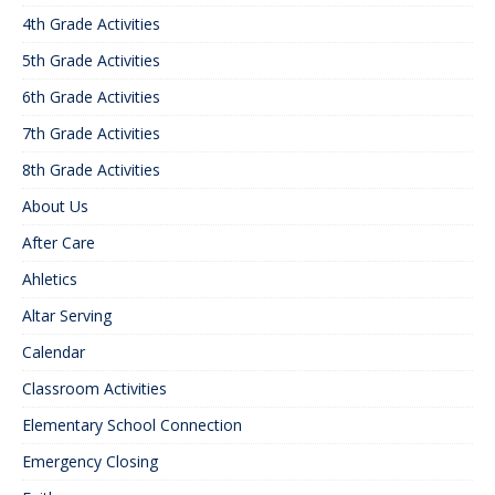
4th Grade Activities
5th Grade Activities
6th Grade Activities
7th Grade Activities
8th Grade Activities
About Us
After Care
Ahletics
Altar Serving
Calendar
Classroom Activities
Elementary School Connection
Emergency Closing